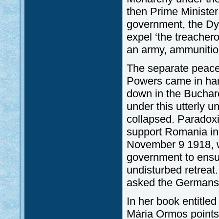
then Prime Minister
government, the Dyn
expel ‘the treacher
an army, ammunitio
The separate peace
Powers came in hand
down in the Buchare
under this utterly u
collapsed. Paradoxic
support Romania in 
November 9 1918, 
government to ens
undisturbed retreat
asked the Germans a
In her book entitle
Mária Ormos points