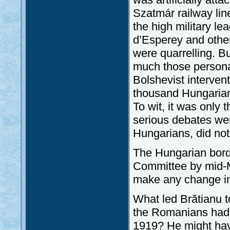
Szatmár railway li
the high military le
d’Esperey and others
were quarrelling. B
much those personal
Bolshevist intervent
thousand Hungarians
To wit, it was only 
serious debates wer
Hungarians, did not
The Hungarian borde
Committee by mid-M
make any change in 
What led Brătianu 
the Romanians had r
1919? He might hav