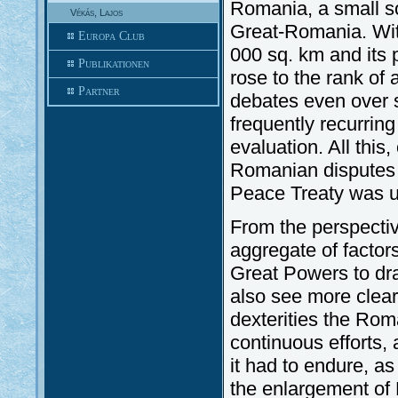
Romania, a small so
Vékás, Lajos
Great-Romania. Wit
Europa Club
000 sq. km and its 
Publikationen
rose to the rank of
Partner
debates even over s
frequently recurring
evaluation. All this
Romanian disputes o
Peace Treaty was u
From the perspectiv
aggregate of factor
Great Powers to dr
also see more clearl
dexterities the Roma
continuous efforts, 
it had to endure, a
the enlargement of