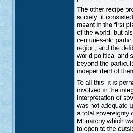
The other recipe pr
society: it consisted
meant in the first p
of the world, but al
centuries-old partic
region, and the del
world political and 
beyond the particul
independent of the
To all this, it is pe
involved in the inte
interpretation of sov
was not adequate u
a total sovereignty 
Monarchy which was 
to open to the outsi