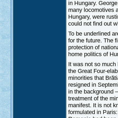
in Hungary. George 
many locomotives a
Hungary, were rusti
could not find out w
To be underlined a
for the future. The f
protection of nationa
home politics of Hu
It was not so much b
the Great Four-elabo
minorities that Brăt
resigned in Septemb
in the background 
treatment of the min
manifest. It is not
formulated in Paris: