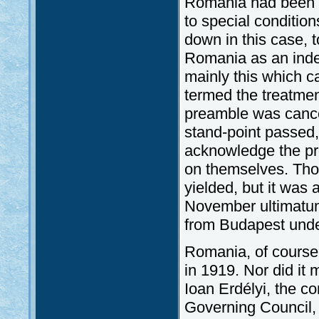
Romania had been r
to special conditio
down in this case, 
Romania as an inde
mainly this which 
termed the treatmen
preamble was cancel
stand-point passed
acknowledge the pro
on themselves. Tho
yielded, but it was 
November ultimatum 
from Budapest under
Romania, of course,
in 1919. Nor did it
Ioan Erdélyi, the 
Governing Council,