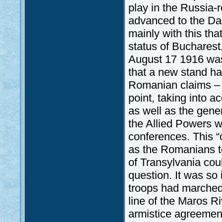
play in the Russia-
advanced to the Da
mainly with this th
status of Bucharest,
August 17 1916 was
that a new stand ha
Romanian claims – w
point, taking into 
as well as the gener
the Allied Powers w
conferences. This “
as the Romanians ten
of Transylvania coul
question. It was so 
troops had marched
line of the Maros R
armistice agreemen