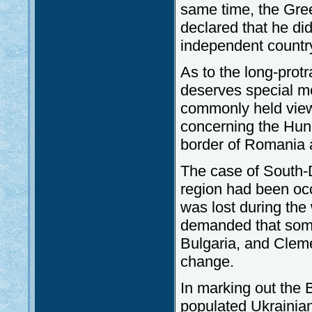
same time, the Gree
declared that he di
independent countr
As to the long-prot
deserves special me
commonly held view
concerning the Hun
border of Romania a
The case of South-
region had been occ
was lost during the 
demanded that some
Bulgaria, and Clem
change.
In marking out the 
populated Ukrainian