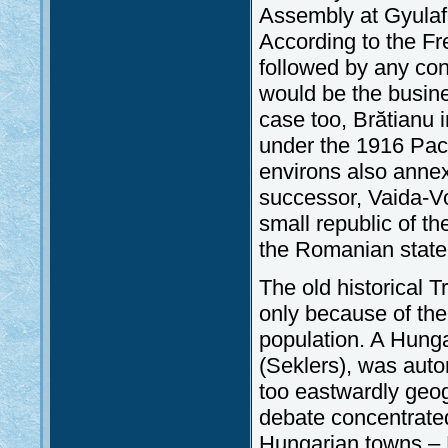
Assembly at Gyulafe
According to the Fre
followed by any con
would be the busine
case too, Brătianu 
under the 1916 Pac
environs also anne
successor, Vaida-Vo
small republic of th
the Romanian state
The old historical T
only because of th
population. A Hunga
(Seklers), was auto
too eastwardly geog
debate concentrated
Hungarian towns – 