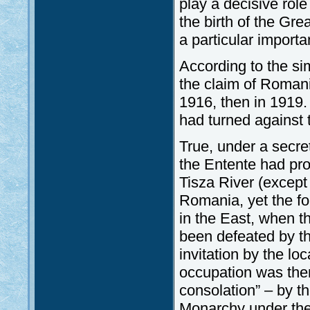
play a decisive role
the birth of the Gr
a particular importa
According to the sim
the claim of Romania
1916, then in 1919.
had turned against 
True, under a secre
the Entente had pro
Tisza River (except 
Romania, yet the f
in the East, when 
been defeated by t
invitation by the lo
occupation was then
consolation” – by 
Monarchy under the