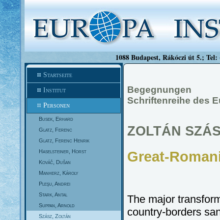
1088 Budapest, Rákóczi út 5.; Tel:
Startseite
Begegnungen
Institut
Schriftenreihe des E
Personen
Busek, Erhard
ZOLTÁN SZÁ
Glatz, Ferenc
Glatz, Ferenc Henrik
Haselsteiner, Horst
Great-Romani
Kováč, Dušan
Manherz, Károly
Pleşu, Andrei
Stark, Antal
The major transfor
Suppan, Arnold
country-borders san
Szász, Zoltán