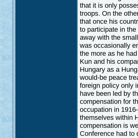
that it is only poss
troops. On the othe
that once his count
to participate in th
away with the small
was occasionally en
the more as he had 
Kun and his compani
Hungary as a Hunga
would-be peace tre
foreign policy only 
have been led by th
compensation for t
occupation in 1916–
themselves within H
compensation is we
Conference had to d