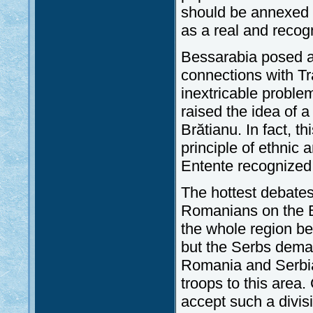
should be annexed 
as a real and recogn
Bessarabia posed a 
connections with T
inextricable proble
raised the idea of a
Brătianu. In fact, t
principle of ethnic a
Entente recognized
The hottest debate
Romanians on the B
the whole region b
but the Serbs dema
Romania and Serbia
troops to this area.
accept such a divis