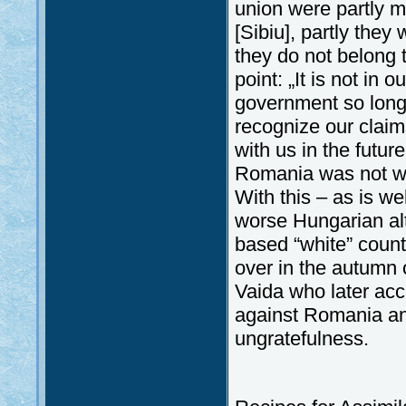
union were partly 
[Sibiu], partly the
they do not belong t
point: „It is not in
government so long a
recognize our claims
with us in the futur
Romania was not wi
With this – as is we
worse Hungarian alt
based “white” counte
over in the autumn 
Vaida who later ac
against Romania and
ungratefulness.