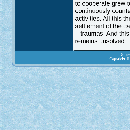
to cooperate grew t
continuously count
activities. All this
settlement of the c
– traumas. And this 
remains unsolved.
Site
Copyright ©