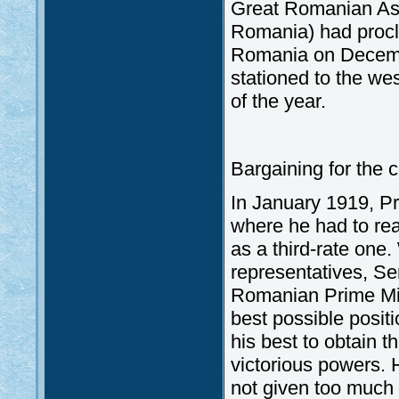
Great Romanian Ass
Romania) had procl
Romania on Decembe
stationed to the we
of the year.
Bargaining for the 
In January 1919, Pr
where he had to rea
as a third-rate one
representatives, Se
Romanian Prime Mini
best possible positi
his best to obtain t
victorious powers.
not given too much