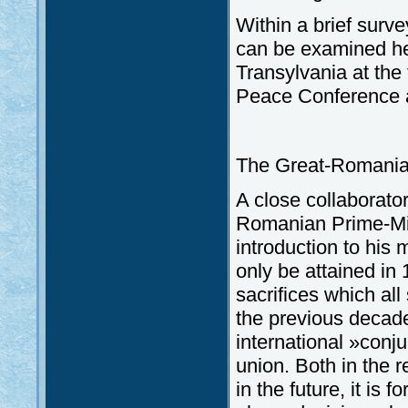
Within a brief surve
can be examined he
Transylvania at the
Peace Conference a
The Great-Romania
A close collaborato
Romanian Prime-Mini
introduction to his
only be attained in 
sacrifices which al
the previous decades
international »conj
union. Both in the 
in the future, it is 