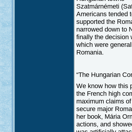
Szatmárnémeti (Sat
Americans tended to
supported the Roman
narrowed down to N
finally the decisio
which were generall
Romania.
“The Hungarian Co
We know how this pr
the French high co
maximum claims of R
secure major Romani
her book, Mária Or
actions, and showed
was artificially at