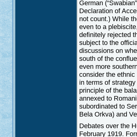
German (“Swabian”) e
Declaration of Acce
not count.) While 
even to a plebiscit
definitely rejected t
subject to the offi
discussions on whe
south of the conflu
even more southern 
consider the ethnic 
in terms of strategy
principle of the ba
annexed to Romania
subordinated to Ser
Bela Orkva) and Ver
Debates over the H
February 1919. Form