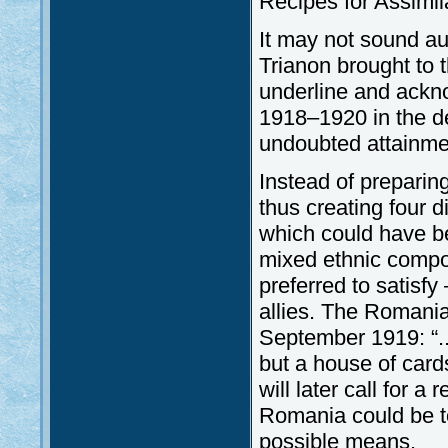
Recipes for Assimil
It may not sound au
Trianon brought to 
underline and ackno
1918–1920 in the d
undoubted attainme
Instead of preparing
thus creating four d
which could have bee
mixed ethnic compos
preferred to satisfy
allies. The Romania
September 1919: “.
but a house of card
will later call for a 
Romania could be to
possible means.