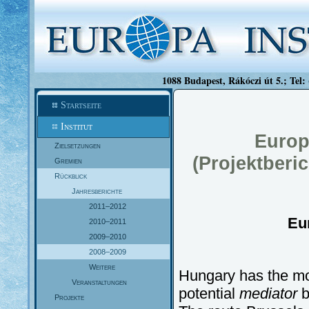
1088 Budapest, Rákóczi út 5.; Tel:
Startseite
Institut
Europ
Zielsetzungen
(Projektberi
Gremien
Rückblick
Jahresberichte
2011–2012
Eu
2010–2011
2009–2010
2008–2009
Weitere
Hungary has the mo
Veranstaltungen
potential
mediator
b
Projekte