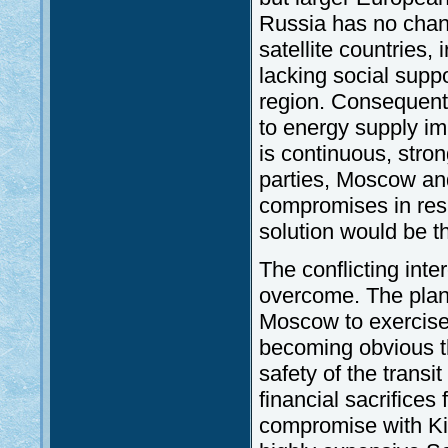
Russia has no chance
satellite countries,
lacking social supp
region. Consequentl
to energy supply imm
is continuous, stron
parties, Moscow an
compromises in resp
solution would be t
The conflicting inte
overcome. The plan
Moscow to exercise 
becoming obvious th
safety of the transi
financial sacrifices
compromise with Kiev