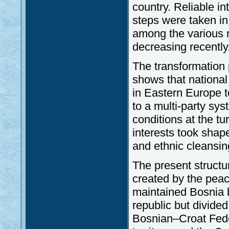
country. Reliable in
steps were taken in 
among the various 
decreasing recently
The transformation
shows that national 
in Eastern Europe to
to a multi-party sy
conditions at the t
interests took shap
and ethnic cleansin
The present structu
created by the peac
maintained Bosnia 
republic but divided
Bosnian–Croat Fede