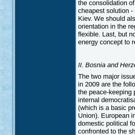
the consolidation of
cheapest solution -
Kiev. We should also
orientation in the 
flexible. Last, but 
energy concept to 
II. Bosnia and Her
The two major issu
in 2009 are the foll
the peace-keeping p
internal democratis
(which is a basic p
Union). European in
domestic political f
confronted to the sh