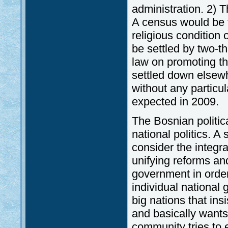
administration. 2) T
A census would be t
religious condition 
be settled by two-t
law on promoting th
settled down elsew
without any particula
expected in 2009.
The Bosnian politica
national politics. A 
consider the integr
unifying reforms an
government in order 
individual national 
big nations that in
and basically wants
community tries to 