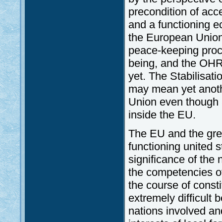
precondition of acce
and a functioning e
the European Union i
peace-keeping proc
being, and the OHR
yet. The Stabilisat
may mean yet anoth
Union even though 
inside the EU.
The EU and the grea
functioning united s
significance of the n
the competencies of 
the course of constit
extremely difficult
nations involved and