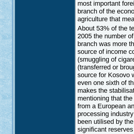
most important fore
branch of the econom
agriculture that mea
About 53% of the te
2005 the number of p
branch was more tha
source of income con
(smuggling of cigar
(transferred or brou
source for Kosovo 
even one sixth of 
makes the stabilisat
mentioning that the
from a European ang
processing industry
been utilised by th
significant reserves 