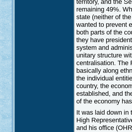
territory, and the 
remaining 49%. Whil
state (neither of the
wanted to prevent e
both parts of the co
they have president
system and administ
unitary structure wi
centralisation. The
basically along eth
the individual entiti
country, the econom
established, and th
of the economy has 
It was laid down in
High Representative 
and his office (OH