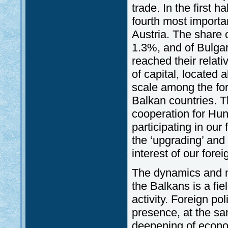
trade. In the first 
fourth most importa
Austria. The share 
1.3%, and of Bulgari
reached their relati
of capital, located
scale among the for
Balkan countries. T
cooperation for Hu
participating in our
the ‘upgrading’ and 
interest of our fore
The dynamics and ma
the Balkans is a fie
activity. Foreign po
presence, at the sa
deepening of econo