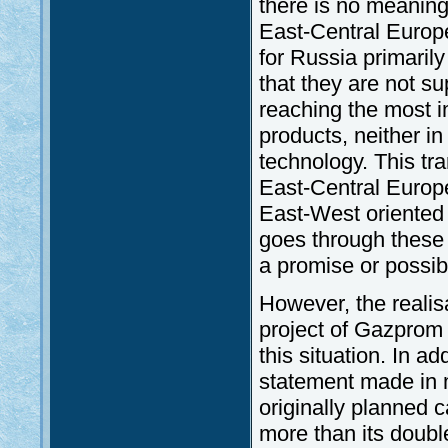
there is no meanin
East-Central Europe
for Russia primarily
that they are not s
reaching the most 
products, neither in
technology. This tra
East-Central Europe,
East-West oriented g
goes through these 
a promise or possibi
However, the realisa
project of Gazprom 
this situation. In ad
statement made in m
originally planned c
more than its double