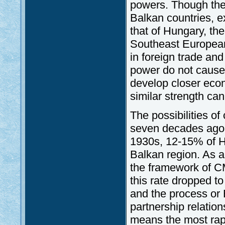
powers. Though the
Balkan countries, e
that of Hungary, the 
Southeast European 
in foreign trade an
power do not cause 
develop closer econ
similar strength can
The possibilities of 
seven decades ago, 
1930s, 12-15% of Hu
Balkan region. As a 
the framework of C
this rate dropped to
and the process or 
partnership relatio
means the most rapi