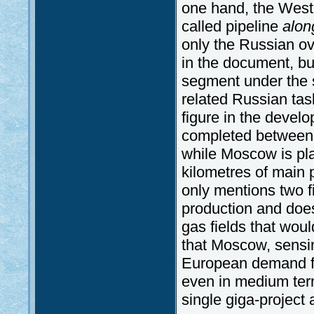
one hand, the Wes
called pipeline
alon
only the Russian o
in the document, bu
segment under the 
related Russian tas
figure in the devel
completed between 2
while Moscow is pla
kilometres of main
only mentions two fi
production and does 
gas fields that woul
that Moscow, sensing 
European demand fo
even in medium term
single giga-project 