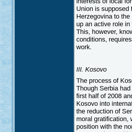
interests of local 
Union is supposed 
Herzegovina to the
up an active role in
This, however, knowi
conditions, requires
work.
III. Kosovo
The process of Kos
Though Serbia had 
first half of 2008 
Kosovo into interna
the reduction of Se
moral gratification
position with the n