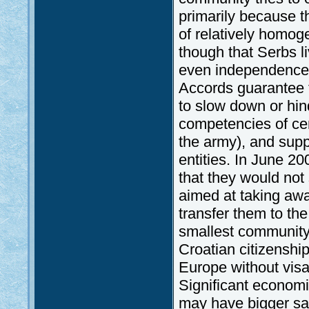
primarily because 
of relatively homog
though that Serbs l
even independence a
Accords guarantee t
to slow down or hind
competencies of cent
the army), and supp
entities. In June 2
that they would not
aimed at taking aw
transfer them to th
smallest community
Croatian citizenship
Europe without visa
Significant economi
may have bigger sal