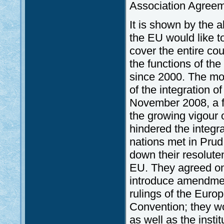
Association Agreem
It is shown by the 
the EU would like t
cover the entire cou
the functions of th
since 2000. The mo
of the integration o
November 2008, a f
the growing vigour of
hindered the integra
nations met in Prud
down their resolute
EU. They agreed on 
introduce amendment
rulings of the Eur
Convention; they wo
as well as the instit