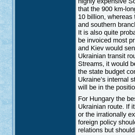
highly expensive S
that the 900 km-lo
10 billion, whereas
and southern branch
It is also quite prob
be invoiced most p
and Kiev would sen
Ukrainian transit r
Streams, it would b
the state budget co
Ukraine’s internal s
will be in the positi
For Hungary the bes
Ukrainian route. If 
or the irrationally
foreign policy shou
relations but shoul