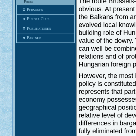
The route Brussel
Preise
obvious. At presen
Personen
the Balkans from a
Europa Club
evolved local knowl
Publikationen
building role of Hun
Partner
value of the dowry.
can well be combin
relations and of pro
Hungarian foreign p
However, the most i
policy is constitute
represents that pa
economy possesses 
geographical positio
relative level of d
differences in barg
fully eliminated fro