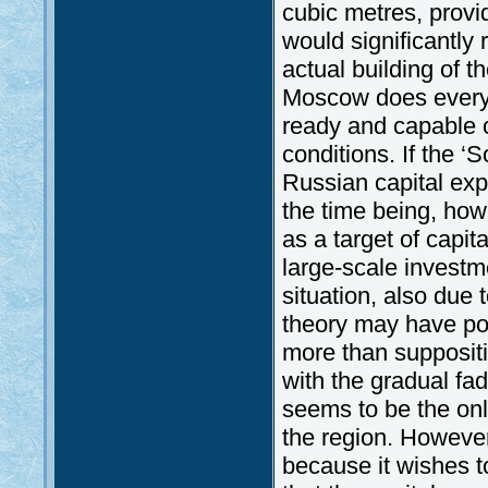
cubic metres, provi
would significantly
actual building of th
Moscow does everyth
ready and capable o
conditions. If the ‘
Russian capital expo
the time being, how
as a target of capi
large-scale investm
situation, also due 
theory may have poli
more than suppositio
with the gradual fa
seems to be the onl
the region. However
because it wishes t