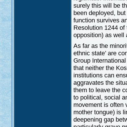
surely this will be
been deployed, but 
function survives a
Resolution 1244 of
opposition) as wel
As far as the minori
ethnic state’ are co
Group International
that neither the Kos
institutions can ens
aggravates the situ
them to leave the c
to political, social 
movement is often vi
mother tongue) is l
deepening gap betw
particularly grave p