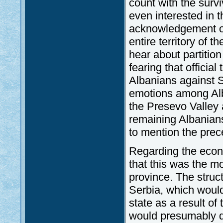
count with the survi
even interested in 
acknowledgement of
entire territory of 
hear about partitio
fearing that official
Albanians against S
emotions among Alb
the Presevo Valley
remaining Albanians
to mention the prece
Regarding the econ
that this was the m
province. The struc
Serbia, which would
state as a result o
would presumably d