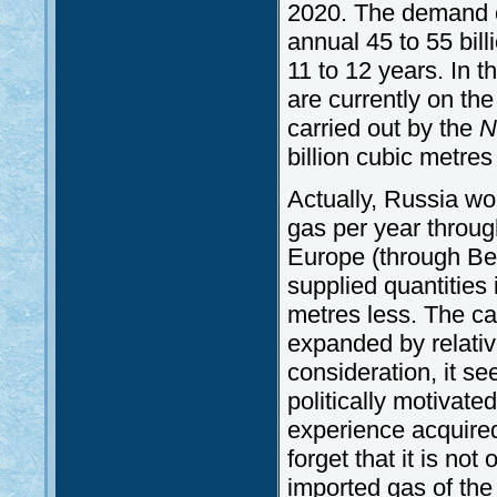
2020. The demand o
annual 45 to 55 bil
11 to 12 years. In th
are currently on the
carried out by the
N
billion cubic metres 
Actually, Russia wo
gas per year throug
Europe (through Be
supplied quantities
metres less. The ca
expanded by relativ
consideration, it se
politically motivat
experience acquired
forget that it is no
imported gas of the