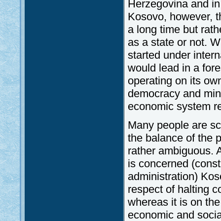
Herzegovina and in 
Kosovo, however, t
a long time but rat
as a state or not. 
started under inter
would lead in a fore
operating on its ow
democracy and minor
economic system re
Many people are sce
the balance of the 
rather ambiguous. As
is concerned (consti
administration) Kos
respect of halting c
whereas it is on the
economic and socia