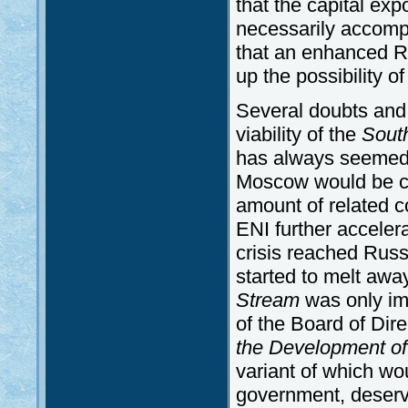
that the capital exp
necessarily accompa
that an enhanced R
up the possibility of
Several doubts and 
viability of the
Sout
has always seemed to
Moscow would be cap
amount of related co
ENI further accele
crisis reached Russ
started to melt away
Stream
was only im
of the Board of Dir
the Development of
variant of which w
government, deserve