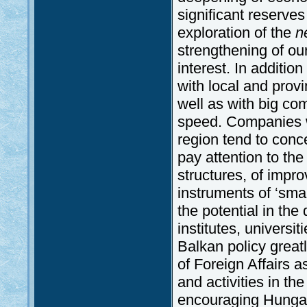
significant reserves
exploration of the
n
strengthening of our 
interest. In addition
with local and prov
well as with big co
speed. Companies w
region tend to conc
pay attention to th
structures, of impr
instruments of ‘sma
the potential in the
institutes, univers
Balkan policy great
of Foreign Affairs as
and activities in th
encouraging Hungar