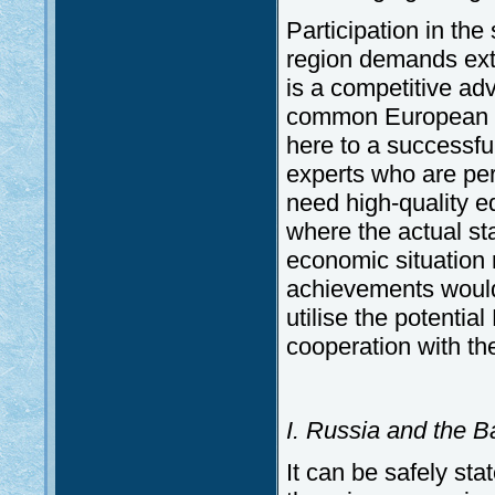
Participation in the
region demands extr
is a competitive ad
common European fo
here to a successfu
experts who are per
need high-quality e
where the actual sta
economic situation
achievements would p
utilise the potenti
cooperation with th
I. Russia and the 
It can be safely sta