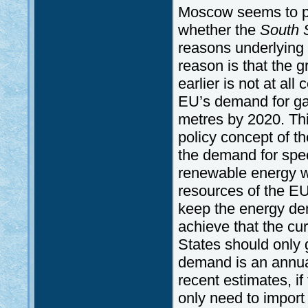
Moscow seems to pos
whether the
South 
reasons underlying 
reason is that the
earlier is not at al
EU’s demand for gas
metres by 2020. Thi
policy concept of 
the demand for spec
renewable energy w
resources of the EU 
keep the energy de
achieve that the c
States should only g
demand is an annual
recent estimates, i
only need to import 