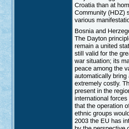
Croatia than at hom
Community (HDZ) str
various manifestati
Bosnia and Herzegovi
The Dayton princip
remain a united sta
still valid for the 
war situation; its m
peace among the var
automatically bring 
extremely costly. Th
present in the regio
international forces
that the operation o
ethnic groups would 
2003 the EU has int
by the perspective 