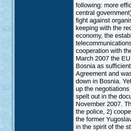
following: more eff
central government)
fight against organ
keeping with the re
economy, the establ
telecommunications 
cooperation with the
March 2007 the EU 
Bosnia as sufficient
Agreement and was 
down in Bosnia. Yet,
up the negotiations
spelt out in the do
November 2007. The
the police, 2) coope
the former Yugoslav
in the spirit of the