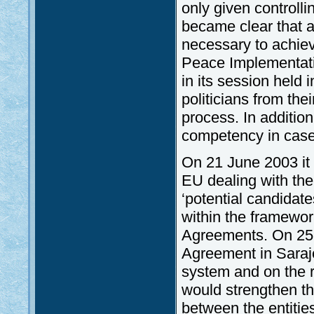
only given controlli
became clear that a 
necessary to achieve
Peace Implementati
in its session held
politicians from the
process. In addition
competency in case 
On 21 June 2003 it
EU dealing with the
‘potential candidat
within the framewor
Agreements. On 25 
Agreement in Saraje
system and on the re
would strengthen th
between the entitie