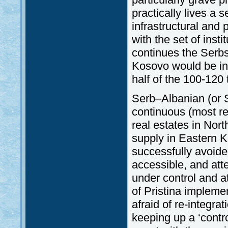
practically lives a s
infrastructural and 
with the set of insti
continues the Serbs 
Kosovo would be in
half of the 100-120
Serb–Albanian (or S
continuous (most re
real estates in Nort
supply in Eastern K
successfully avoided
accessible, and att
under control and a
of Pristina implemen
afraid of re-integra
keeping up a ‘contro