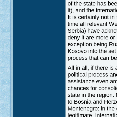
of the state has be
it), and the interna
It is certainly not 
time all relevant W
Serbia) have ackno
deny it are more or 
exception being Russ
Kosovo into the set 
process that can b
All in all, if there 
political process a
assistance even ami
chances for consoli
state in the region
to Bosnia and Herz
Montenegro: in the 
legitimate. Interna