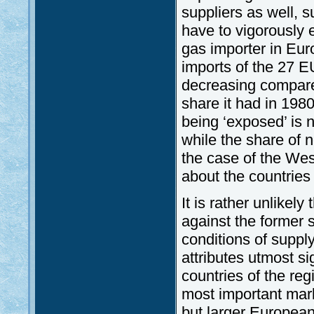
suppliers as well, 
have to vigorously ex
gas importer in Eur
imports of the 27 
decreasing compare
share it had in 1980
being ‘exposed’ is 
while the share of 
the case of the We
about the countries
It is rather unlike
against the former sa
conditions of suppl
attributes utmost sig
countries of the reg
most important mark
but larger European