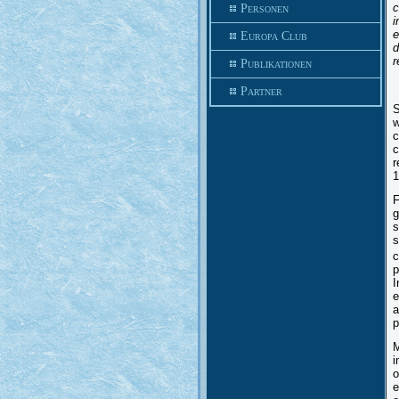
c
Personen
i
e
Europa Club
d
r
Publikationen
Partner
S
w
c
c
r
1
F
g
s
s
c
p
I
e
a
p
M
i
o
e