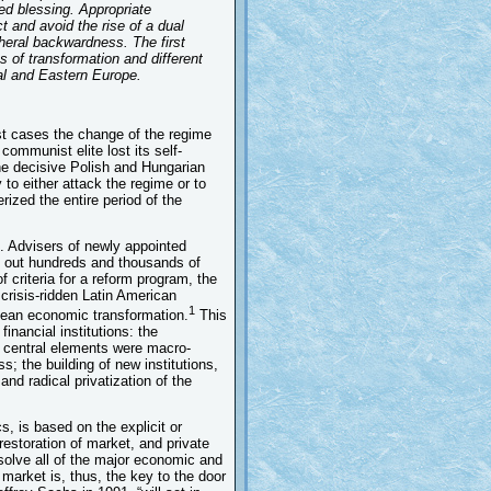
ed blessing. Appropriate
t and avoid the rise of a dual
heral backwardness. The first
s of transformation and different
ral and Eastern Europe.
st cases the change of the regime
communist elite lost its self-
he decisive Polish and Hungarian
 to either attack the regime or to
rized the entire period of the
t. Advisers of newly appointed
ed out hundreds and thousands of
 criteria for a reform program, the
crisis-ridden Latin American
1
opean economic transformation.
This
financial institutions: the
s central elements were macro-
s; the building of new institutions,
and radical privatization of the
s, is based on the explicit or
estoration of market, and private
solve all of the major economic and
 market is, thus, the key to the door