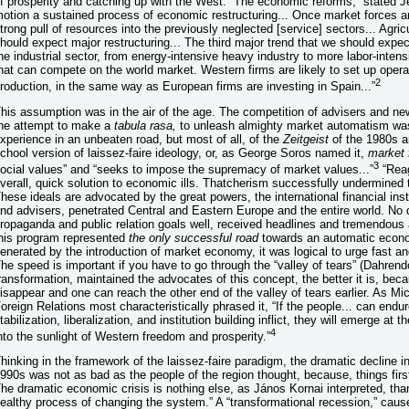
f prosperity and catching up with the West. “The economic reforms,” stated Jef
otion a sustained process of economic restructuring... Once market forces a
trong pull of resources into the previously neglected [service] sectors... Agri
hould expect major restructuring... The third major trend that we should expec
he industrial sector, from energy-intensive heavy industry to more labor-intensi
hat can compete on the world market. Western firms are likely to set up operat
2
roduction, in the same way as European firms are investing in Spain...”
his assumption was in the air of the age. The competition of advisers and n
he attempt to make a
tabula rasa,
to unleash almighty market automatism was
xperience in an unbeaten road, but most of all, of the
Zeitgeist
of the 1980s a
chool version of laissez-faire ideology, or, as George Soros named it,
market
3
ocial values” and “seeks to impose the supremacy of market values...”
“Reag
verall, quick solution to economic ills. Thatcherism successfully undermined
hese ideals are advocated by the great powers, the international financial ins
nd advisers, penetrated Central and Eastern Europe and the entire world. No 
ropaganda and public relation goals well, received headlines and tremendous 
his program represented
the only successful road
towards an automatic econom
enerated by the introduction of market economy, it was logical to urge fast an
he speed is important if you have to go through the “valley of tears” (Dahrend
ransformation, maintained the advocates of this concept, the better it is, beca
isappear and one can reach the other end of the valley of tears earlier. As 
oreign Relations most characteristically phrased it, “If the people... can endur
tabilization, liberalization, and institution building inflict, they will emerge at t
4
nto the sunlight of Western freedom and prosperity.”
hinking in the framework of the laissez-faire paradigm, the dramatic decline 
990s was not as bad as the people of the region thought, because, things first 
he dramatic economic crisis is nothing else, as János Kornai interpreted, than 
ealthy process of changing the system.” A “transformational recession,” caused