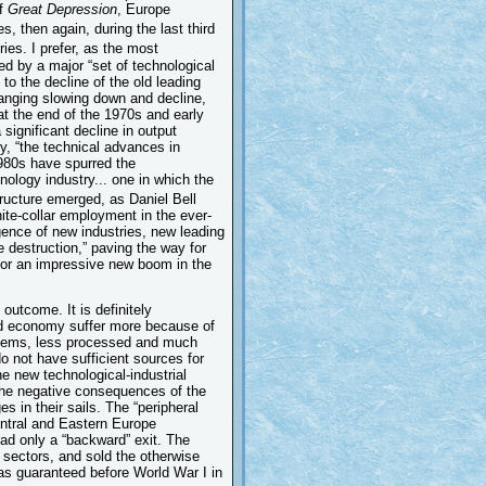
of
Great Depression
, Europe
s, then again, during the last third
es. I prefer, as the most
ed by a major “set of technological
to the decline of the old leading
anging slowing down and decline,
t the end of the 1970s and early
significant decline in output
gy, “the technical advances in
1980s have spurred the
ology industry... one in which the
ructure emerged, as Daniel Bell
hite-collar employment in the ever-
gence of new industries, new leading
e destruction,” paving the way for
for an impressive new boom in the
outcome. It is definitely
rld economy suffer more because of
t items, less processed and much
do not have sufficient sources for
e new technological-industrial
l the negative consequences of the
s in their sails. The “peripheral
tral and Eastern Europe
ad only a “backward” exit. The
 sectors, and sold the otherwise
was guaranteed before World War I in