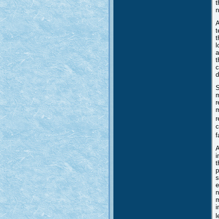
t
n
A
t
t
l
a
t
c
d
S
m
r
m
r
c
f
A
i
t
p
s
e
n
m
i
l