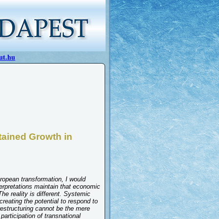
ut.hu
tained Growth in
uropean transformation, I would
erpretations maintain that economic
he reality is different. Systemic
reating the potential to respond to
 restructuring cannot be the mere
participation of transnational