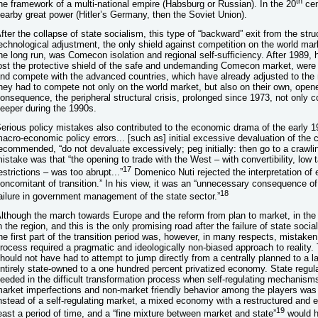
th
he framework of a multi-national empire (Habsburg or Russian). In the 20
cen
earby great power (Hitler’s Germany, then the Soviet Union).
fter the collapse of state socialism, this type of “backward” exit from the str
echnological adjustment, the only shield against competition on the world mar
he long run, was Comecon isolation and regional self-sufficiency. After 1989, 
ost the protective shield of the safe and undemanding Comecon market, were 
nd compete with the advanced countries, which have already adjusted to the
hey had to compete not only on the world market, but also on their own, ope
onsequence, the peripheral structural crisis, prolonged since 1973, not only
eeper during the 1990s.
erious policy mistakes also contributed to the economic drama of the early 1
acro-economic policy errors... [such as] initial excessive devaluation of the 
ecommended, “do not devaluate excessively; peg initially: then go to a crawli
istake was that “the opening to trade with the West – with convertibility, low t
17
estrictions – was too abrupt...”
Domenico Nuti rejected the interpretation of
oncomitant of transition.” In his view, it was an “unnecessary consequence of p
18
ailure in government management of the state sector.”
lthough the march towards Europe and the reform from plan to market, in the 
n the region, and this is the only promising road after the failure of state soc
he first part of the transition period was, however, in many respects, mistaken.
rocess required a pragmatic and ideologically non-biased approach to reality.
hould not have had to attempt to jump directly from a centrally planned to a 
ntirely state-owned to a one hundred percent privatized economy. State regu
eeded in the difficult transformation process when self-regulating mechanis
arket imperfections and non-market friendly behavior among the players was t
nstead of a self-regulating market, a mixed economy with a restructured and ef
19
east a period of time, and a “fine mixture between market and state”
would h