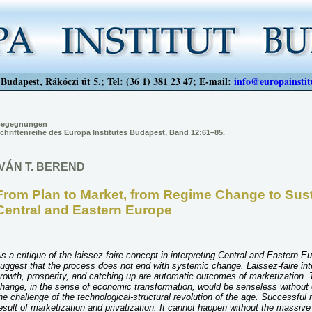
Budapest, Rákóczi út 5.; Tel: (36 1) 381 23 47; E-mail:
info@europainstit
egegnungen
chriftenreihe des Europa Institutes Budapest, Band 12:61–85.
IVÁN T. BEREND
From Plan to Market, from Regime Change to Sus
Central and Eastern Europe
s a critique of the laissez-faire concept in interpreting Central and Eastern E
uggest that the process does not end with systemic change. Laissez-faire int
rowth, prosperity, and catching up are automatic outcomes of marketization. T
hange, in the sense of economic transformation, would be senseless without c
he challenge of the technological-structural revolution of the age. Successful
esult of marketization and privatization. It cannot happen without the massive 