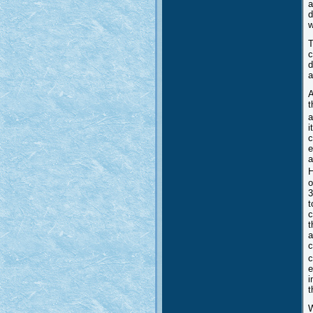
a
d
w
T
c
d
a
A
t
a
i
c
e
a
H
o
3
t
c
t
a
c
c
e
i
t
W