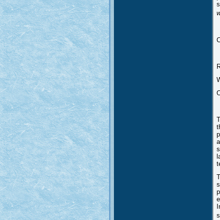
s
w
C
T
t
p
a
s
l
t
T
s
p
e
I
s