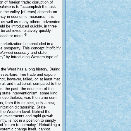
n of foreign trade; disruption of
alaise
is to “accomplish the task
n the valley [of tears] depends on
ency in economic measures, it is
 as well as many others, advocated
d be introduced quickly, in three
be achieved relatively quickly.”
8
ecade or more.”
 marketization be concluded in a
tes prosperity. This concept
implicitly
 planned economy
and state
lcy” by introducing Western type of
h the West has a long history. During
issez-faire, free trade and export-
pt, however, failed, or, at least met
ral, and traditional, compared to the
om the past, the countries of the
ng state interventionism, some kind
t, nevertheless, was the same semi-
, from this respect, only a new,
nization dictatorship. State
 the Western level. Behind the
ve investments and rapid growth.
tly, is not in a position to simply
d “return to normalcy.” Rebuilding a
 systemic change itself, cannot