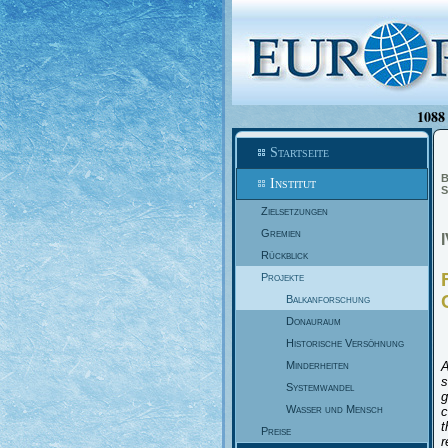
1088 
Startseite
B
Institut
S
Zielsetzungen
Gremien
Rückblick
Projekte
Balkanforschung
Donauraum
Historische Versöhnung
Minderheiten
A
s
Systemwandel
g
Wasser und Mensch
c
t
Preise
r