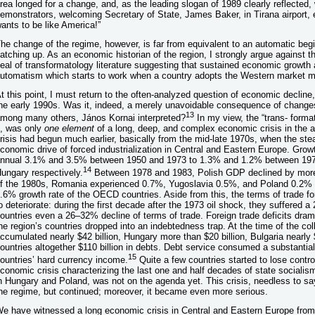
rea longed for a change, and, as the leading slogan of 1989 clearly reflected,
emonstrators, welcoming Secretary of State, James Baker, in Tirana airport, 
ants to be like America!”
he change of the regime, however, is far from equivalent to an automatic beg
atching up. As an economic historian of the region, I strongly argue against t
eal of transformatology literature suggesting that sustained economic growth
utomatism which starts to work when a country adopts the Western market m
t this point, I must return to the often-analyzed question of economic decline,
he early 1990s. Was it, indeed, a merely unavoidable consequence of changes
13
mong many others, János Kornai interpreted?
In my view, the “trans- forma
t, was only
one element
of a long, deep, and complex economic crisis in the a
risis had begun much earlier, basically from the mid-late 1970s, when the ste
conomic drive of forced industrialization in Central and Eastern Europe. Grow
nnual 3.1% and 3.5% between 1950 and 1973 to 1.3% and 1.2% between 197
14
ungary respectively.
Between 1978 and 1983, Polish GDP declined by more
f the 1980s, Romania experienced 0.7%, Yugoslavia 0.5%, and Poland 0.2% 
.6% growth rate of the OECD countries. Aside from this, the terms of trade for
o deteriorate: during the first decade after the 1973 oil shock, they suffered 
ountries even a 26–32% decline of terms of trade. Foreign trade deficits drama
he region’s countries dropped into an indebtedness trap. At the time of the co
ccumulated nearly $42 billion, Hungary more than $20 billion, Bulgaria nearly $1
ountries altogether $110 billion in debts. Debt service consumed a substantia
15
ountries’ hard currency income.
Quite a few countries started to lose control
conomic crisis characterizing the last one and half decades of state sociali
n Hungary and Poland, was not on the agenda yet. This crisis, needless to say
he regime, but continued; moreover, it became even more serious.
e have witnessed a long economic crisis in Central and Eastern Europe from