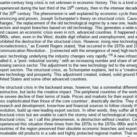
uarter-century long crisis is not unknown in economic history. This is a kind 
th
xperienced during the last third of the 19
century, then in the interwar decade
th
f the 20
century. The phenomenon is well explained by economic cycle theori
onvincing and proven, Joseph Schumpeter’s theory on
structural crisis
. Caus
hanges,” the replacement of the old technological regime by a new one, leads 
ectors and export branches based on old technology. This generates a wide-r
nd causes an economic crisis even in rich, advanced countries. It happened a
980s, when, even in the West, double digit inflation and unemployment, and a 
xhibited the destruction of the structural crisis. However, rising new technolo
icroelectronics,” as Everett Rogers stated, “that occurred in the 1970s and 
ommunication Revolution... [connected with the emergence of new] high-techn
16
asic technology underlying the industry changes very rapidly.”
A new infrast
alled it, a “post- industrial society,” with an increasing number and share of w
rowing service sector. The adjustment to the new technology led to the emer
xport sectors. The structural crisis, as Schumpeter explains, led to a “creativ
ew technology and prosperity. This adjustment created, indeed, solid ground 
nited States and some other advanced countries.
he structural crisis in the backward areas, however, has a somewhat different 
estructive, but lacks the creative impact. The peripheral countries of the wo
he severe decline of their terms of trade. Prices and markets for their expor
ess sophisticated than those of the core countries’, drastically decline. They 
esearch and development, know-how and financial sources to follow closely th
evolution, build up new leading export sectors. In other words, they suffer al
tructural crisis but are unable to catch the stormy wind of technological change
tructural crisis,” as I call this phenomenon, is
destruction without creation.
Cen
xperienced this situation three times from the 1870s to the 1970s–990s and h
ountries of the region preserved their obsolete economic branches and export
nsaleable old products in a safe and highly protected regional market. That 