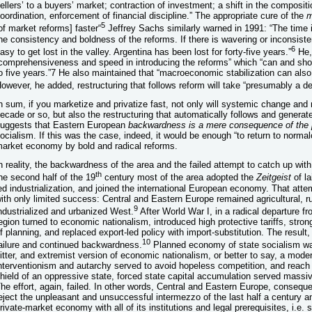
ellers’ to a buyers’ market; contraction of investment; a shift in the compositio
oordination, enforcement of financial discipline.” The appropriate cure of the
m
5
of market reforms] faster“
Jeffrey Sachs similarly warned in 1991: “The time i
he consistency and boldness of the reforms. If there is wavering or inconsist
6
asy to get lost in the valley. Argentina has been lost for forty-five years.”
He,
comprehensiveness and speed in introducing the reforms” which “can and shoul
o five years.”7 He also maintained that “macroeconomic stabilization can also 
owever, he added, restructuring that follows reform will take “presumably a d
n sum, if you marketize and privatize fast, not only will systemic change and
ecade or so, but also the restructuring that automatically follows and genera
uggests that Eastern European
backwardness is a mere consequence of the
ocialism. If this was the case, indeed, it would be enough “to return to norma
arket economy by bold and radical reforms.
n reality, the backwardness of the area and the failed attempt to catch up wit
th
he second half of the 19
century most of the area adopted the
Zeitgeist
of la
ed industrialization, and joined the international European economy. That attem
ith only limited success: Central and Eastern Europe remained agricultural, ru
9
ndustrialized and urbanized West.
After World War I, in a radical departure fr
egion turned to economic nationalism, introduced high protective tariffs, stro
f planning, and replaced export-led policy with import-substitution. The resul
10
ailure and continued backwardness.
Planned economy of state socialism was
itter, and extremist version of economic nationalism, or better to say, a moder
nterventionism and autarchy served to avoid hopeless competition, and reach
hield of an oppressive state, forced state capital accumulation served massi
he effort, again, failed. In other words, Central and Eastern Europe, consequen
eject the unpleasant and unsuccessful intermezzo of the last half a century an
rivate-market economy with all of its institutions and legal prerequisites, i.e.