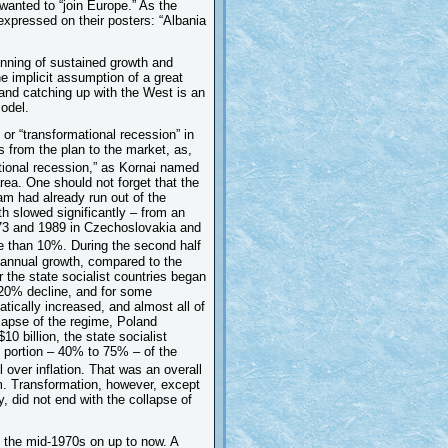
 wanted to “join Europe.” As the
expressed on their posters: “Albania
inning of sustained growth and
he implicit assumption of a great
 and catching up with the West is an
odel.
 or “transformational recession” in
 from the plan to the market, as,
tional recession,” as Kornai named
rea. One should not forget that the
am had already run out of the
th slowed significantly – from an
3 and 1989 in Czechoslovakia and
 than 10%. During the second half
annual growth, compared to the
 the state socialist countries began
a 20% decline, and for some
tically increased, and almost all of
llapse of the regime, Poland
0 billion, the state socialist
l portion – 40% to 75% – of the
 over inflation. That was an overall
sm. Transformation, however, except
, did not end with the collapse of
 the mid-1970s on up to now. A