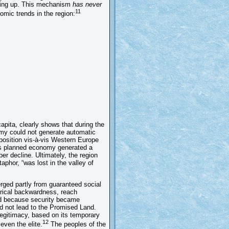
ching up. This mechanism
has never
11
omic trends in the region:
pita, clearly shows that during the
omy could not generate automatic
 position vis-à-vis Western Europe
its planned economy generated a
er decline. Ultimately, the region
aphor, “was lost in the valley of
erged partly from guaranteed social
torical backwardness, reach
sed because security became
id not lead to the Promised Land.
egitimacy, based on its temporary
12
ven the elite.
The peoples of the