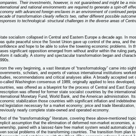
ompanies. Their investments, however, is not guaranteed and might be a mix
nternational and national environments are required to generate a spin-off effec
conomy with advanced foreign enclaves in an environment of continued perip
ecade of transformation clearly reflects two, rather different possible outcome
esponses to technological- structural challenges in the diverse areas of Cent
tate socialism collapsed in Central and Eastern Europe a decade ago. In mo
as quite peaceful since the Soviet Union gave up control of the area, and the 
onfidence and hope to be able to solve the towering economic problems. In t
ases significant opposition emerged from without and/or within the ruling party
eform it radically. A stormy and spectacular transformation began and characte
990s.
rom the very beginning, a vast literature of “transformatology” came into sigh
overnments, scholars, and experts of various international institutions work
tudies, recommendations and critical analyses alike. A broadly accepted set of
o-called Washington consensus of 1989, originally applied to less developed, 
ountries, was offered as a blueprint for the process of Central and East Eur
rescription was offered for former state socialist countries by the international 
nternational Monetary Fund, World Bank, and the American administration. It
conomic stabilization those countries with significant inflation and indebtednes
nd legislation necessary for a market economy; price and trade liberalization, 
reviously nearly complete state-owned and operated economy.
ost of the “transformatology” literature, covering these above-mentioned topic
mplicit assumption that the elimination of deformed non-market economies, a r
wnership, paired with a laissez-faire free market system would automatically 
ven social problems of the transforming countries. The transition from plan to