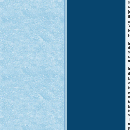
s
c
[
t
e
“
t
H
I
d
s
s
m
I
t
l
w
i
r
o
f
b
i
s
T
r
p