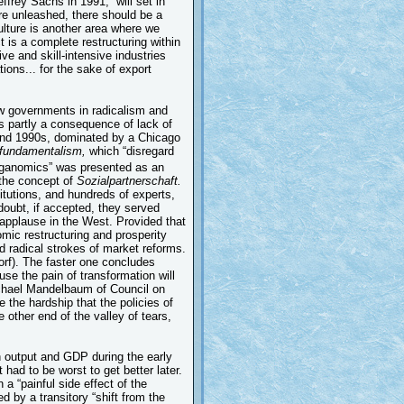
frey Sachs in 1991, “will set in
re unleashed, there should be a
culture is another area where we
t is a complete restructuring within
ve and skill-intensive industries
ions... for the sake of export
ew governments in radicalism and
 partly a consequence of lack of
nd 1990s, dominated by a Chicago
 fundamentalism,
which “disregard
anomics” was presented as an
 the concept of
Sozialpartnerschaft.
titutions, and hundreds of experts,
doubt, if accepted, they served
applause in the West. Provided that
ic restructuring and prosperity
d radical strokes of market reforms.
orf). The faster one concludes
use the pain of transformation will
Michael Mandelbaum of Council on
e the hardship that the policies of
he other end of the valley of tears,
in output and GDP during the early
had to be worst to get better later.
a “painful side effect of the
 by a transitory “shift from the