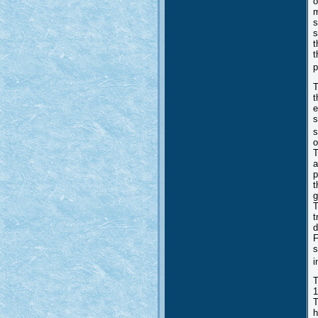
o
m
s
s
t
t
p
T
t
e
s
s
o
T
a
p
t
g
T
t
d
F
s
i
T
1
T
h