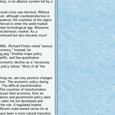
tury, in an alliance system led by a
uctural crisis was blocked. Without
ket, although counterproductive in
however, the countries of the region
forced to enter the world market
 new technological age. Moreover,
ned domestic market. As a
 continued but also became much
990s. Richard Portes noted “serious
currency.” Instead, he
ng peg.” Another major policy
ariffs, and few quantitative
 economic decline as a “necessary
olicy failure.” Most of all “the
long run, are very positive changes
ialism. The economic policy during
 The difficult transformation
 The countries of transformation
laissez-faire economy, from an
lations and government policy were
ms were not yet developed and
he rule. A regulated market,
ficient state-owned sector for at
ave been a more natural transition