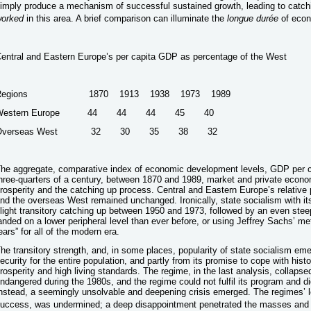
imply produce a mechanism of successful sustained growth, leading to cat
orked
in this area. A brief comparison can illuminate the
longue durée
of econ
entral and Eastern Europe’s per capita GDP as percentage of the West
Regions 1870 1913 1938 1973 1989
Western Europe 44 44 44 45 40
Overseas West 32 30 35 38 32
he aggregate, comparative index of economic development levels, GDP per ca
hree-quarters of a century, between 1870 and 1989, market and private econ
rosperity and the catching up process. Central and Eastern Europe’s relative
nd the overseas West remained unchanged. Ironically, state socialism with 
light transitory catching up between 1950 and 1973, followed by an even steep
anded on a lower peripheral level than ever before, or using Jeffrey Sachs’ met
ears” for all of the modern era.
he transitory strength, and, in some places, popularity of state socialism em
ecurity for the entire population, and partly from its promise to cope with his
rosperity and high living standards. The regime, in the last analysis, collap
ndangered during the 1980s, and the regime could not fulfil its program and d
nstead, a seemingly unsolvable and deepening crisis emerged. The regimes’ l
uccess, was undermined; a deep disappointment penetrated the masses and e