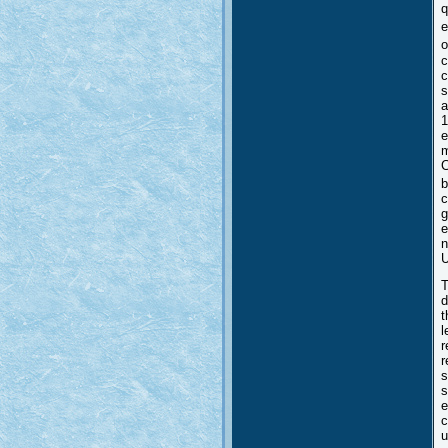
q
e
o
c
c
s
a
1
e
m
C
b
c
g
e
n
U
T
d
t
l
r
r
s
s
e
c
u