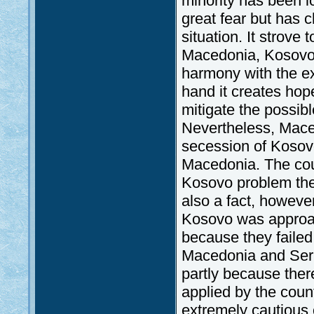
minority has been 
great fear but has 
situation. It strove
Macedonia, Kosovo a
harmony with the e
hand it creates hop
mitigate the possibl
Nevertheless, Maced
secession of Kosov
Macedonia. The coun
Kosovo problem there
also a fact, howeve
Kosovo was approa
because they faile
Macedonia and Ser
partly because ther
applied by the coun
extremely cautious