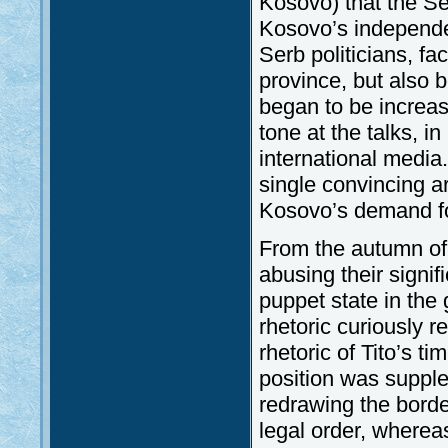
Kosovo) that the Se
Kosovo’s independe
Serb politicians, fa
province, but also 
began to be increas
tone at the talks, i
international media
single convincing a
Kosovo’s demand f
From the autumn of
abusing their signif
puppet state in the 
rhetoric curiously 
rhetoric of Tito’s 
position was suppl
redrawing the borde
legal order, whereas