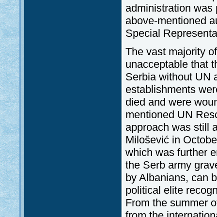
administration was 
above-mentioned au
Special Representa
The vast majority of
unacceptable that t
Serbia without UN au
establishments were
died and were woun
mentioned UN Resolu
approach was still 
Milošević in Octobe
which was further e
the Serb army grave
by Albanians, can 
political elite reco
From the summer of
from the internatio