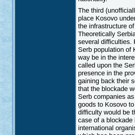
The third (unofficia
place Kosovo under 
the infrastructure o
Theoretically Serbia
several difficulties.
Serb population of
way be in the inter
called upon the Ser
presence in the pro
gaining back their s
that the blockade w
Serb companies as w
goods to Kosovo to 
difficulty would be 
case of a blockade i
international organi