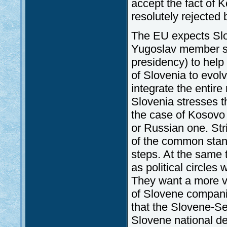
accept the fact of
resolutely rejected 
The EU expects Slo
Yugoslav member st
presidency) to help i
of Slovenia to evolv
integrate the entire
Slovenia stresses th
the case of Kosovo
or Russian one. Str
of the common stand
steps. At the same 
as political circles
They want a more vi
of Slovene companies
that the Slovene-Se
Slovene national d