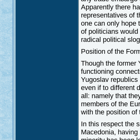
Apparently there h
representatives of t
one can only hope t
of politicians would
radical political sl
Position of the Fo
Though the former Y
functioning connect
Yugoslav republics a
even if to differen
all: namely that the
members of the Euro-
with the position o
In this respect the 
Macedonia, having a