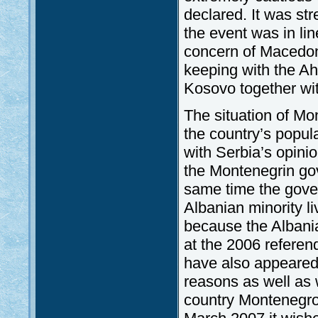
declared. It was st
the event was in li
concern of Macedoni
keeping with the Ah
Kosovo together wit
The situation of Mo
the country’s popul
with Serbia’s opini
the Montenegrin gov
same time the gove
Albanian minority l
because the Albani
at the 2006 referen
have also appeared
reasons as well as w
country Montenegro’