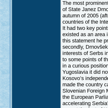
The most prominent
of State Janez Drn
autumn of 2005 (aft
countries of the Int
It had two key points
existed as an area 
this statement he p
secondly, Drnovšek 
interests of Serbs 
to some points of t
in a curious positio
Yugoslavia it did n
Kosovo’s independen
made the country c
Slovenian Foreign M
the European Parli
accelerating Serbia