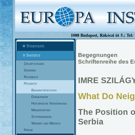
1088 Budapest, Rákóczi út 5.; Tel:
Startseite
Begegnungen
Institut
Schriftenreihe des 
Zielsetzungen
Gremien
Rückblick
IMRE SZILÁGY
Projekte
Balkanforschung
What Do Neig
Donauraum
Historische Versöhnung
The Position 
Minderheiten
Systemwandel
Serbia
Wasser und Mensch
Preise