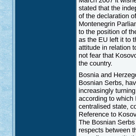
March 2007 it wished
stated that the ind
of the declaration 
Montenegrin Parli
to the position of 
as the EU left it to
attitude in relation
not fear that Kosov
the country.
Bosnia and Herzegov
Bosnian Serbs, hav
increasingly turnin
according to which
centralised state, 
Reference to Kosovo
The Bosnian Serbs sa
respects between t