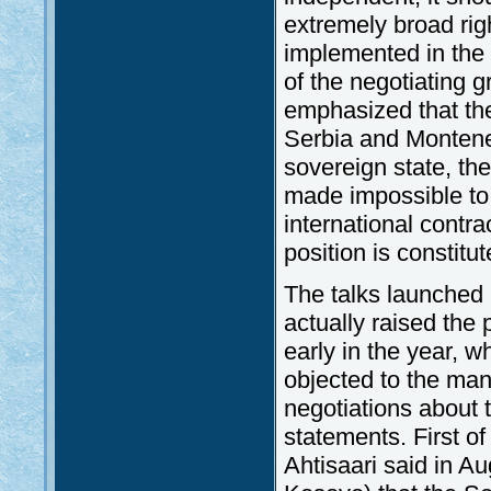
extremely broad rig
implemented in the 
of the negotiating 
emphasized that th
Serbia and Montene
sovereign state, the
made impossible to 
international contra
position is constitu
The talks launched i
actually raised the 
early in the year, w
objected to the man
negotiations about 
statements. First of
Ahtisaari said in Au