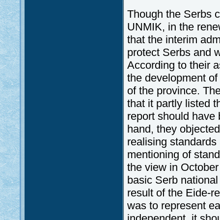
Though the Serbs co
UNMIK, in the renew
that the interim adm
protect Serbs and w
According to their 
the development of 
of the province. Th
that it partly liste
report should have b
hand, they objected 
realising standards 
mentioning of stand
the view in October 
basic Serb national 
result of the Eide-r
was to represent e
independent, it sho