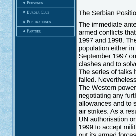
Personen
The Serbian Positi
Europa Club
Publikationen
The immediate antec
armed conflicts tha
Partner
1997 and 1998. The 
population either i
September 1997 on 
clashes and to solv
The series of talks
failed. Nevertheless
The Western powers 
negotiating any fur
allowances and to s
air strikes. As a re
UN authorisation o
1999 to accept milit
out its armed force