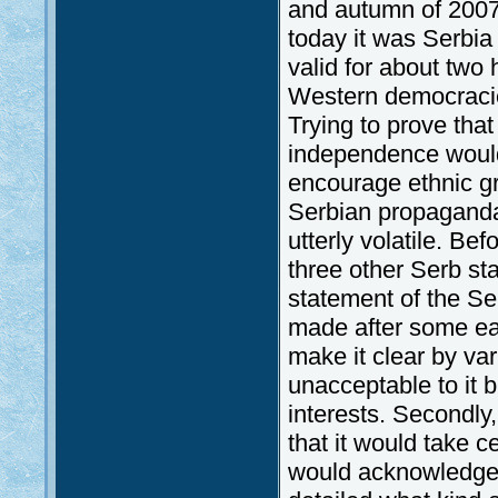
and autumn of 2007
today it was Serbia
valid for about two
Western democracies
Trying to prove tha
independence would,
encourage ethnic gr
Serbian propaganda;
utterly volatile. Bef
three other Serb sta
statement of the Se
made after some earl
make it clear by va
unacceptable to it 
interests. Secondly
that it would take 
would acknowledge