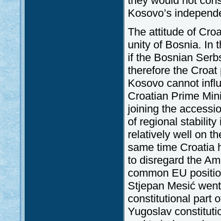
they would not con
Kosovo’s independ
The attitude of Croa
unity of Bosnia. In t
if the Bosnian Ser
therefore the Croat 
Kosovo cannot influ
Croatian Prime Mini
joining the accessi
of regional stability
relatively well on t
same time Croatia h
to disregard the Ame
common EU position 
Stjepan Mesić went 
constitutional part 
Yugoslav constitutio