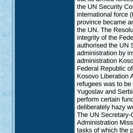
the UN Security Cou
international force 
province became an 
the UN. The Resolut
integrity of the Fed
authorised the UN 
administration by i
administration Kos
Federal Republic of
Kosovo Liberation 
refugees was to be
Yugoslav and Serbia
perform certain func
deliberately hazy w
The UN Secretary-G
Administration Mi
tasks of which the p