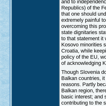
and to independence 
Republics) of the 
that one should un
extremely painful t
overcoming this pr
state dignitaries sta
to that statement it
Kosovo minorities s
Croatia, while keep
policy of the EU, wo
of acknowledging 
Though Slovenia doe
Balkan countries, it
reasons. Partly beca
Balkan region, there
basic interest; and
contributing to the 