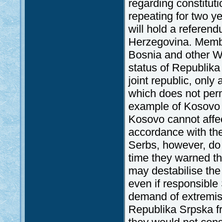
regarding constitut
repeating for two y
will hold a refere
Herzegovina. Membe
Bosnia and other We
status of Republika 
joint republic, only
which does not perm
example of Kosovo c
Kosovo cannot affec
accordance with th
Serbs, however, do 
time they warned th
may destabilise th
even if responsible
demand of extremis
Republika Srpska fr