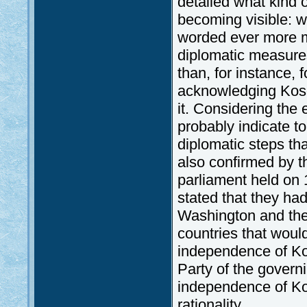
detailed what kind 
becoming visible: wi
worded ever more mil
diplomatic measures
than, for instance, 
acknowledging Koso
it. Considering the
probably indicate t
diplomatic steps tha
also confirmed by th
parliament held on 
stated that they ha
Washington and the
countries that woul
independence of Kos
Party of the governi
independence of Kos
rationality.