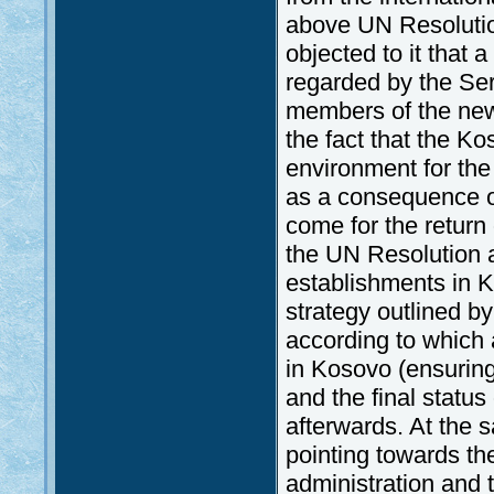
above UN Resolution
objected to it that 
regarded by the Serb
members of the new
the fact that the Ko
environment for the
as a consequence of
come for the return
the UN Resolution a
establishments in K
strategy outlined b
according to which 
in Kosovo (ensuring
and the final statu
afterwards. At the 
pointing towards th
administration and 