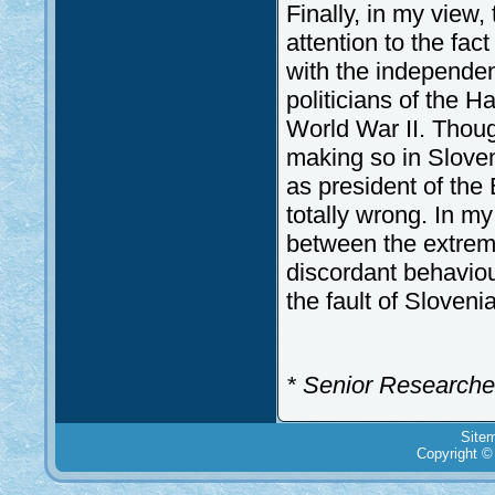
Finally, in my view, 
attention to the fac
with the independe
politicians of the H
World War II. Thoug
making so in Slovene
as president of the
totally wrong. In my
between the extreme
discordant behaviour
the fault of Slovenia
* Senior Researcher 
Site
Copyright ©