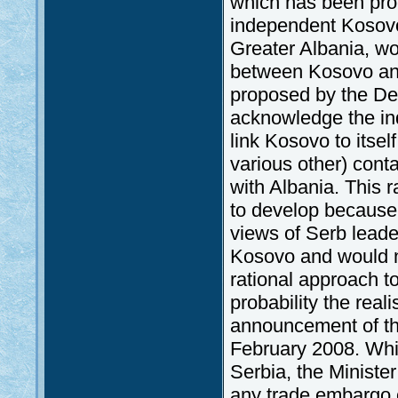
which has been proc
independent Kosovo 
Greater Albania, wo
between Kosovo and 
proposed by the Dem
acknowledge the in
link Kosovo to itsel
various other) conta
with Albania. This r
to develop because,
views of Serb leade
Kosovo and would ne
rational approach to 
probability the real
announcement of th
February 2008. Whil
Serbia, the Minister
any trade embargo 