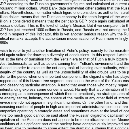
DP according to the Russian government’s figures and calculated at current
housand million dollars. Wold Bank data somewhat differ stating that the Rus
ollars. Nevertheless, no matter which figure one considers as authentic, sur
illion dollars means that the Russian economy is the tenth largest of the worl
illion is considered it means that the per capita GDP, once again calculated a
housand dollars. This is the level of today’s Mexico. But if we compare it to t
DP has just reached 1000 dollars in Russia, and Russia was not among the fi
orld in respect of this indicator, this is yet another serious reason why the R
ritical remarks accepts the authoritarian modernisation of Putin more willingly
990s.
 wish to refer to yet another limitation of Putin’s policy, namely to the recruitm
ield again suited for drawing a diversity of conclusions. In this respect I wish 
hat at the time of transition from the Yeltsin era to that of Putin a truly bizar
est technocrats as well as actors coming from Yeltsin’s environment and the 
alliance’ in order to execute the not easy task of handing over authority, while 
ntegrity of the country as well as the untouchability of elite groups was to be 
efer to the period when one important component, the oligarchs who had playe
ropped out of this bizarre tree-segment coalition in the wake of the Yukos cas
rend deserving particular attention. A trend that even those who mostly regard 
nderstanding express some concerns about. Namely that a combination of the
s emerging as a consequence of which there is practically no strategic area 
he energy sector, industry, the sphere of the media or any other field of stra
ervice men do not appear in significant numbers. On the other hand, and this
ncreasing number of people in high and important administrative positions are 
ompanies operating in strategic areas and sometimes even at the level of ope
hile too much good cannot be said about the Russian oligarchic capitalism of
apitalism of the Putin era does not appear to be more attractive either. Meanw
onditions of a significant part of the society have conspicuously improved and
as been able to moderate to some extent the dramatic suffering that significa