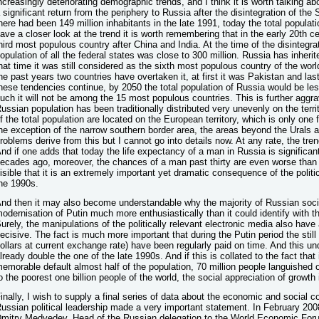
ncreasingly deteriorating demographic trends, and I think it is worth talking ab
 significant return from the periphery to Russia after the disintegration of the
here had been 149 million inhabitants in the late 1991, today the total populatio
ave a closer look at the trend it is worth remembering that in the early 20th
hird most populous country after China and India. At the time of the disintegrat
opulation of all the federal states was close to 300 million. Russia has inherite
hat time it was still considered as the sixth most populous country of the world
he past years two countries have overtaken it, at first it was Pakistan and la
hese tendencies continue, by 2050 the total population of Russia would be le
uch it will not be among the 15 most populous countries. This is further aggr
ussian population has been traditionally distributed very unevenly on the territo
f the total population are located on the European territory, which is only one fo
he exception of the narrow southern border area, the areas beyond the Urals 
roblems derive from this but I cannot go into details now. At any rate, the tre
nd if one adds that today the life expectancy of a man in Russia is significant
ecades ago, moreover, the chances of a man past thirty are even worse than
isible that it is an extremely important yet dramatic consequence of the polit
he 1990s.
nd then it may also become understandable why the majority of Russian soci
odernisation of Putin much more enthusiastically than it could identify with t
urely, the manipulations of the politically relevant electronic media also have a 
ecisive. The fact is much more important that during the Putin period the sti
ollars at current exchange rate) have been regularly paid on time. And this un
lready double the one of the late 1990s. And if this is collated to the fact that 
emorable default almost half of the population, 70 million people languished o
o the poorest one billion people of the world, the social appreciation of growth
inally, I wish to supply a final series of data about the economic and social c
ussian political leadership made a very important statement. In February 2008
mitry Medvedev, Head of the Russian delegation to the World Economic For