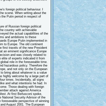
’s foreign political behaviour. I
 the scene. When writing about the
 the Putin period in respect of
re of Russian foreign political
the country with achievable
veyed the actual capabilities of the
aims and ambitions to these
towards Europe Putin implemented in
 him to Europe. The old continent
 first travels of the new President
hat an eminent significance Europe
cision and was closely related to
 elite of experts indicated it from
lobal role in the foreseeable time.
and hazardous policy. Therefore the
urope, and not only on the European
 to bring about whatever is a value
was highly welcome by a large part of
our times. Incidentally, all signs
like and what intentions he had. In
come. Those dealing with foreign
tember attack against America
est. At first Berlusconi spoke,
 National Security Advisor of the
e foreseeable perspective of winning
y and August 2001. The European