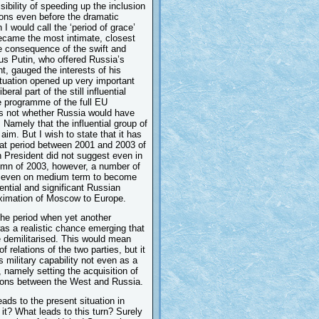
bility of speeding up the inclusion
tions even before the dramatic
 would call the ‘period of grace’
ecame the most intimate, closest
he consequence of the swift and
hus Putin, who offered Russia’s
t, gauged the interests of his
tuation opened up very important
al part of the still influential
he programme of the full EU
is not whether Russia would have
 Namely that the influential group of
 aim. But I wish to state that it has
that period between 2001 and 2003 of
n President did not suggest even in
tumn of 2003, however, a number of
ia even on medium term to become
ential and significant Russian
oximation of Moscow to Europe.
the period when yet another
as a realistic chance emerging that
 demilitarised. This would mean
f relations of the two parties, but it
 military capability not even as a
, namely setting the acquisition of
ations between the West and Russia.
ds to the present situation in
it? What leads to this turn? Surely