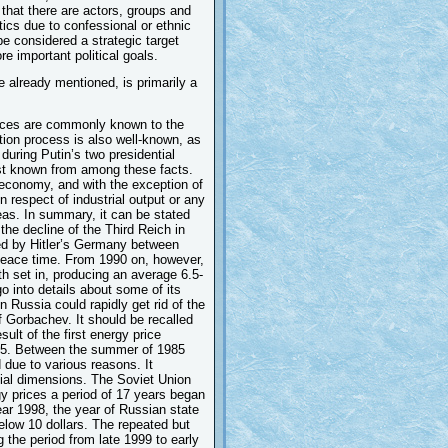
ct that there are actors, groups and
tics due to confessional or ethnic
be considered a strategic target
e important political goals.
e already mentioned, is primarily a
tances are commonly known to the
ation process is also well-known, as
during Putin’s two presidential
est known from among these facts.
 economy, and with the exception of
 respect of industrial output or any
reas. In summary, it can be stated
the decline of the Third Reich in
ered by Hitler’s Germany between
 peace time. From 1990 on, however,
th set in, producing an average 6.5-
o into details about some of its
n Russia could rapidly get rid of the
of Gorbachev. It should be recalled
sult of the first energy price
985. Between the summer of 1985
d due to various reasons. It
cial dimensions. The Soviet Union
gy prices a period of 17 years began
year 1998, the year of Russian state
elow 10 dollars. The repeated but
g the period from late 1999 to early