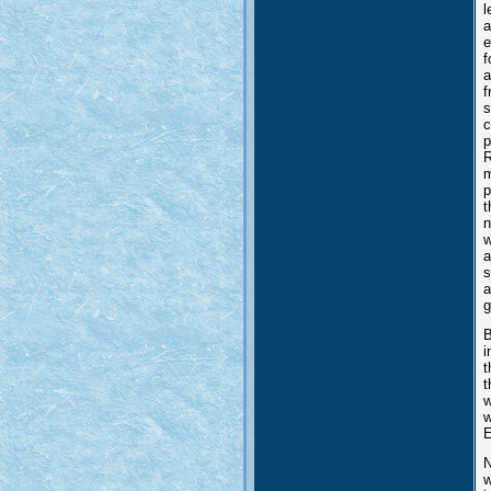
l
a
e
f
a
f
s
c
p
R
m
p
t
n
w
a
s
a
g
B
i
t
t
w
w
E
N
w