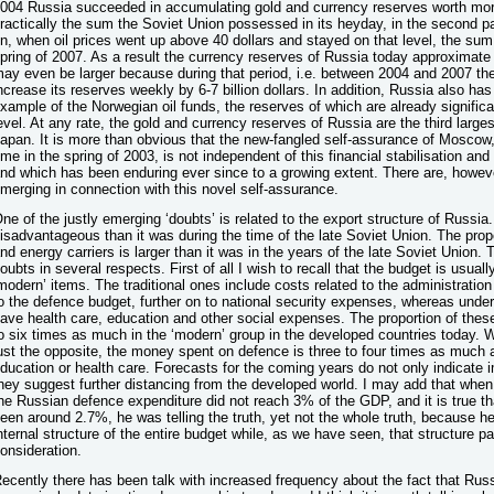
004 Russia succeeded in accumulating gold and currency reserves worth more t
ractically the sum the Soviet Union possessed in its heyday, in the second p
n, when oil prices went up above 40 dollars and stayed on that level, the sum
pring of 2007. As a result the currency reserves of Russia today approximate 4
ay even be larger because during that period, i.e. between 2004 and 2007 
ncrease its reserves weekly by 6-7 billion dollars. In addition, Russia also has
xample of the Norwegian oil funds, the reserves of which are already significan
evel. At any rate, the gold and currency reserves of Russia are the third large
apan. It is more than obvious that the new-fangled self-assurance of Moscow, 
ime in the spring of 2003, is not independent of this financial stabilisation an
nd which has been enduring ever since to a growing extent. There are, howeve
merging in connection with this novel self-assurance.
ne of the justly emerging ‘doubts’ is related to the export structure of Russia. 
isadvantageous than it was during the time of the late Soviet Union. The propo
nd energy carriers is larger than it was in the years of the late Soviet Union.
oubts in several respects. First of all I wish to recall that the budget is usually
modern’ items. The traditional ones include costs related to the administratio
o the defence budget, further on to national security expenses, whereas unde
ave health care, education and other social expenses. The proportion of thes
o six times as much in the ‘modern’ group in the developed countries today. W
ust the opposite, the money spent on defence is three to four times as much a
ducation or health care. Forecasts for the coming years do not only indicate 
hey suggest further distancing from the developed world. I may add that when 
he Russian defence expenditure did not reach 3% of the GDP, and it is true tha
een around 2.7%, he was telling the truth, yet not the whole truth, because h
nternal structure of the entire budget while, as we have seen, that structure par
onsideration.
ecently there has been talk with increased frequency about the fact that Rus