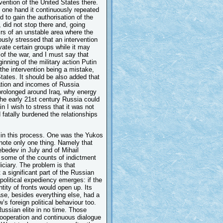
rvention of the United States there.
e one hand it continuously repeated
 to gain the authorisation of the
did not stop there and, going
fairs of an unstable area where the
usly stressed that an intervention
ivate certain groups while it may
 of the war, and I must say that
inning of the military action Putin
he intervention being a mistake,
tates. It should be also added that
tuation and incomes of Russia
prolonged around Iraq, why energy
the early 21st century Russia could
 I wish to stress that it was not
 fatally burdened the relationships
e in this process. One was the Yukos
 note only one thing. Namely that
bedev in July and of Mihail
some of the counts of indictment
iciary. The problem is that
 significant part of the Russian
 political expediency emerges: if the
ty of fronts would open up. Its
e, besides everything else, had a
s foreign political behaviour too.
Russian elite in no time. Those
 cooperation and continuous dialogue