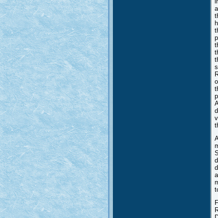
i
a
t
h
t
p
t
t
t
s
R
o
t
p
A
d
v
t
A
m
S
d
d
a
m
t
F
R
D