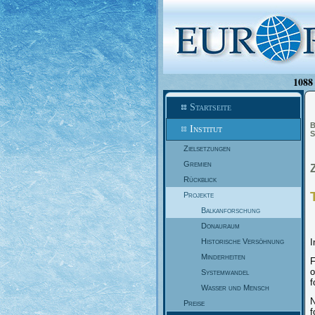
1088 
Startseite
B
Institut
S
Zielsetzungen
Gremien
Rückblick
Projekte
Balkanforschung
Donauraum
Historische Versöhnung
I
Minderheiten
F
o
Systemwandel
f
Wasser und Mensch
N
Preise
f