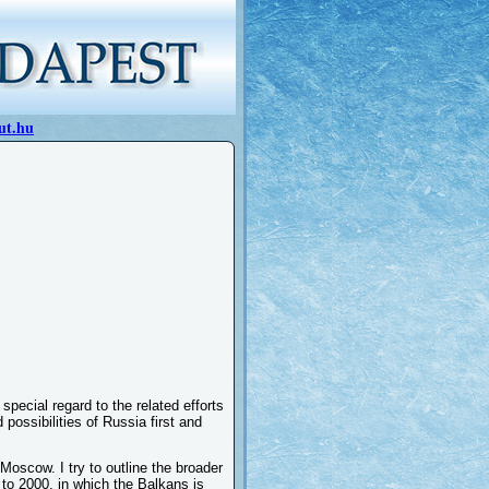
ut.hu
special regard to the related efforts
possibilities of Russia first and
f Moscow. I try to outline the broader
r to 2000, in which the Balkans is