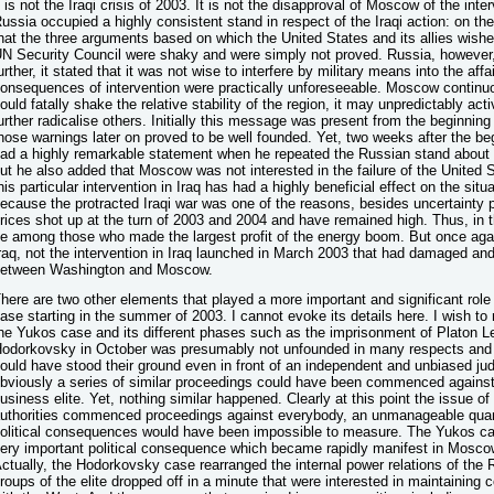
t is not the Iraqi crisis of 2003. It is not the disapproval of Moscow of the inte
ussia occupied a highly consistent stand in respect of the Iraqi action: on th
hat the three arguments based on which the United States and its allies wished
N Security Council were shaky and were simply not proved. Russia, however, 
urther, it stated that it was not wise to interfere by military means into the af
onsequences of intervention were practically unforeseeable. Moscow continuo
ould fatally shake the relative stability of the region, it may unpredictably act
urther radicalise others. Initially this message was present from the beginning
hose warnings later on proved to be well founded. Yet, two weeks after the beg
ad a highly remarkable statement when he repeated the Russian stand about t
ut he also added that Moscow was not interested in the failure of the United S
his particular intervention in Iraq has had a highly beneficial effect on the si
ecause the protracted Iraqi war was one of the reasons, besides uncertainty 
rices shot up at the turn of 2003 and 2004 and have remained high. Thus, in 
e among those who made the largest profit of the energy boom. But once again
raq, not the intervention in Iraq launched in March 2003 that had damaged and
etween Washington and Moscow.
here are two other elements that played a more important and significant rol
ase starting in the summer of 2003. I cannot evoke its details here. I wish to
he Yukos case and its different phases such as the imprisonment of Platon Le
odorkovsky in October was presumably not unfounded in many respects and 
ould have stood their ground even in front of an independent and unbiased jud
bviously a series of similar proceedings could have been commenced against a
usiness elite. Yet, nothing similar happened. Clearly at this point the issue of
uthorities commenced proceedings against everybody, an unmanageable quanti
olitical consequences would have been impossible to measure. The Yukos cas
ery important political consequence which became rapidly manifest in Moscow’
ctually, the Hodorkovsky case rearranged the internal power relations of the 
roups of the elite dropped off in a minute that were interested in maintaining