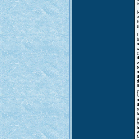
i
N
w
B
s
I
b
a
c
c
t
w
t
a
t
t
I
y
U
a
t
s
f
p
b
f
A
N