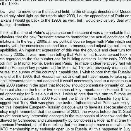
n the 1990s.
ow I wish to move on to the second field, to the strategic directions of Moscow
ould only shed light on the trends after 2000, i.e. the appearance of Putin on
alkans I would go back to the 1990s as well, but I would exclusively deal with
trategic directions.
 think at the time of Putin’s appearance on the scene it was a remarkable featu
ehaviour that the new President strove to harmonise the actual conditions of 
mbitions. In the early 2000s a new political course began with Putin which sur
ountry with fair consciousness and tried to measure and adjust the political 
apabilities. An important expression of this was the obvious and clear turn 
he early 2000s. It was more than telling that Putin’s first travels abroad took
as regarded as the site number one for building contacts. In the early 2000 the
ook him to Madrid, Rome, Berlin and Paris. He made it clear relatively fast w
nd the European key powers had for Moscow. This was obviously a rational de
he realistic survey of the country’s capabilities. I wish to note that the Russian
he end of the 1990s that Russia has not and will not have means to take up a g
f this circumstance is not accepted it would necessarily lead to a dangerous 
ear 2000 started in the spirit that Moscow should concentrate primarily on E
nion but also on the four or five countries of key importance in Europe. It has
nd opportunity for Russia out of this. I wish to note that this turn to Europe 
he European capitals. In 2000 Putin met the British Prime Minister Tony Blair f
uggest that Tony Blair was given the task of fathoming what Putin was really 
act this intensive European-Russian dialogue was to have its spectacular out
olicy might remember that the summer of 2001, the weeks before the 11 Sep
rought about very interesting changes in the relationship of Moscow and the W
ollowed by Schroeder, and subsequently by Condoleezza Rice, at that time the
merican President, all of them telling that the time might have come when th
ATO membership may seriously open up to Russia. All this happened in Jul