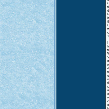
G
t
d
b
b
t
G
w
c
1
I
f
t
W
‘
i
r
d
t
u
i
t
s
i
c
w
c
c
h