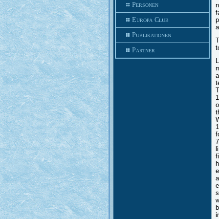
Personen
n
f
Europa Club
p
a
Publikationen
T
t
Partner
L
m
a
t
T
1
o
t
W
1
f
7
l
f
h
e
a
e
s
w
b
i