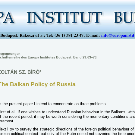
Budapest, Rákóczi út 5.; Tel: (36 1) 381 23 47; E-mail:
info@europainstit
egegnungen
chriftenreihe des Europa Institutes Budapest, Band 29:63–73.
ZOLTÁN SZ. BÍRÓ*
The Balkan Policy of Russia
n the present paper I intend to concentrate on three problems.
irst of all, if one wishes to understand Russian behaviour in the Balkans, with 
f the recent period, it may be worth considering the momentary conditions and 
oremost.
ext I try to survey the strategic directions of the foreign political behaviour o
oreign political context, but only of the Putin period not covering the time prio