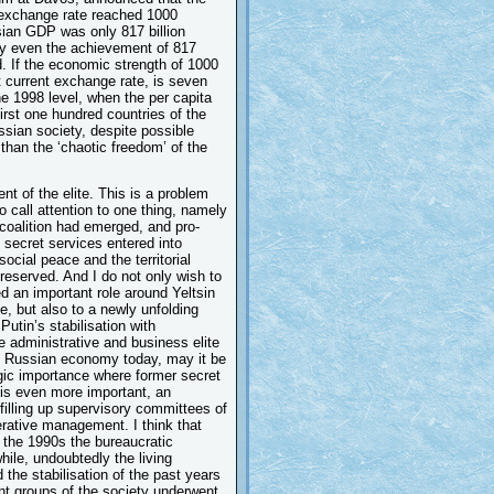
 exchange rate reached 1000
sian GDP was only 817 billion
ely even the achievement of 817
d. If the economic strength of 1000
t current exchange rate, is seven
he 1998 level, when the per capita
rst one hundred countries of the
ussian society, despite possible
 than the ‘chaotic freedom’ of the
ent of the elite. This is a problem
to call attention to one thing, namely
re coalition had emerged, and pro-
secret services entered into
social peace and the territorial
preserved. And I do not only wish to
d an important role around Yeltsin
e, but also to a newly unfolding
Putin’s stabilisation with
 administrative and business elite
of Russian economy today, may it be
tegic importance where former secret
 is even more important, an
filling up supervisory committees of
rative management. I think that
 the 1990s the bureaucratic
hile, undoubtedly the living
 the stabilisation of the past years
nt groups of the society underwent