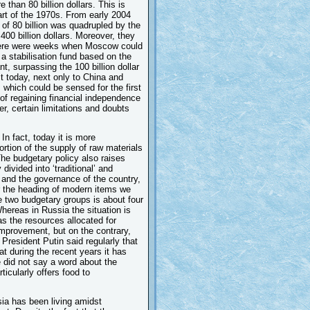
han 80 billion dollars. This is
art of the 1970s. From early 2004
 of 80 billion was quadrupled by the
00 billion dollars. Moreover, they
there were weeks when Moscow could
 a stabilisation fund based on the
t, surpassing the 100 billion dollar
st today, next only to China and
which could be sensed for the first
d of regaining financial independence
r, certain limitations and doubts
In fact, today it is more
rtion of the supply of raw materials
 The budgetary policy also raises
 divided into ‘traditional’ and
n and the governance of the country,
r the heading of modern items we
e two budgetary groups is about four
hereas in Russia the situation is
s the resources allocated for
improvement, but on the contrary,
President Putin said regularly that
t during the recent years it has
e did not say a word about the
ticularly offers food to
sia has been living amidst