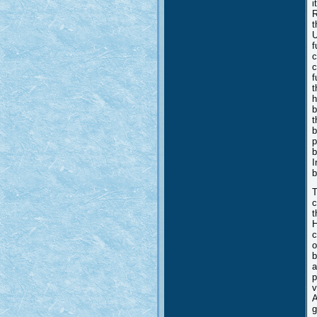
i
R
t
U
f
c
c
f
t
h
b
t
b
p
b
I
b
T
c
t
H
c
o
b
a
p
v
A
g