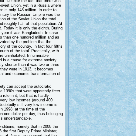
out. Despite the fact that there was
 Soviet Union, yet in a Russia where
n is only 143 million. In order to
 century the Russian Empire was the
ion of the Soviet Union the total
d roughly half of that population. At
. Today it is only the eighth. During
st year it was Bangladesh. In case
ss than one hundred million and as
avated by the problem that the
ry of the country. In fact four fifths
urth of the total. Practically, with
are uninhabited. Innumerable
nd is a cause for extreme anxiety.
ly shorter than it was two or three
 they were in 1913, it becomes
ical and economic transformation of
ety can accept the autocratic
he 1990s that were apparently freer.
role in it, but that is hardly
ll very low incomes (around 400
doubtedly still very low income is
in 1998, at the time of the
n one dollar per day, thus belonging
 is understandable.
onditions, namely that in 2008 the
 the first Deputy Prime Minister,
um at Davos, announced that the