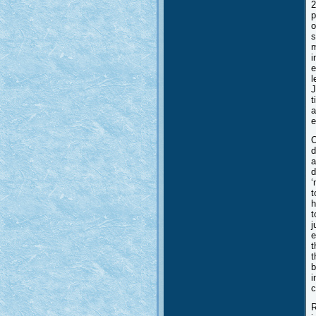
2
p
o
s
m
i
e
l
J
t
a
e
O
d
a
d
‘
t
h
t
j
e
t
t
b
i
c
R