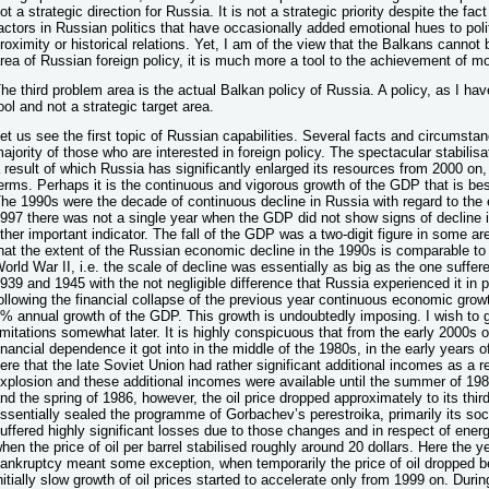
ot a strategic direction for Russia. It is not a strategic priority despite the fa
actors in Russian politics that have occasionally added emotional hues to poli
roximity or historical relations. Yet, I am of the view that the Balkans cannot 
rea of Russian foreign policy, it is much more a tool to the achievement of mor
he third problem area is the actual Balkan policy of Russia. A policy, as I hav
ool and not a strategic target area.
et us see the first topic of Russian capabilities. Several facts and circums
ajority of those who are interested in foreign policy. The spectacular stabilis
 result of which Russia has significantly enlarged its resources from 2000 on, 
erms. Perhaps it is the continuous and vigorous growth of the GDP that is b
he 1990s were the decade of continuous decline in Russia with regard to the
997 there was not a single year when the GDP did not show signs of decline in
ther important indicator. The fall of the GDP was a two-digit figure in some a
hat the extent of the Russian economic decline in the 1990s is comparable to 
orld War II, i.e. the scale of decline was essentially as big as the one suff
939 and 1945 with the not negligible difference that Russia experienced it in
ollowing the financial collapse of the previous year continuous economic grow
% annual growth of the GDP. This growth is undoubtedly imposing. I wish to g
imitations somewhat later. It is highly conspicuous that from the early 2000s o
inancial dependence it got into in the middle of the 1980s, in the early years 
ere that the late Soviet Union had rather significant additional incomes as a re
xplosion and these additional incomes were available until the summer of 1
nd the spring of 1986, however, the oil price dropped approximately to its thir
ssentially sealed the programme of Gorbachev’s perestroika, primarily its so
uffered highly significant losses due to those changes and in respect of ener
hen the price of oil per barrel stabilised roughly around 20 dollars. Here the 
ankruptcy meant some exception, when temporarily the price of oil dropped b
nitially slow growth of oil prices started to accelerate only from 1999 on. Durin