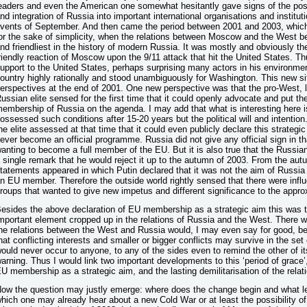
eaders and even the American one somewhat hesitantly gave signs of the possi
nd integration of Russia into important international organisations and institu
vents of September. And then came the period between 2001 and 2003, which I
or the sake of simplicity, when the relations between Moscow and the West b
nd friendliest in the history of modern Russia. It was mostly and obviously t
riendly reaction of Moscow upon the 9/11 attack that hit the United States. T
upport to the United States, perhaps surprising many actors in his environmen
ountry highly rationally and stood unambiguously for Washington. This new si
erspectives at the end of 2001. One new perspective was that the pro-West, liber
ussian elite sensed for the first time that it could openly advocate and put t
embership of Russia on the agenda. I may add that what is interesting here 
ossessed such conditions after 15-20 years but the political will and intention.
he elite assessed at that time that it could even publicly declare this strategic
ever become an official programme. Russia did not give any official sign in 
anting to become a full member of the EU. But it is also true that the Russia
 single remark that he would reject it up to the autumn of 2003. From the au
tatements appeared in which Putin declared that it was not the aim of Russ
n EU member. Therefore the outside world rightly sensed that there were influ
roups that wanted to give new impetus and different significance to the appr
esides the above declaration of EU membership as a strategic aim this was 
mportant element cropped up in the relations of Russia and the West. There w
he relations between the West and Russia would, I may even say for good, be
hat conflicting interests and smaller or bigger conflicts may survive in the set o
ould never occur to anyone, to any of the sides even to remind the other of its
arning. Thus I would link two important developments to this ‘period of grace’
U membership as a strategic aim, and the lasting demilitarisation of the rel
ow the question may justly emerge: where does the change begin and what lea
hich one may already hear about a new Cold War or at least the possibility of 