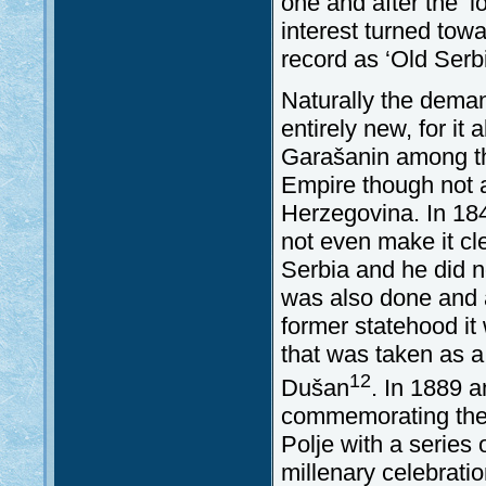
one and after the ‘
interest turned tow
record as ‘Old Ser
Naturally the deman
entirely new, for it
Garašanin among th
Empire though not a
Herzegovina. In 184
not even make it cl
Serbia and he did no
was also done and a
former statehood it
that was taken as a 
12
Dušan
. In 1889 a
commemorating the 5
Polje with a series 
millenary celebratio