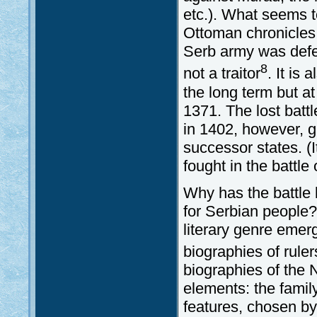
etc.). What seems t
Ottoman chronicles (
Serb army was defe
8
not a traitor
. It is
the long term but at
1371. The lost batt
in 1402, however, g
successor states. (
fought in the battle
Why has the battle 
for Serbian people?
literary genre emer
biographies of ruler
biographies of the 
elements: the famil
features, chosen by