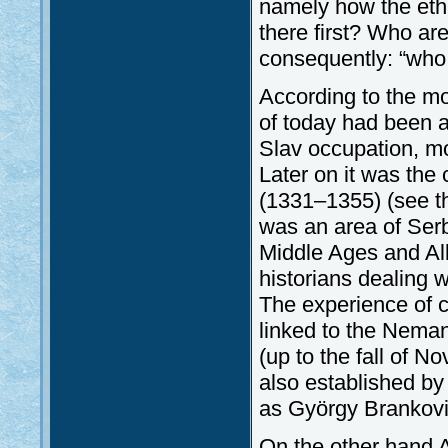
namely how the eth
there first? Who ar
consequently: “who 
According to the mo
of today had been a 
Slav occupation, mor
Later on it was the
(1331–1355) (see the
was an area of Serb 
Middle Ages and Alb
historians dealing w
The experience of c
linked to the Nemanj
(up to the fall of 
also established by
as György Brankovic
On the other hand A