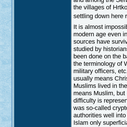
the villages of Hrtk
settling down here r
It is almost impossib
modern age even in 
sources have survi
studied by historian
been done on the bas
the terminology of W
military officers, et
usually means Chri
Muslims lived in the
means Muslim, but oc
difficulty is represe
was so-called crypt
authorities well int
Islam only superfici