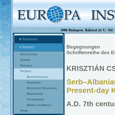
1088 Budapest, Rákóczi út 5.; Tel:
Startseite
Begegnungen
Institut
Schriftenreihe des 
Zielsetzungen
Gremien
Rückblick
KRISZTIÁN C
Projekte
Balkanforschung
Serb–Albanian
Donauraum
Present-day 
Historische Versöhnung
Minderheiten
Systemwandel
A.D. 7th centu
Wasser und Mensch
Preise