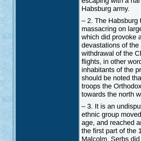
escaping with a hand
Habsburg army.
– 2. The Habsburg t
massacring on large
which did provoke 
devastations of the
withdrawal of the C
flights, in other wor
inhabitants of the p
should be noted tha
troops the Orthodox 
towards the north wh
– 3. It is an undisp
ethnic group moved 
age, and reached an
the first part of th
Malcolm, Serbs did 