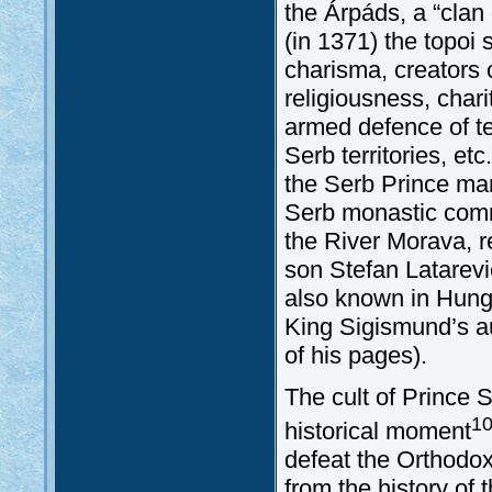
the Árpáds, a “clan 
(in 1371) the topoi 
charisma, creators o
religiousness, char
armed defence of te
Serb territories, et
the Serb Prince mar
Serb monastic commu
the River Morava, re
son Stefan Latarević
also known in Hunga
King Sigismund’s a
of his pages).
The cult of Prince S
1
historical moment
defeat the Orthodox
from the history of