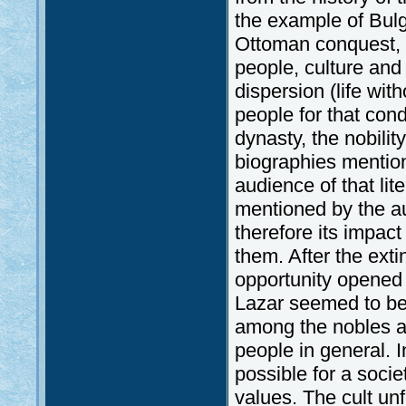
the example of Bulg
Ottoman conquest, d
people, culture and 
dispersion (life wi
people for that con
dynasty, the nobili
biographies mention
audience of that li
mentioned by the aut
therefore its impact
them. After the exti
opportunity opened 
Lazar seemed to be 
among the nobles a
people in general. 
possible for a societ
values. The cult u