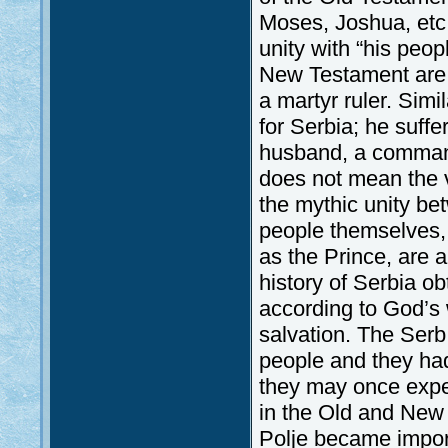
Moses, Joshua, etc.
unity with “his peopl
New Testament are a
a martyr ruler. Simil
for Serbia; he suff
husband, a commande
does not mean the vi
the mythic unity be
people themselves, 
as the Prince, are a
history of Serbia o
according to God’s w
salvation. The Ser
people and they had
they may once exper
in the Old and New 
Polje became import