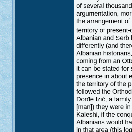
of several thousand
argumentation, more
the arrangement of 
territory of present
Albanian and Serb h
differently (and th
Albanian historians,
coming from an Ott
it can be stated for
presence in about ei
the territory of the
followed the Orthod
Đorđe Izić, a family
[man]) they were in
Kaleshi, if the con
Albanians would hav
in that area (this l