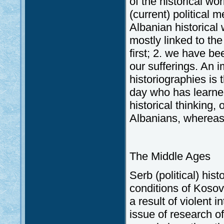
of the historical w
(current) political 
Albanian historical 
mostly linked to th
first; 2. we have be
our sufferings. An 
historiographies is 
day who has learned
historical thinking,
Albanians, whereas 
The Middle Ages
Serb (political) his
conditions of Koso
a result of violent 
issue of research of