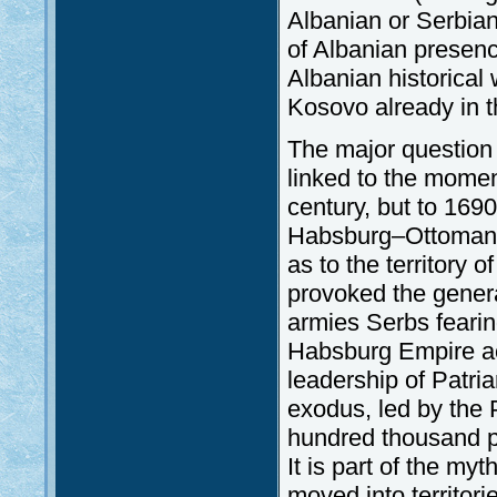
Albanian or Serbian
of Albanian presen
Albanian historical
Kosovo already in t
The major question 
linked to the mome
century, but to 169
Habsburg–Ottoman w
as to the territory
provoked the genera
armies Serbs fearing
Habsburg Empire ac
leadership of Patria
exodus, led by the P
hundred thousand pe
It is part of the m
moved into territori