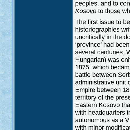
peoples, and to con
Kosovo
to those who
The first issue to be
historiographies wri
uncritically in the 
‘province’ had been 
several centuries.
Hungarian) was only
1875, which becam
battle between Serb
administrative uni
Empire between 187
territory of the pre
Eastern Kosovo that
with headquarters 
autonomous as a Vil
with minor modificat