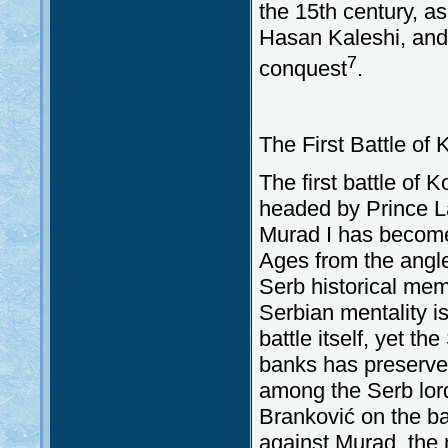
the 15th century, as
Hasan Kaleshi, and
7
conquest
.
The First Battle of
The first battle of 
headed by Prince L
Murad I has become 
Ages from the angle
Serb historical mem
Serbian mentality i
battle itself, yet t
banks has preserved 
among the Serb lord
Branković on the bat
against Murad, the 