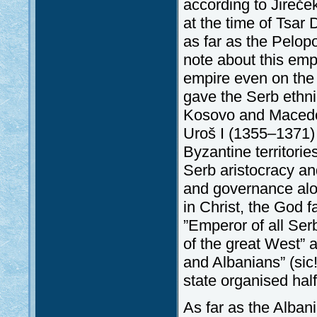
according to Jireče
at the time of Tsar
as far as the Pelop
note about this emp
empire even on the 
gave the Serb ethni
Kosovo and Macedoni
Uroš I (1355–1371) 
Byzantine territorie
Serb aristocracy an
and governance alon
in Christ, the God 
”Emperor of all Ser
of the great West” 
and Albanians” (sic
state organised hal
As far as the Alban