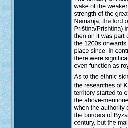
wake of the weakeni
strength of the gr
Nemanja, the lord of
Priština/Prishtina)
then on it was part
the 1200s onwards th
place since, in contr
there were significa
even function as ro
As to the ethnic si
the researches of K
territory started 
the above-mentioned
when the authority 
the borders of Byza
century, but the ma