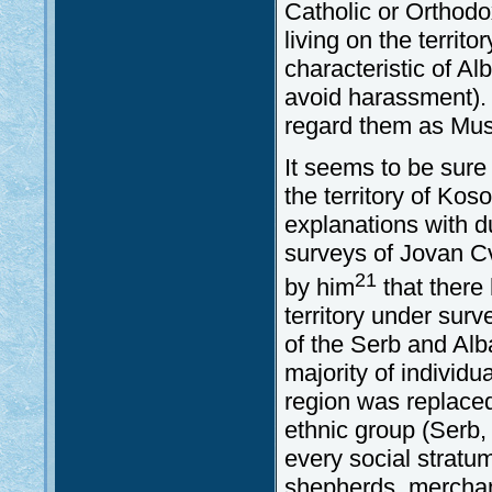
Catholic or Orthodox
living on the territ
characteristic of Al
avoid harassment). F
regard them as Mus
It seems to be sure
the territory of Kos
explanations with d
surveys of Jovan C
21
by him
that there
territory under surv
of the Serb and Alb
majority of individua
region was replaced
ethnic group (Serb,
every social stratum
shepherds, merchant