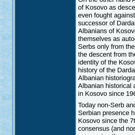
of Kosovo as descen
even fought agains
successor of Dardan
Albanians of Kosovo
themselves as auto
Serbs only from the 
the descent from th
identity of the Kos
history of the Darda
Albanian historiogr
Albanian historical 
in Kosovo since 19
Today non-Serb and
Serbian presence ha
Kosovo since the 7t
consensus (and non