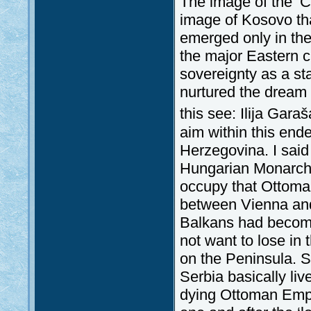
The image of the ‘C
image of Kosovo th
emerged only in the 
the major Eastern cr
sovereignty as a st
nurtured the dream o
this see: Ilija Gara
aim within this en
Herzegovina. I said
Hungarian Monarchy
occupy that Ottoman 
between Vienna and
Balkans had become 
not want to lose in
on the Peninsula. S
Serbia basically liv
dying Ottoman Empi