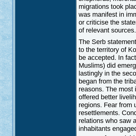
migrations took pla
was manifest in immi
or criticise the sta
of relevant sources.
The Serb statement
to the territory of 
be accepted. In fact
Muslims) did emerge 
lastingly in the sec
began from the trib
reasons. The most i
offered better live
regions. Fear from 
resettlements. Conq
relations who saw a 
inhabitants engaged