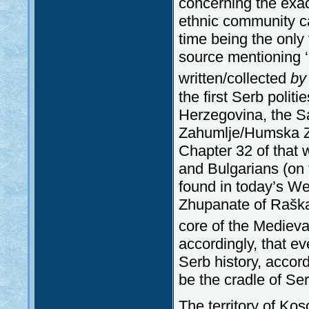
concerning the exac
ethnic community ca
time being the only t
source mentioning ‘
written/collected
by
the first Serb politi
Herzegovina, the 
Zahumlje/Humska Zem
Chapter 32 of that 
and Bulgarians (on 
found in today’s W
Zhupanate of Raška 
core of the Medieva
accordingly, that ev
Serb history, accor
be the cradle of Ser
The territory of Ko