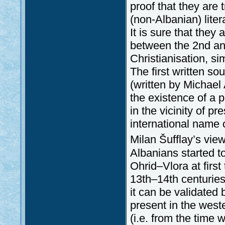
proof that they are 
(non-Albanian) lite
It is sure that the
between the 2nd and
Christianisation, sim
The first written s
(written by Michae
the existence of a 
in the vicinity of p
international name 
Milan Šufflay’s view
Albanians started t
Ohrid–Vlora at first
13th–14th centuries
it can be validated
present in the west
(i.e. from the time 