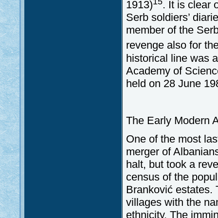
15
1913)
. It is clea
Serb soldiers’ diari
member of the Serb
revenge also for th
historical line was
Academy of Science
held on 28 June 19
The Early Modern A
One of the most las
merger of Albanians
halt, but took a re
census of the popul
Branković estates. 
villages with the n
ethnicity. The immi