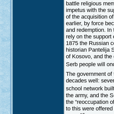
battle religious me
impetus with the sup
of the acquisition 
earlier, by force be
and redemption. In 
rely on the support
1875 the Russian co
historian Pantelija 
of Kosovo, and the 
Serb people will on
The government of 
decades well: sever
school network buil
the army, and the Se
the “reoccupation o
to this were offere