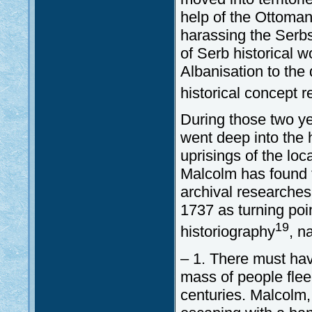
help of the Ottoman
harassing the Serb
of Serb historical 
Albanisation to the
historical concept 
During those two y
went deep into the 
uprisings of the loc
Malcolm has found 
archival researches
1737 as turning poi
19
historiography
, n
– 1. There must ha
mass of people flee
centuries. Malcolm,