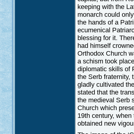
keeping with the La
monarch could only t
the hands of a Patri
ecumenical Patriarc
blessing for it. The
had himself crowned
Orthodox Church wa
a schism took place
diplomatic skills of
the Serb fraternity,
gladly cultivated t
stated that the tran
the medieval Serb 
Church which preserv
19th century, when
obtained new vigou