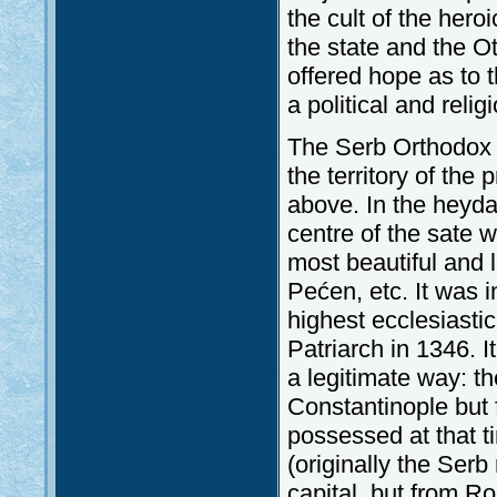
the cult of the hero
the state and the O
offered hope as to
a political and reli
The Serb Orthodox C
the territory of th
above. In the heyda
centre of the sate w
most beautiful and 
Pećen, etc. It was 
highest ecclesiasti
Patriarch in 1346. I
a legitimate way: t
Constantinople but
possessed at that t
(originally the Ser
capital, but from Ro