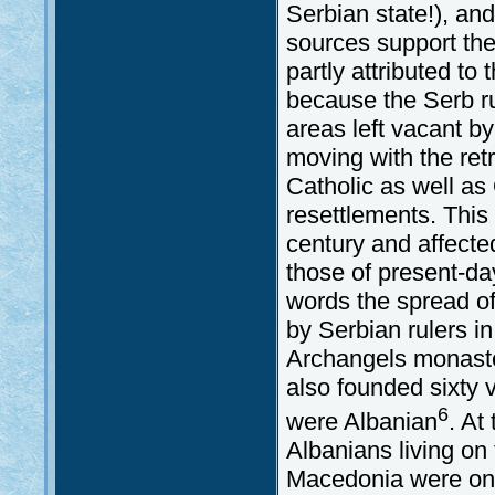
Serbian state!), and
sources support the 
partly attributed t
because the Serb ru
areas left vacant 
moving with the retr
Catholic as well as
resettlements. This
century and affected
those of present-d
words the spread o
by Serbian rulers i
Archangels monaste
also founded sixty v
6
were Albanian
. At
Albanians living on
Macedonia were on t