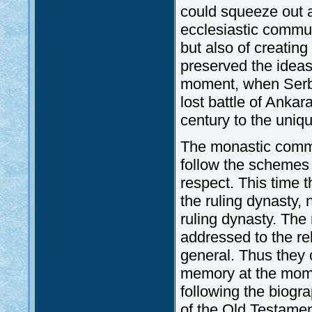
could squeeze out a
ecclesiastic communi
but also of creating 
preserved the ideas
moment, when Serbi
lost battle of Ankar
century to the uniq
The monastic commu
follow the schemes 
respect. This time
the ruling dynasty,
ruling dynasty. The
addressed to the rel
general. Thus they 
memory at the momen
following the biogr
of the Old Testame