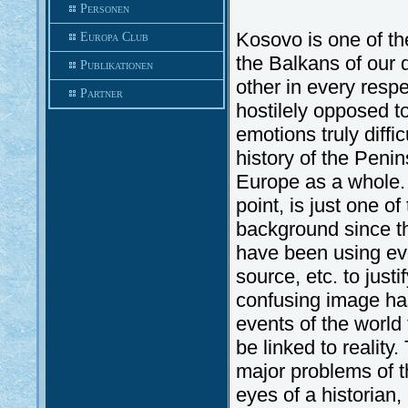
Personen
Kosovo is one of the
Europa Club
the Balkans of our 
Publikationen
other in every respe
Partner
hostilely opposed t
emotions truly diffi
history of the Penin
Europe as a whole. 
point, is just one of
background since th
have been using eve
source, etc. to just
confusing image has
events of the world 
be linked to realit
major problems of t
eyes of a historian, 