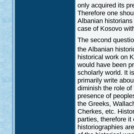
only acquired its pr
Therefore one shoul
Albanian historians 
case of Kosovo with 
The second question
the Albanian histor
historical work on 
would have been pr
scholarly world. It i
primarily write abou
diminish the role of
presence of peoples 
the Greeks, Wallac
Cherkes, etc. Histo
parties, therefore i
historiographies ar