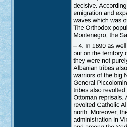
decisive. According
emigration and expa
waves which was of 
The Orthodox populat
Montenegro, the S
– 4. In 1690 as wel
out on the territor
they were not pure
Albanian tribes also
warriors of the big 
General Piccolomin
tribes also revolte
Ottoman reprisals. A
revolted Catholic A
north. Moreover, th
administration in V
and among the Serbs