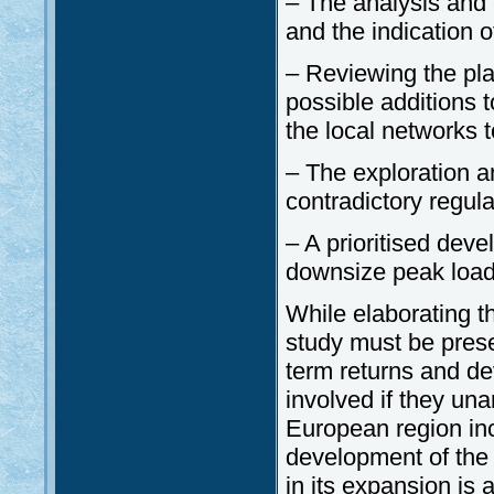
– The analysis and 
and the indication 
– Reviewing the pl
possible additions 
the local networks 
– The exploration an
contradictory regulat
– A prioritised deve
downsize peak loads
While elaborating t
study must be prese
term returns and de
involved if they una
European region incl
development of the 
in its expansion is 