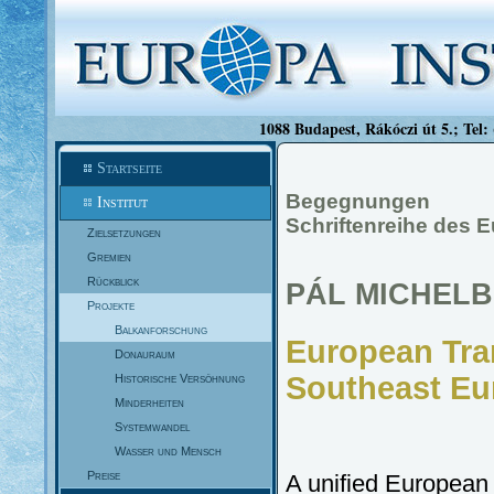
1088 Budapest, Rákóczi út 5.; Tel:
Startseite
Begegnungen
Institut
Schriftenreihe des E
Zielsetzungen
Gremien
Rückblick
PÁL MICHEL
Projekte
Balkanforschung
European Tra
Donauraum
Southeast Eu
Historische Versöhnung
Minderheiten
Systemwandel
Wasser und Mensch
Preise
A unified European 