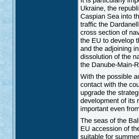
It is particularly im
Ukraine, the republ
Caspian Sea into th
traffic the Dardan
cross section of nava
the EU to develop t
and the adjoining i
dissolution of the n
the Danube-Main-R
With the possible a
contact with the cou
upgrade the strateg
development of its 
important even from 
The seas of the Ba
EU accession of the
suitable for summer 