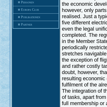
Personen
the economic devel
however, only part
Europa Club
realised. Just a typ
Publikationen
five different elect
Partner
even the legal unifi
completed. The regul
in the Member State
periodically restri
stretches navigable
the exception of fli
and rather costly tas
doubt, however, tha
resulting economic 
fulfilment of the a
The integration of th
of tasks, apart fro
full membership or