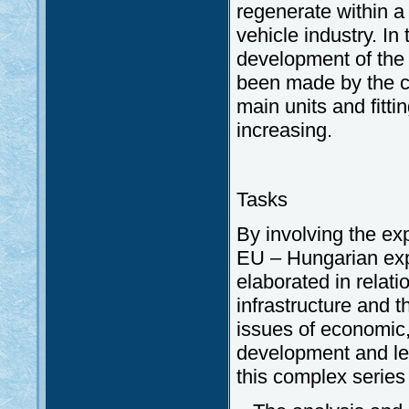
regenerate within a 
vehicle industry. In
development of the 
been made by the c
main units and fitt
increasing.
Tasks
By involving the exp
EU – Hungarian exp
elaborated in relati
infrastructure and t
issues of economic, 
development and leg
this complex series 