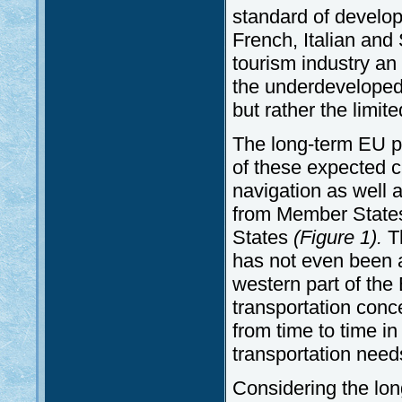
standard of develo
French, Italian an
tourism industry an
the underdeveloped 
but rather the limit
The long-term EU p
of these expected c
navigation as well 
from Member States
States
(Figure 1).
Th
has not even been a
western part of th
transportation con
from time to time in
transportation need
Considering the lon