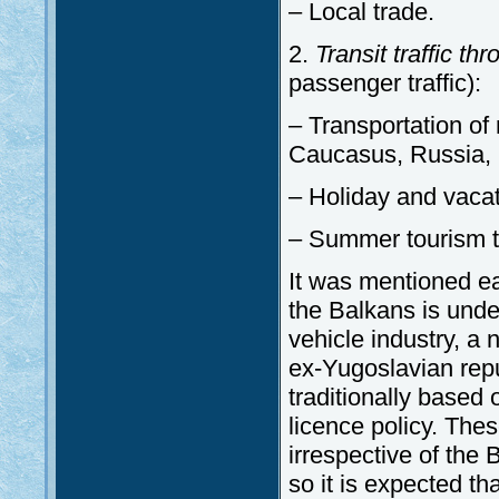
– Local trade.
2.
Transit traffic t
passenger traffic):
– Transportation of 
Caucasus, Russia, 
– Holiday and vacati
– Summer tourism t
It was mentioned ea
the Balkans is unde
vehicle industry, a 
ex-Yugoslavian repu
traditionally based
licence policy. Thes
irrespective of the 
so it is expected th