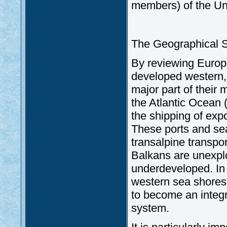
members) of the Un
The Geographical Si
By reviewing Europe
developed western, 
major part of their 
the Atlantic Ocean 
the shipping of exp
These ports and sea
transalpine transpo
Balkans are unexploi
underdeveloped. In 
western sea shores
to become an integr
system.