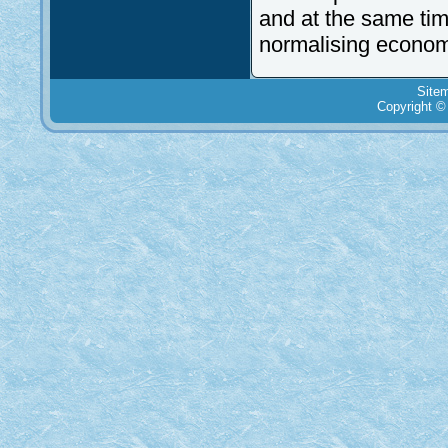
and at the same time
normalising economic
Site
Copyright ©