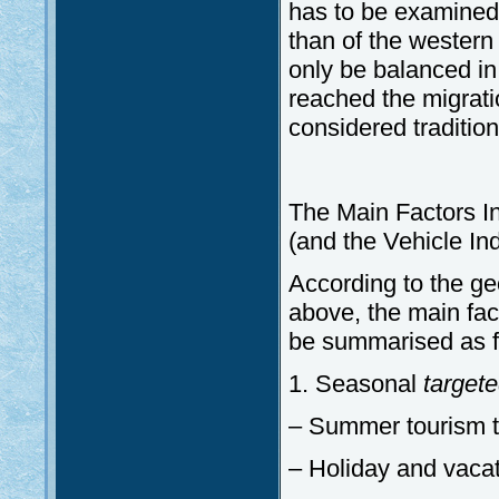
has to be examined.
than of the western 
only be balanced in 
reached the migrati
considered traditio
The Main Factors In
(and the Vehicle In
According to the ge
above, the main fac
be summarised as f
1. Seasonal
targete
– Summer tourism t
– Holiday and vacati