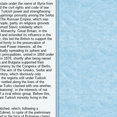
 state under the name of
Illyria
from
 the civil rights and code of law
 Turkish power and strengthening
 uprisings primarily among the Serbs
. The Russian Empire, which was
ple, partly on religious grounds
laimed Slavic solidarity which
 Monarchy. Great Britain, in the
d and extended its influence in the
 this led the British to support the
d firmly to the preservation of
eat Power interests, all the
dually spreading its sphere and
principalities, united in 1859 under
n 1878, shortly after being raised
a and Bulgaria supported their
tonomy by the Congress of Berlin,
. The aim of the Greeks, Serbs and
rritory, which obviously only
the regions still under Turkish
settled along the lines of the
he Turks clashed with one another,
eansing’, in the interests of not
 a rival ethnic group. Before this,
t Turkish minority living in the
lished, which, following a
irne). In spite of the preliminary
ed in the face of Bulgarian claims,