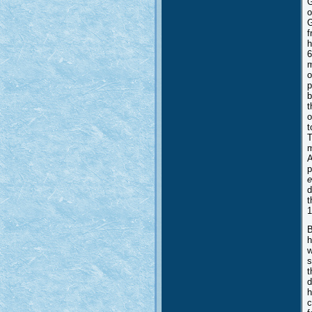
G
o
G
f
h
6
m
o
p
b
t
o
t
T
m
A
p
e
d
t
1
B
h
w
s
t
d
h
c