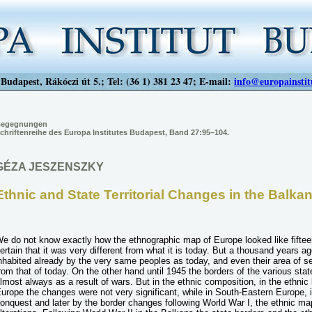
Budapest, Rákóczi út 5.; Tel: (36 1) 381 23 47; E-mail:
info@europainstit
egegnungen
chriftenreihe des Europa Institutes Budapest, Band 27:95–104.
GÉZA JESZENSZKY
Ethnic and State Territorial Changes in the Balka
e do not know exactly how the ethnographic map of Europe looked like fiftee
ertain that it was very different from what it is today. But a thousand years 
nhabited already by the very same peoples as today, and even their area of se
rom that of today. On the other hand until 1945 the borders of the various stat
lmost always as a result of wars. But in the ethnic composition, in the ethnic
urope the changes were not very significant, while in South-Eastern Europe, 
onquest and later by the border changes following World War I, the ethnic map