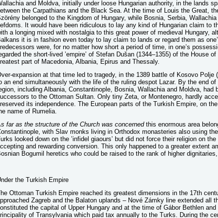
allachia and Moldva, initially under loose Hungarian authority, in the lands s
etween the Carpathians and the Black Sea. At the time of Louis the Great, 
zörény belonged to the Kingdom of Hungary, while Bosnia, Serbia, Wallachia
iefdoms. It would have been ridiculous to lay any kind of Hungarian claim to t
ith a longing mixed with nostalgia to this great power of medieval Hungary, alt
alkans it is in fashion even today to lay claim to lands or regard them as one’
redecessors were, for no matter how short a period of time, in one’s possess
egarded the short-lived ’empire’ of Stefan Dušan (1344–1355) of the House o
reatest part of Macedonia, Albania, Epirus and Thessaly.
ver-expansion at that time led to tragedy, in the 1389 battle of Kosovo Polje
o an end simultaneously with the life of the ruling despot Lazar. By the end of
egion, including Albania, Constantinople, Bosnia, Wallachia and Moldva, had b
uccessors to the Ottoman Sultan. Only tiny Zeta, or Montenegro, hardly acce
reserved its independence. The European parts of the Turkish Empire, on the 
he name of Rumelia.
s far as the structure of the Church was concerned
this enormous area belong
onstantinople, with Slav monks living in Orthodox monasteries also using t
urks looked down on the ’infidel giaours’ but did not force their religion on th
ccepting and rewarding conversion. This only happened to a greater extent a
osnian Bogumil heretics who could be raised to the rank of higher dignitaries, 
nder the Turkish Empire
he Ottoman Turkish Empire reached its greatest dimensions in the 17th centu
pproached Zagreb and the Balaton uplands – Nové Zámky line extended all th
onstituted the capital of Upper Hungary and at the time of Gábor Bethlen and
rincipality of Transylvania which paid tax annually to the Turks. During the c