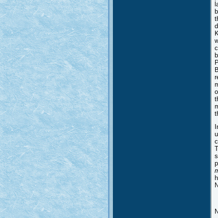
l
b
t
d
K
w
c
b
P
B
r
m
o
t
m
t
I
u
c
T
s
p
m
h
N
N