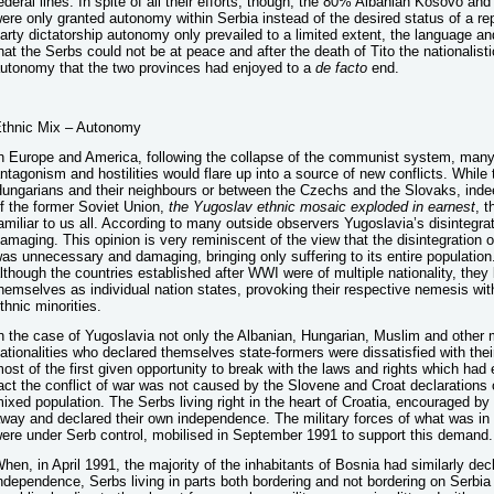
ederal lines. In spite of all their efforts, though, the 80% Albanian Kosovo an
ere only granted autonomy within Serbia instead of the desired status of a re
arty dictatorship autonomy only prevailed to a limited extent, the language and
hat the Serbs could not be at peace and after the death of Tito the nationalis
utonomy that the two provinces had enjoyed to a
de
facto
end.
thnic Mix – Autonomy
n Europe and America, following the collapse of the communist system, many w
ntagonism and hostilities would flare up into a source of new conflicts. While
ungarians and their neighbours or between the Czechs and the Slovaks, ind
f the former Soviet Union,
the Yugoslav ethnic mosaic exploded in earnest
, 
amiliar to us all. According to many outside observers Yugoslavia’s disinteg
amaging. This opinion is very reminiscent of the view that the disintegration
as unnecessary and damaging, bringing only suffering to its entire population
lthough the countries established after WWI were of multiple nationality, the
hemselves as individual nation states, provoking their respective nemesis with 
thnic minorities.
n the case of Yugoslavia not only the Albanian, Hungarian, Muslim and other m
ationalities who declared themselves state-formers were dissatisfied with the
ost of the first given opportunity to break with the laws and rights which had
act the conflict of war was not caused by the Slovene and Croat declarations 
ixed population. The Serbs living right in the heart of Croatia, encouraged by
way and declared their own independence. The military forces of what was in
ere under Serb control, mobilised in September 1991 to support this demand.
hen, in April 1991, the majority of the inhabitants of Bosnia had similarly decl
ndependence, Serbs living in parts both bordering and not bordering on Serbia