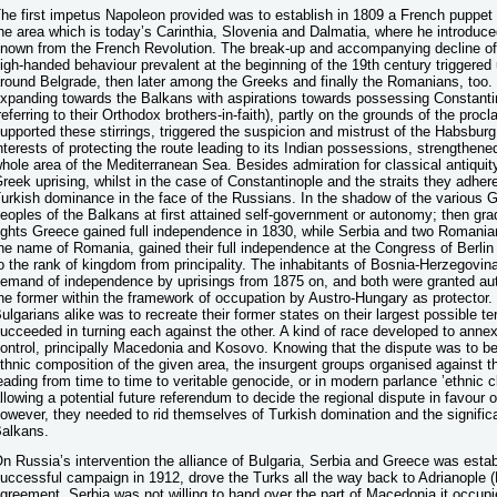
he first impetus Napoleon provided was to establish in 1809 a French puppet
he area which is today’s Carinthia, Slovenia and Dalmatia, where he introduced
nown from the French Revolution. The break-up and accompanying decline of
igh-handed behaviour prevalent at the beginning of the 19th century triggered
round Belgrade, then later among the Greeks and finally the Romanians, too
xpanding towards the Balkans with aspirations towards possessing Constantino
referring to their Orthodox brothers-in-faith), partly on the grounds of the proc
upported these stirrings, triggered the suspicion and mistrust of the Habsburg
nterests of protecting the route leading to its Indian possessions, strengthene
hole area of the Mediterranean Sea. Besides admiration for classical antiquity,
reek uprising, whilst in the case of Constantinople and the straits they adhere
urkish dominance in the face of the Russians. In the shadow of the various Gr
eoples of the Balkans at first attained self-government or autonomy; then gra
ights Greece gained full independence in 1830, while Serbia and two Romanian 
he name of Romania, gained their full independence at the Congress of Berlin i
o the rank of kingdom from principality. The inhabitants of Bosnia-Herzegovin
emand of independence by uprisings from 1875 on, and both were granted au
he former within the framework of occupation by Austro-Hungary as protector
ulgarians alike was to recreate their former states on their largest possible te
ucceeded in turning each against the other. A kind of race developed to annex 
ontrol, principally Macedonia and Kosovo. Knowing that the dispute was to be 
thnic composition of the given area, the insurgent groups organised against t
eading from time to time to veritable genocide, or in modern parlance ’ethnic cl
llowing a potential future referendum to decide the regional dispute in favour of
owever, they needed to rid themselves of Turkish domination and the significan
alkans.
n Russia’s intervention the alliance of Bulgaria, Serbia and Greece was estab
uccessful campaign in 1912, drove the Turks all the way back to Adrianople (Ed
greement, Serbia was not willing to hand over the part of Macedonia it occupi