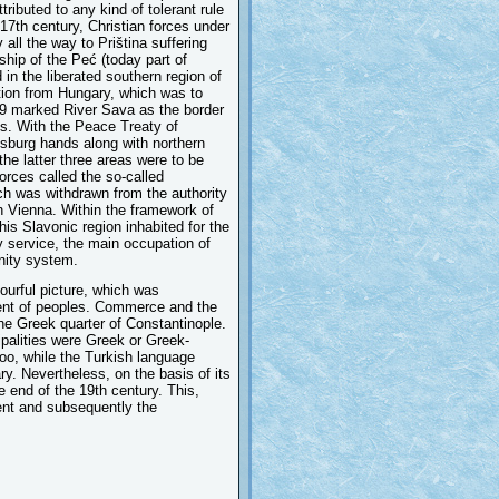
ributed to any kind of tolerant rule
 17th century, Christian forces under
all the way to Priština suffering
ship of the Peć (today part of
in the liberated southern region of
ation from Hungary, which was to
99 marked River Sava as the border
s. With the Peace Treaty of
sburg hands along with northern
the latter three areas were to be
orces called the so-called
ich was withdrawn from the authority
in Vienna. Within the framework of
his Slavonic region inhabited for the
y service, the main occupation of
nity system.
lourful picture, which was
ment of peoples. Commerce and the
the Greek quarter of Constantinople.
palities were Greek or Greek-
too, while the Turkish language
ry. Nevertheless, on the basis of its
he end of the 19th century. This,
ent and subsequently the