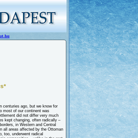
ut.hu
ns*
n centuries ago, but we know for
ago most of our continent was
ttlement did not differ very much
es kept changing, often radically –
 borders, in Western and Central
in all areas affected by the Ottoman
, too, underwent radical