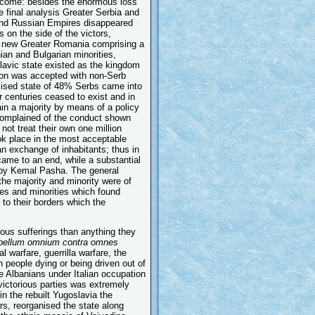
 outcome: besides the enormous loss
e final analysis Greater Serbia and
 and Russian Empires disappeared
 on the side of the victors,
e new Greater Romania comprising a
an and Bulgarian minorities,
avic state existed as the kingdom
ion was accepted with non-Serb
alised state of 48% Serbs came into
 centuries ceased to exist and in
in a majority by means of a policy
 complained of the conduct shown
ot treat their own one million
ook place in the most acceptable
n exchange of inhabitants; thus in
ame to an end, while a substantial
d by Kemal Pasha. The general
the majority and minority were of
ies and minorities which found
to their borders which the
ous sufferings than anything they
bellum omnium contra omnes
l warfare, guerrilla warfare, the
n people dying or being driven out of
e Albanians under Italian occupation
victorious parties was extremely
in the rebuilt Yugoslavia the
s, reorganised the state along