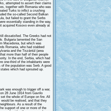
ks, attempted to assert their claims
lies, together with Romania who was
feated Turks to inflict a crushing
uded the so-called Second Balkan
ula, but failed to grant the Serbs
were essentially standing in the way,
 it acquired Kosovo even already at
till dissatisfied. The Greeks had not
ds. Bulgaria lamented the San
em Macedonia, but which was
owards Romania, who had stabbed
ylvania and the Tiszántúl (area
hat more than half of their people
ority. In the end, Serbia, which had
e one-third of the inhabitants were
 of the population was Serb. A good
n states which had sprouted up.
rk was enough to trigger off a war,
 on 28 June 1914 from Gavrilo
o set the whole of Europe on fire. All
s would be realised, and that they
 neighbours. As a result of the
he support of one or more of the