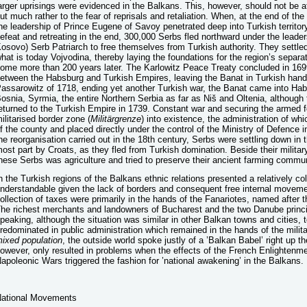
arger uprisings were evidenced in the Balkans. This, however, should not be att
ut much rather to the fear of reprisals and retaliation. When, at the end of the
he leadership of Prince Eugene of Savoy penetrated deep into Turkish territory 
efeat and retreating in the end, 300,000 Serbs fled northward under the leader
osovo) Serb Patriarch to free themselves from Turkish authority. They settled 
hat is today Vojvodina, thereby laying the foundations for the region’s separ
ome more than 200 years later. The Karlowitz Peace Treaty concluded in 16
etween the Habsburg and Turkish Empires, leaving the Banat in Turkish hand
assarowitz of 1718, ending yet another Turkish war, the Banat came into Hab
osnia, Syrmia, the entire Northern Serbia as far as Niš and Oltenia, although 
eturned to the Turkish Empire in 1739. Constant war and securing the armed f
ilitarised border zone (
Militärgrenze
) into existence, the administration of wh
f the county and placed directly under the control of the Ministry of Defence 
he reorganisation carried out in the 18th century, Serbs were settling down in t
ost part by Croats, as they fled from Turkish domination. Beside their militar
hese Serbs was agriculture and tried to preserve their ancient farming commu
n the Turkish regions of the Balkans ethnic relations presented a relatively co
nderstandable given the lack of borders and consequent free internal move
ollection of taxes were primarily in the hands of the Fanariotes, named after 
he richest merchants and landowners of Bucharest and the two Danube princi
peaking, although the situation was similar in other Balkan towns and cities, 
redominated in public administration which remained in the hands of the milita
ixed population
, the outside world spoke justly of a ’Balkan Babel’ right up t
owever, only resulted in problems when the effects of the French Enlightenm
apoleonic Wars triggered the fashion for ’national awakening’ in the Balkans.
ational Movements