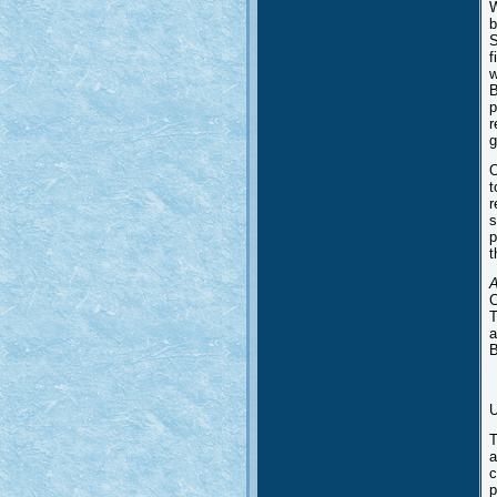
W
b
S
f
w
B
p
r
g
O
t
r
s
p
t
A
C
T
a
B
U
T
a
c
p