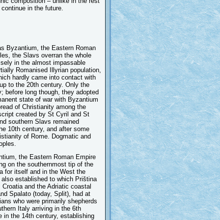
nic composition – unlike in the rest
continue in the future.
was Byzantium, the Eastern Roman
ples, the Slavs overran the whole
isely in the almost impassable
ially Romanised Illyrian population,
hich hardly came into contact with
up to the 20th century. Only the
y; before long though, they adopted
manent state of war with Byzantium
read of Christianity among the
cript created by St Cyril and St
 and southern Slavs remained
the 10th century, and after some
hristianity of Rome. Dogmatic and
oples.
zantium, the Eastern Roman Empire
ng on the southernmost tip of the
for itself and in the West the
also established to which Priština
Croatia and the Adriatic coastal
nd Spalato (today, Split), had at
hians who were primarily shepherds
hern Italy arriving in the 6th
 in the 14th century, establishing