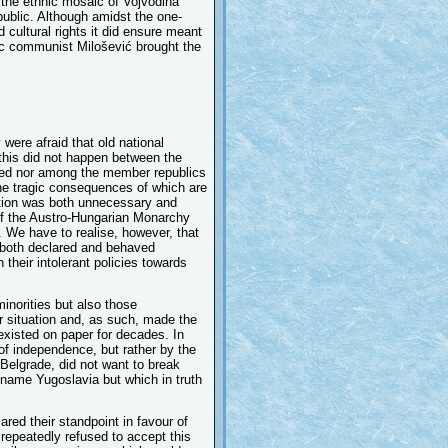
d the ethnic mosaic of Vojvodina
public. Although amidst the one-
 cultural rights it did ensure meant
tic communist Milošević brought the
ere afraid that old national
 this did not happen between the
eed nor among the member republics
the tragic consequences of which are
ration was both unnecessary and
 of the Austro-Hungarian Monarchy
. We have to realise, however, that
y both declared and behaved
their intolerant policies towards
inorities but also those
ir situation and, as such, made the
 existed on paper for decades. In
of independence, but rather by the
 Belgrade, did not want to break
 name Yugoslavia but which in truth
ared their standpoint in favour of
 repeatedly refused to accept this