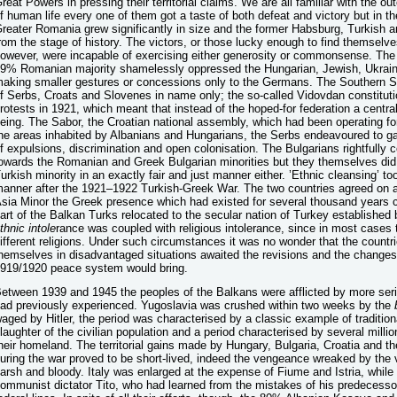
reat Powers in pressing their territorial claims. We are all familiar with the
f human life every one of them got a taste of both defeat and victory but in th
reater Romania grew significantly in size and the former Habsburg, Turkish
rom the stage of history. The victors, or those lucky enough to find themselves
owever, were incapable of exercising either generosity or commonsense. Th
9% Romanian majority shamelessly oppressed the Hungarian, Jewish, Ukraini
aking smaller gestures or concessions only to the Germans. The Southern Sl
f Serbs, Croats and Slovenes in name only; the so-called Vidovdan constitut
rotests in 1921, which meant that instead of the hoped-for federation a centr
eing. The Sabor, the Croatian national assembly, which had been operating for
he areas inhabited by Albanians and Hungarians, the Serbs endeavoured to ga
f expulsions, discrimination and open colonisation. The Bulgarians rightfully
owards the Romanian and Greek Bulgarian minorities but they themselves did n
urkish minority in an exactly fair and just manner either. ’Ethnic cleansing’ t
anner after the 1921–1922 Turkish-Greek War. The two countries agreed on a
sia Minor the Greek presence which had existed for several thousand years c
art of the Balkan Turks relocated to the secular nation of Turkey establishe
thnic
intole
rance was coupled with religious intolerance, since in most cases 
ifferent religions. Under such circumstances it was no wonder that the countr
hemselves in disadvantaged situations awaited the revisions and the changes 
919/1920 peace system would bring.
etween 1939 and 1945 the peoples of the Balkans were afflicted by more seri
ad previously experienced. Yugoslavia was crushed within two weeks by the
aged by Hitler, the period was characterised by a classic example of traditiona
laughter of the civilian population and a period characterised by several millio
heir homeland. The territorial gains made by Hungary, Bulgaria, Croatia and th
uring the war proved to be short-lived, indeed the vengeance wreaked by the 
arsh and bloody. Italy was enlarged at the expense of Fiume and Istria, while 
ommunist dictator Tito, who had learned from the mistakes of his predecessor