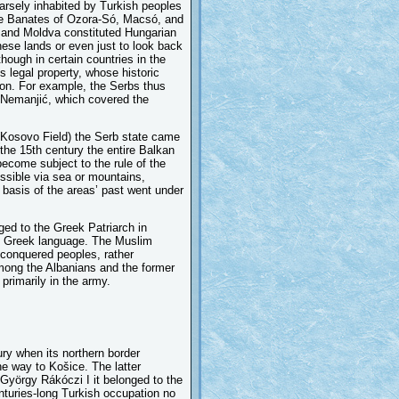
parsely inhabited by Turkish peoples
the Banates of Ozora-Só, Macsó, and
 and Moldva constituted Hungarian
hese lands or even just to look back
hough in certain countries in the
s legal property, whose historic
ion. For example, the Serbs thus
f Nemanjić, which covered the
 (Kosovo Field) the Serb state came
 the 15th century the entire Balkan
ecome subject to the rule of the
ssible via sea or mountains,
basis of the areas’ past went under
ed to the Greek Patriarch in
he Greek language. The Muslim
e conquered peoples, rather
mong the Albanians and the former
primarily in the army.
ry when its northern border
e way to Košice. The latter
 György Rákóczi I it belonged to the
enturies-long Turkish occupation no