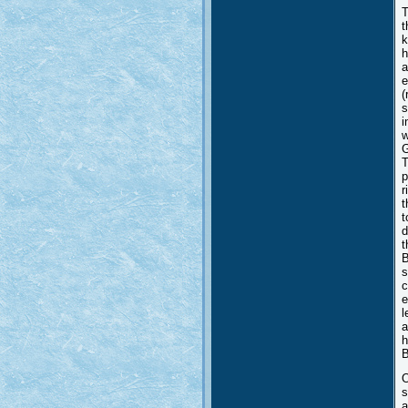
T
t
k
h
a
e
(
s
i
w
G
T
p
r
t
t
d
t
B
s
c
e
l
a
h
B
O
s
a