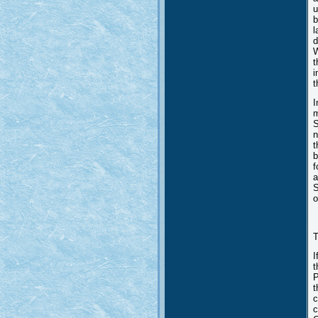
u
b
l
d
W
t
i
t
I
m
S
n
t
b
f
a
S
o
T
I
t
P
t
c
c