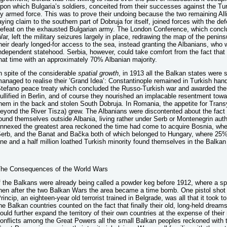
pon which Bulgaria’s soldiers, conceited from their successes against the Tur
y armed force. This was to prove their undoing because the two remaining Al
aying claim to the southern part of Dobruja for itself, joined forces with the de
efeat on the exhausted Bulgarian army. The London Conference, which concl
ar, left the military seizures largely in place, redrawing the map of the penins
heir dearly longed-for access to the sea, instead granting the Albanians, who 
ndependent statehood. Serbia, however, could take comfort from the fact that
hat time with an approximately 70% Albanian majority.
n spite of the considerable
spatial
growth
, in 1913 all the Balkan states were s
anaged to realise their ’Grand Idea’: Constantinople remained in Turkish han
tefano peace treaty which concluded the Russo-Turkish war and awarded th
ullified in Berlin, and of course they nourished an implacable resentment t
hem in the back and stolen South Dobruja. In Romania, the appetite for Trans
eyond the River Tisza) grew. The Albanians were discontented about the fact t
ound themselves outside Albania, living rather under Serb or Montenegrin auth
nnexed the greatest area reckoned the time had come to acquire Bosnia, wher
erb, and the Banat and Bačka both of which belonged to Hungary, where 25%
ne and a half million loathed Turkish minority found themselves in the Balka
he Consequences of the World Wars
f the Balkans were already being called a powder keg before 1912, where a spa
hen after the two Balkan Wars the area became a time bomb. One pistol shot
rincip, an eighteen-year old terrorist trained in Belgrade, was all that it took t
he Balkan countries counted on the fact that finally their old, long-held dream
ould further expand the territory of their own countries at the expense of their
onflicts among the Great Powers all the small Balkan peoples reckoned with t