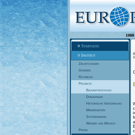
1088 
Startseite
B
Institut
S
Zielsetzungen
Gremien
Rückblick
Projekte
Balkanforschung
Donauraum
Historische Versöhnung
W
c
Minderheiten
i
Systemwandel
f
a
Wasser und Mensch
E
Preise
c