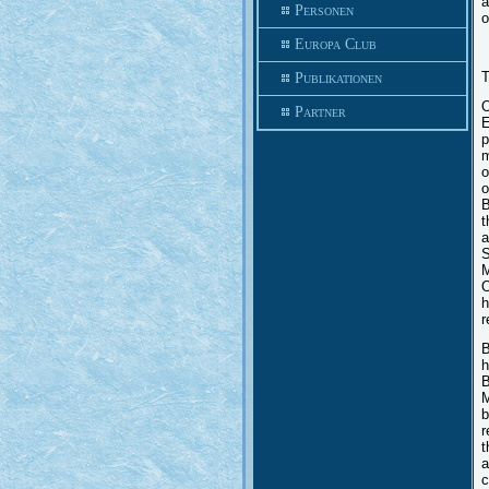
a
Personen
o
Europa Club
T
Publikationen
O
Partner
E
p
m
o
o
B
t
a
S
M
O
h
r
B
h
B
M
b
r
t
a
c