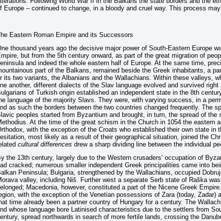
lterations. Following World War II in the Balkans the state borders and the eth
f Europe – continued to change, in a bloody and cruel way. This process may 
he Eastern Roman Empire and its Successors
ne thousand years ago the decisive major power of South-Eastern Europe 
mpire, but from the 5th century onward, as part of the great migration of peo
eninsula and indeed the whole eastern half of Europe. At the same time, prec
ountainous part of the Balkans, remained beside the Greek inhabitants, a part
r its two variants, the Albanians and the Wallachians. Within these valleys, w
ne another, different dialects of the Slav language evolved and survived right 
ulgarians of Turkish origin established an independent state in the 8th centur
he language of the majority Slavs. They were, with varying success, in a per
nd as such the borders between the two countries changed frequently. The sp
lavic peoples started from Byzantium and brought, in turn, the spread of the s
ethodius. At the time of the great schism in the Church in 1054 the eastern
rthodox, with the exception of the Croats who established their own state in 
esitation, most likely as a result of their geographical situation, joined the C
elated
cultural differences
drew a sharp dividing line between the individual pe
y the 13th century, largely due to the Western crusaders’ occupation of By
ad cracked; numerous smaller independent Greek principalities came into bei
alkan Peninsula; Bulgaria, strengthened by the Wallachians, occupied Dobruja 
orava valley, including Niš. Further west a separate Serb state of Raška was 
elonged; Macedonia, however, constituted a part of the Nicene Greek Empire. 
egion, with the exception of the Venetian possessions of Zara (today, Zadar) a
hat time already been a partner country of Hungary for a century. The Wallac
nd whose language bore Latinised characteristics due to the settlers from Sout
entury, spread northwards in search of more fertile lands, crossing the Danube