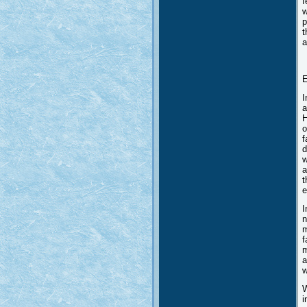
f
w
p
t
a
E
I
a
H
o
f
d
w
a
t
e
I
n
m
f
m
a
w
W
i