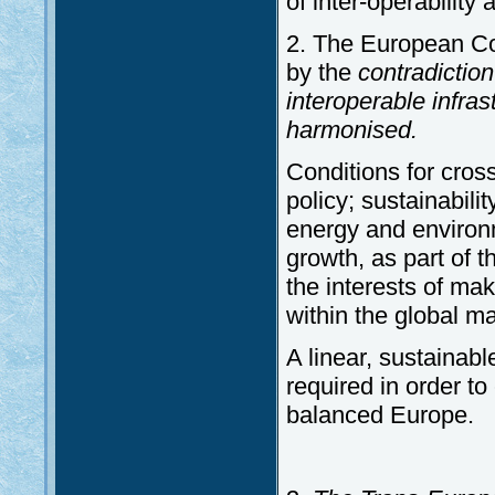
of inter-operability 
2. The European Co
by the
contradictio
interoperable infras
harmonised.
Conditions for cross
policy; sustainabil
energy and environ
growth, as part of 
the interests of ma
within the global ma
A linear, sustainabl
required in order t
balanced Europe.