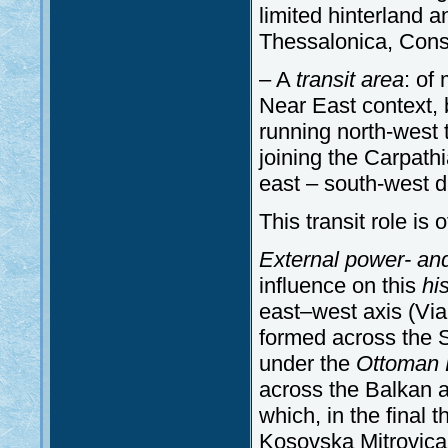
limited hinterland a
Thessalonica, Cons
– A
transit
area
: of
Near East context, b
running north-west 
joining the Carpath
east – south-west di
This transit role is
External power- an
influence on this
his
east–west axis (Via
formed across the S
under the
Ottoman
across the Balkan a
which, in the final 
Kosovska Mitrovica 