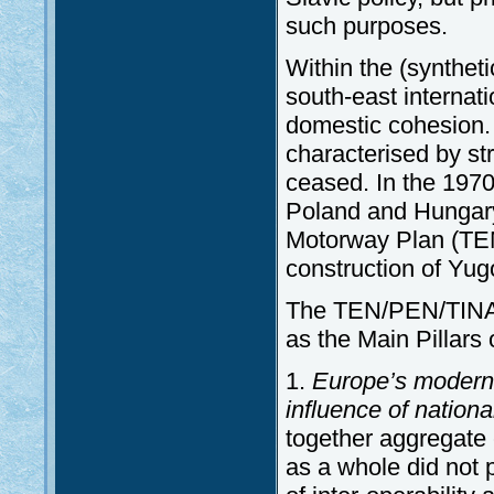
such purposes.
Within the (syntheti
south-east internati
domestic cohesion
characterised by str
ceased. In the 1970s
Poland and Hungary
Motorway Plan (TEM
construction of Yug
The TEN/PEN/TINA
as the Main Pillars
1.
Europe’s modern
influence of nationa
together aggregate 
as a whole did not 