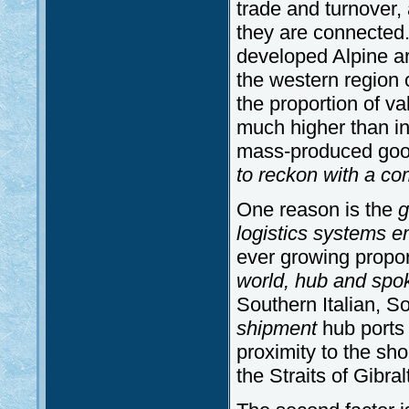
trade and turnover,
they are connected. 
developed Alpine a
the western region
the proportion of va
much higher than in
mass-produced go
to reckon with a co
One reason is the
g
logistics systems e
ever growing propo
world, hub and spo
Southern Italian, 
shipment
hub ports 
proximity to the sh
the Straits of Gibral