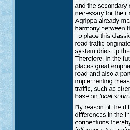
and the secondary r
necessary for their
Agrippa already mak
harmony between the
To place this classi
road traffic origina
system dries up the
Therefore, in the fu
places great emphas
road and also a part
implementing measu
traffic, such as st
base on
local
sourc
By reason of the dif
differences in the in
connections thereb
influences to vary