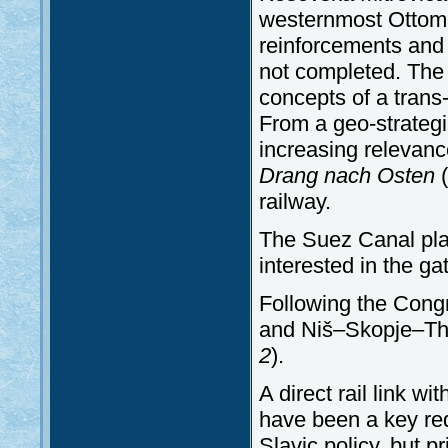
westernmost Ottoman 
reinforcements and 
not completed. Th
concepts of a trans-
From a geo-strategi
increasing relevanc
Drang
nach
Osten
(
railway.
The Suez Canal play
interested in the g
Following the Congr
and Niš–Skopje–The
2
).
A direct rail link w
have been a key req
Slavic policy, but 