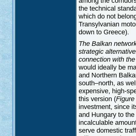
among the corridors 
the technical stand
which do not belong
Transylvanian motor
down to Greece).
The Balkan network i
strategic alternativ
connection with the
would ideally be m
and Northern Balkan
south–north, as wel
expensive, high-spe
this version (
Figure
investment, since i
and Hungary to the
incalculable amount 
serve domestic traff