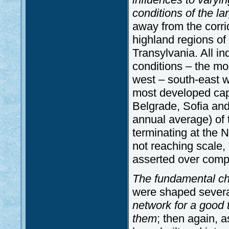
conditions of the la
away from the corri
highland regions of
Transylvania. All in
conditions – the mo
west – south-east wh
most developed capi
Belgrade, Sofia and 
annual average) of 
terminating at the N
not reaching scale, 
asserted over compa
The fundamental cha
were shaped several
network for a good 
them
; then again, 