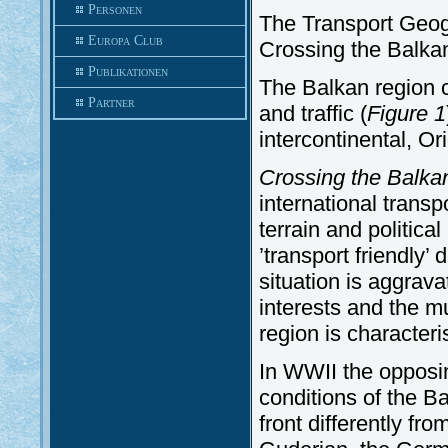
Personen
The Transport Geogr
Europa Club
Crossing the Balka
Publikationen
The Balkan region 
Partner
and traffic (
Figure
1
intercontinental, Ori
Crossing the Balka
international transp
terrain and politica
’transport friendly’ 
situation is aggra
interests and the mul
region is characteri
In WWII the opposi
conditions of the B
front differently fr