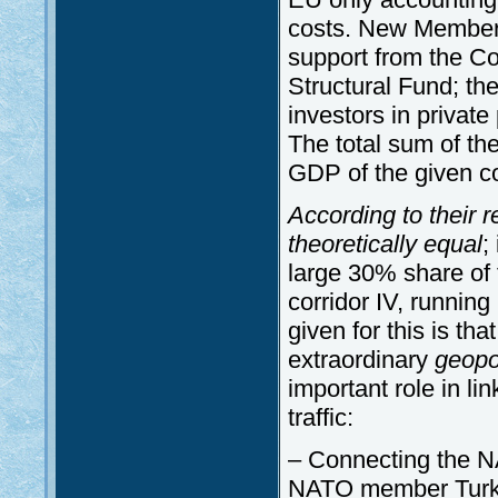
costs. New Member 
support from the C
Structural Fund; th
investors in private
The total sum of th
GDP of the given co
According to their 
theoretically equal
;
large 30% share of 
corridor IV, runnin
given for this is th
extraordinary
geopol
important role in li
traffic:
– Connecting the N
NATO member Turk