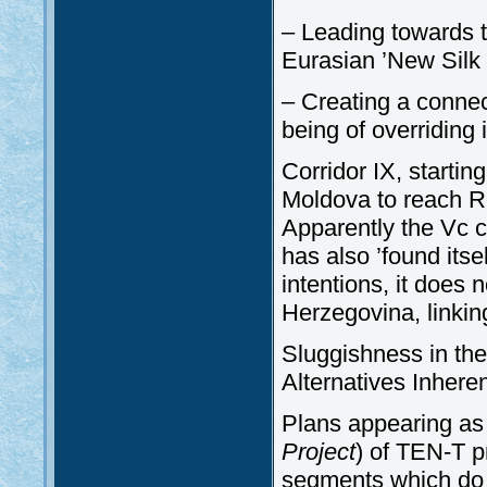
– Leading towards t
Eurasian ’New Silk 
– Creating a conne
being of overriding 
Corridor IX, starti
Moldova to reach R
Apparently the Vc 
has also ’found itse
intentions, it does n
Herzegovina, linkin
Sluggishness in the
Alternatives Inhere
Plans appearing as p
Project
) of TEN-T p
segments which do 