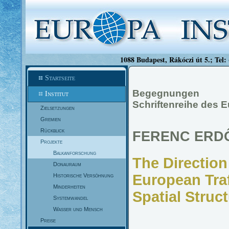
1088 Budapest, Rákóczi út 5.; Tel:
Startseite
Begegnungen
Institut
Schriftenreihe des 
Zielsetzungen
Gremien
Rückblick
FERENC ERD
Projekte
Balkanforschung
The Direction
Donauraum
European Traf
Historische Versöhnung
Minderheiten
Spatial Struc
Systemwandel
Wasser und Mensch
Preise