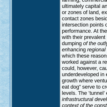
ultimately capital a
or zones of land, e
contact zones besi
intersection points 
performance. At the
with their prevalent
dumping
of the out
en
hancing
regional
which these reason
worked against a re
could, however, cau
underdeveloped in ev
growth where ventu
eat dog” serve to cr
levels. The ’tunnel’ 
infrastructural deve
context of the const