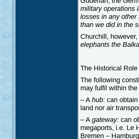
Guderian, the Germ
military operations
losses in any other
than we did in the 
Churchill, however, 
elephants the Balk
The Historical Role
The following const
may fulfil within th
– A
hub
: can obtain
land nor air transpo
– A
gateway
: can o
megaports, i.e. Le
Bremen – Hamburg,