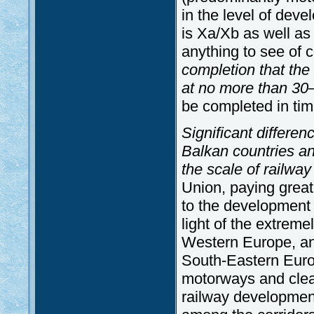
in the level of dev
is Xa/Xb as well as t
anything to see of co
completion that the
at no more than 3
be completed in tim
Significant differe
Balkan countries and
the scale of railw
Union, paying great 
to the development 
light of the extrem
Western Europe, and
South-Eastern Euro
motorways and clear
railway developmen