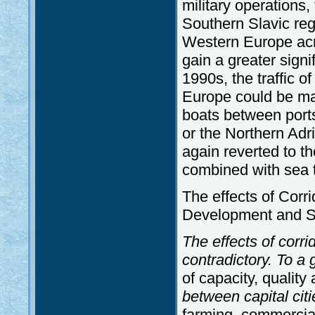
military operations
Southern Slavic reg
Western Europe acro
gain a greater signi
1990s, the traffic
Europe could be man
boats between ports
or the Northern Adria
again reverted to t
combined with sea tr
The effects of Corr
Development and Sp
The effects of corr
contradictory. To a
of capacity, qualit
between capital citi
farming, commercial