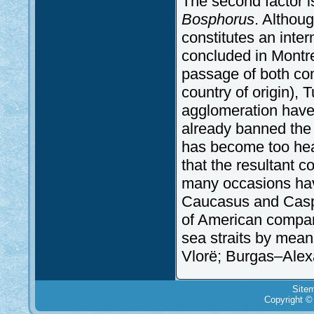
The second factor i
Bosphorus
. Althoug
constitutes an inte
concluded in Montre
passage of both com
country of origin), 
agglomeration have
already banned the ni
has become too hea
that the resultant 
many occasions havin
Caucasus and Caspi
of American compani
sea straits by means
Vlorë; Burgas–Alex
Site
Copyright ©