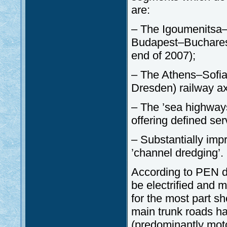
are:
– The Igoumenitsa–
Budapest–Bucharest
end of 2007);
– The Athens–Sofi
Dresden) railway ax
– The ’sea highways’
offering defined ser
– Substantially imp
’channel dredging’.
According to PEN do
be electrified and 
for the most part sh
main trunk roads h
(predominantly moto