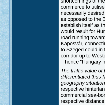
shortcomings of the
commerce to utilise
necessarily desired
as opposed to the B
establish itself as
would result for Hu
road running towar
Kaposvár, connectin
to Szeged could in 
corridor up to West
– hence “Hungary n
The traffic value of
differentiated thus f
geography situatio
respective hinterla
commercial sea-borne
respective distance