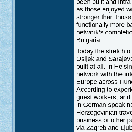
been built and intra
as those enjoyed wi
stronger than those
functionally more ba
network’s complet
Bulgaria.
Today the stretch o
Osijek and Sarajev
built at all. In Hels
network with the in
Europe across Hung
According to exper
guest workers, and
in German-speaking
Herzegovinian trave
business or other pu
via Zagreb and Ljub