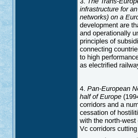
3.
The Trans-Europe
infrastructure for a
networks) on a Eur
development are tha
and operationally u
principles of subsid
connecting countrie
to high performance
as electrified railw
4.
Pan-European Ne
half of Europe
(1994
corridors and a num
cessation of hostil
with the north-west 
Vc corridors cuttin