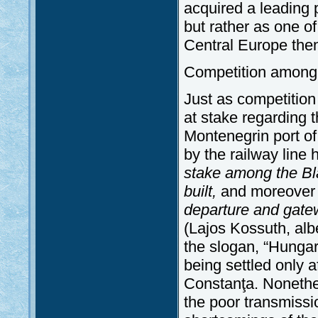
acquired a leading 
but rather as one of
Central Europe then 
Competition among 
Just as competition
at stake regarding t
Montenegrin port of 
by the railway line
stake among the Bla
built,
and
moreove
departure and gatew
(Lajos Kossuth, alb
the slogan, “Hungari
being settled only 
Constanţa. Nonethel
the poor transmissi