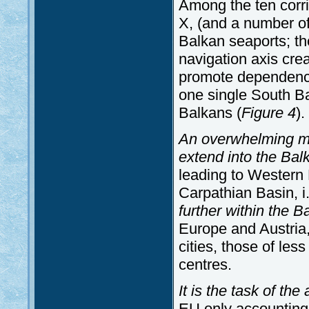
Among the ten corri
X, (and a number of
Balkan seaports; th
navigation axis crea
promote dependence
one single South Ba
Balkans (
Figure 4
).
An overwhelming maj
extend into the Bal
leading to Western E
Carpathian Basin, 
further within the B
Europe and Austria, 
cities, those of les
centres.
It is the task of th
EU only accounting