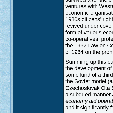
ventures with West
economic organisati
1980s citizens’ righ
revived under cover
form of various eco
co-operatives, profe
the 1967 Law on Co
of 1984 on the prohi
Summing up this cur
the development of 
some kind of a thir
the Soviet model (a
Czechoslovak Ota Si
a subdued manner a
economy did operate
and it significantly 