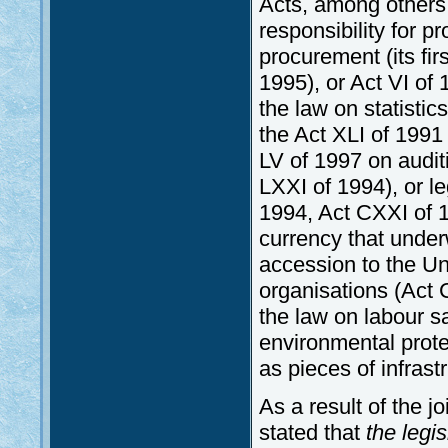
Acts, among others,
responsibility for p
procurement (its fir
1995), or Act VI of 
the law on statistic
the Act XLI of 1991 
LV of 1997 on auditin
LXXI of 1994), or l
1994, Act CXXI of 1
currency that unde
accession to the Uni
organisations (Act C
the law on labour s
environmental prote
as pieces of infrastr
As a result of the j
stated that
the legis