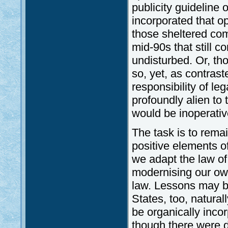
publicity guideline 
incorporated that o
those sheltered co
mid-90s that still c
undisturbed. Or, th
so, yet, as contras
responsibility of leg
profoundly alien to
would be inoperativ
The task is to rema
positive elements o
we adapt the law o
modernising our ow
law. Lessons may b
States, too, natural
be organically incor
though there were d