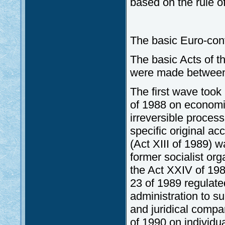
based on the rule of
The basic Euro-con
The basic Acts of 
were made between 
The first wave took
of 1988 on economi
irreversible proce
specific original ac
(Act XIII of 1989) wa
former socialist or
the Act XXIV of 198
23 of 1989 regulate
administration to s
and juridical comp
of 1990 on individua