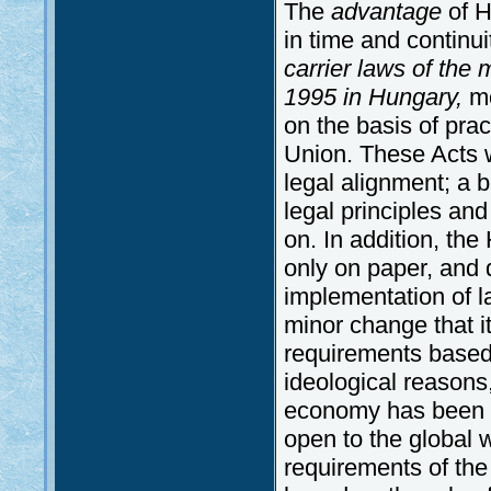
The
advantage
of H
in time and continu
carrier laws of th
1995 in Hungary,
mo
on the basis of prac
Union. These Acts 
legal alignment; a 
legal principles and
on. In addition, th
only on paper, and 
implementation of law
minor change that i
requirements based
ideological reasons
economy has been i
open to the global w
requirements of the 