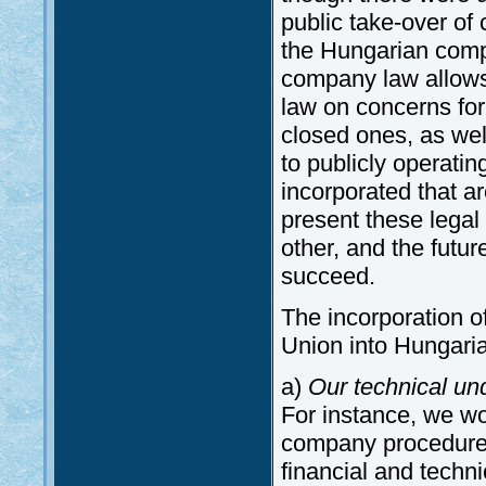
public take-over of
the Hungarian comp
company law allows 
law on concerns for
closed ones, as wel
to publicly operati
incorporated that ar
present these legal 
other, and the futu
succeed.
The incorporation o
Union into Hungari
a)
Our technical u
For instance, we wou
company procedure, 
financial and techn