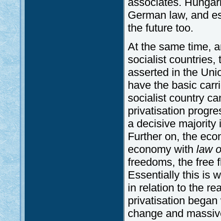
associates. Hungar
German law, and ess
the future too.
At the same time, an
socialist countries,
asserted in the Uni
have the basic carr
socialist country c
privatisation progr
a decisive majority 
Further on, the ec
economy with
law o
freedoms, the free f
Essentially this is 
in relation to the r
privatisation began
change and massive