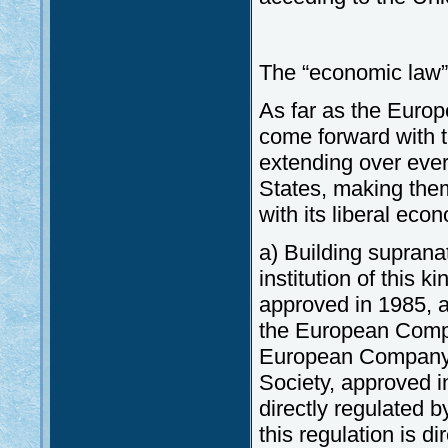
The “economic law”
As far as the Euro
come forward with t
extending over eve
States, making them
with its liberal eco
a) Building suprana
institution of this
approved in 1985, as
the European Compa
European Company 
Society, approved i
directly regulated b
this regulation is d