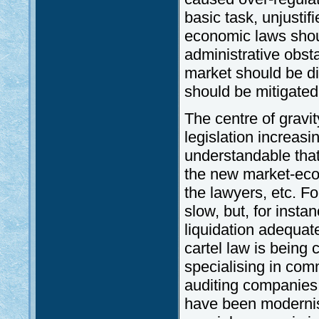
basic task, unjustif
economic laws should
administrative obst
market should be d
should be mitigated
The centre of gravi
legislation increasi
understandable that 
the new market-econ
the lawyers, etc. Fo
slow, but, for insta
liquidation adequate
cartel law is being 
specialising in com
auditing companies
have been modernis