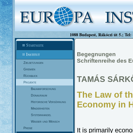
1088 Budapest, Rákóczi út 5.; Tel:
Startseite
Begegnungen
Institut
Schriftenreihe des E
Zielsetzungen
Gremien
Rückblick
TAMÁS SÁRK
Projekte
Balkanforschung
The Law of th
Donauraum
Economy in H
Historische Versöhnung
Minderheiten
Systemwandel
Wasser und Mensch
Preise
It is primarily econ