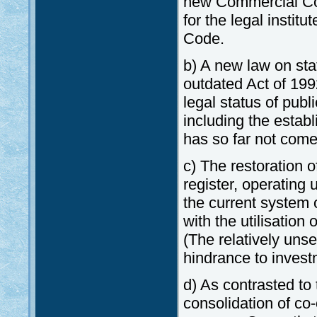
new Commercial Cod
for the legal instit
Code.
b) A new law on sta
outdated Act of 19
legal status of publ
including the establ
has so far not come
c) The restoration 
register, operating 
the current system o
with the utilisation
(The relatively unse
hindrance to invest
d) As contrasted to
consolidation of co-