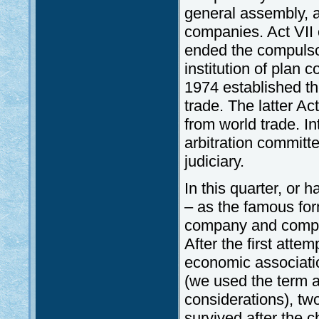
general assembly, 
companies. Act VII
ended the compulsor
institution of plan 
1974 established th
trade. The latter A
from world trade. I
arbitration committe
judiciary.
In this quarter, or 
– as the famous form
company and competi
After the first atte
economic associati
(we used the term a
considerations), tw
survived after the c