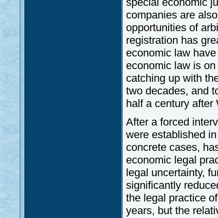
special economic ju
companies are also 
opportunities of arb
registration has gre
economic law have 
economic law is on 
catching up with th
two decades, and t
half a century after
After a forced inte
were established in
concrete cases, has 
economic legal pract
legal uncertainty, f
significantly reduce
the legal practice 
years, but the relat