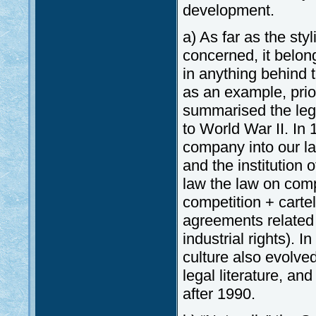
development.
a) As far as the sty
concerned, it belon
in anything behind t
as an example, pri
summarised the leg
to World War II. In 
company into our l
and the institution
law the law on compe
competition + carte
agreements related t
industrial rights).
culture also evolve
legal literature, and
after 1990.