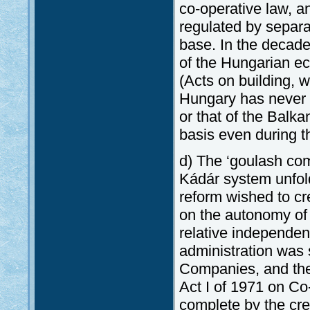
co-operative law, a
regulated by separat
base. In the decad
of the Hungarian e
(Acts on building,
Hungary has never b
or that of the Balk
basis even during t
d) The ‘goulash com
Kádár system unfold
reform wished to cr
on the autonomy of
relative independe
administration was 
Companies, and the
Act I of 1971 on C
complete by the cre