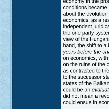
economy in the proc
conditions became 
about the evolution 
economics, as a resu
independent juridic
the one-party syst
view of the Hungari
hand, the shift to 
years before the ch
on economics, with
on the ruins of the 
as contrasted to the
to the successor sta
states of the Balk
could be an
evalua
did not mean a rev
could ensue in eco