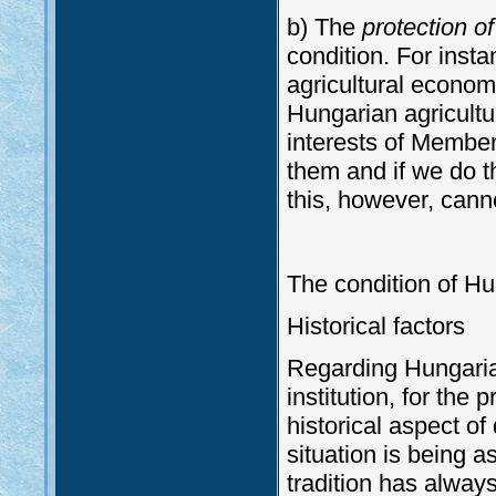
b) The
protection of
condition. For inst
agricultural econom
Hungarian agricultu
interests of Member
them and if we do t
this, however, cann
The condition of H
Historical factors
Regarding Hungaria
institution, for the
historical aspect o
situation is being a
tradition has alway