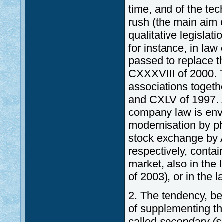
time, and of the te
rush (the main aim o
qualitative legislat
for instance, in la
passed to replace t
CXXXVIII of 2000. T
associations toget
and CXLV of 1997. A
company law is envi
modernisation by ph
stock exchange by 
respectively, contai
market, also in the
of 2003), or in the 
2. The tendency, be
of supplementing t
called
secondary (s