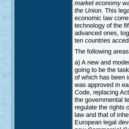
market economy was
the Union.
This lega
economic law corres
technology of the f
advanced ones, tog
ten countries acced
The following areas a
a) A new and modern
going to be the tas
of which has been i
was approved in ea
Code, replacing Act
the governmental te
regulate the rights o
law and that of inhe
European legal deve