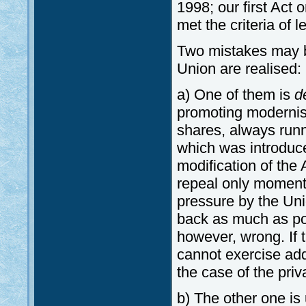
1998; our first Act
met the criteria of
Two mistakes may b
Union are realised:
a) One of them is
d
promoting modernisat
shares, always runn
which was introduc
modification of the 
repeal only moment
pressure by the Unio
back as much as poss
however, wrong. If 
cannot exercise addi
the case of the pri
b) The other one is 