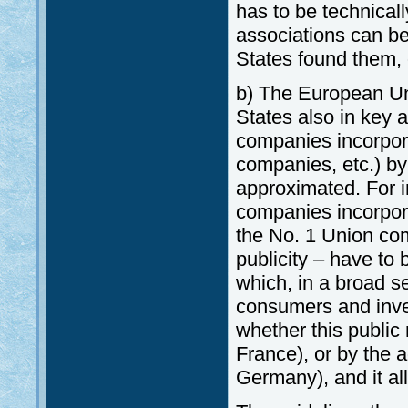
has to be technicall
associations can be
States found them, o
b) The European Uni
States also in key a
companies incorpor
companies, etc.) by
approximated. For i
companies incorpora
the No. 1 Union com
publicity – have to 
which, in a broad se
consumers and inve
whether this public 
France), or by the ad
Germany), and it all