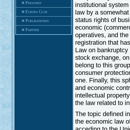
Personen
institutional syste
law by a somewhat 
Europa Club
status rights of bu
Publikationen
economic (commercia
Partner
operatives, and th
registration that ha
Law on bankruptcy (
stock exchange, on
belong to this group
consumer protection 
one. Finally, this 
and economic contra
intellectual propert
the law related to in
The topic defined i
the economic law o
acceding to the Uni