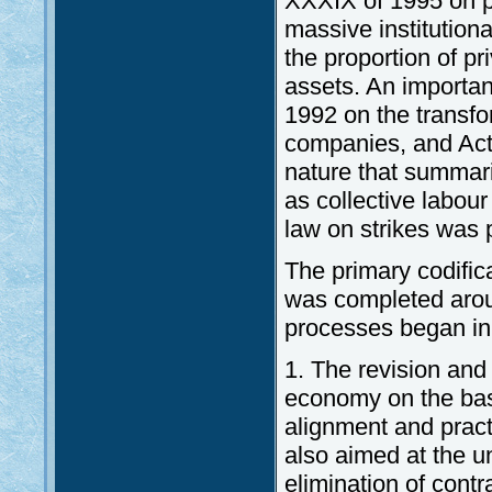
XXXIX of 1995 on pr
massive institution
the proportion of p
assets. An important
1992 on the transfo
companies, and Act
nature that summari
as collective labour
law on strikes was 
The primary codific
was completed arou
processes began in
1. The revision an
economy on the bas
alignment and practi
also aimed at the un
elimination of contr