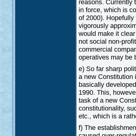
reasons. Currently 
in force, which is c
of 2000). Hopefully
vigorously approxim
would make it clear
not social non-profi
commercial compani
operatives may be b
e) So far sharp poli
a new Constitution 
basically developed 
1990. This, however,
task of a new Consti
constitutionality, s
etc., which is a rat
f) The establishmen
caused over-regulat