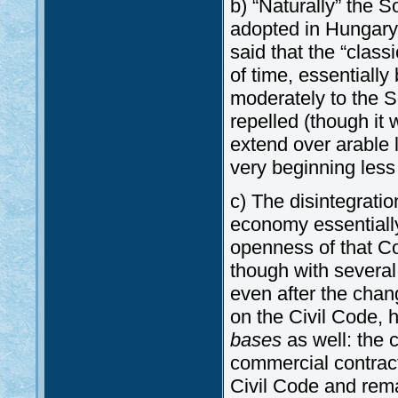
b) “Naturally” the
adopted in Hungary,
said that the “class
of time, essential
moderately to the 
repelled (though it 
extend over arable 
very beginning less 
c) The disintegratio
economy essentially
openness of that Code
though with several
even after the cha
on the Civil Code,
bases
as well: the c
commercial contract
Civil Code and rema