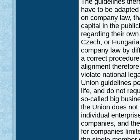
The guidelines ther
have to be adapted 
on company law, tha
capital in the publi
regarding their own 
Czech, or Hungarian 
company law by diff
a correct procedure,
alignment therefor
violate national lega
Union guidelines pe
life, and do not requ
so-called big busi
the Union does not h
individual enterpris
companies, and there
for companies limi
the single-member 