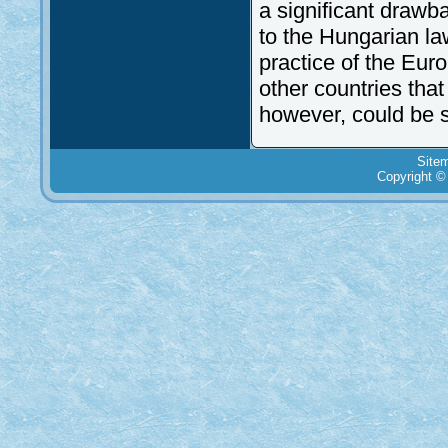
a significant drawb
to the Hungarian la
practice of the Eur
other countries tha
however, could be s
Site
Copyright ©