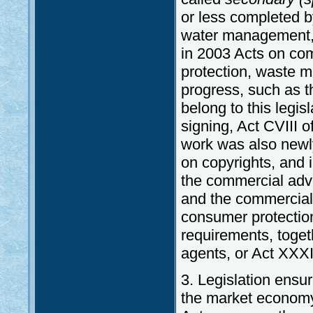
or less completed b
water management, 
in 2003 Acts on comm
protection, waste m
progress, such as t
belong to this legi
signing, Act CVIII o
work was also newly
on copyrights, and
the commercial adve
and the commercial
consumer protectio
requirements, toget
agents, or Act XXXI
3. Legislation ensur
the market economy 