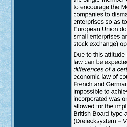
to encourage the M
companies to disman
enterprises so as t
European Union does
small enterprises an
stock exchange) op
Due to this attitu
law can be expected
differences of a cer
economic law of cou
French and German 
impossible to achi
incorporated was on
allowed for the imp
British Board-type
(Dreiecksystem – Vo