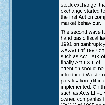
stock exchange, that
exchange started to
the first Act on com
market behaviour.
The second wave t
hand basic fiscal la
1991 on bankruptcy,
XXXVIII of 1992 on 
such as Act LXIX of
finally Act LXIII o
attention should be
introduced Western
privatisation (diffi
implemented. On th
such as Acts LII–LI
owned companies in