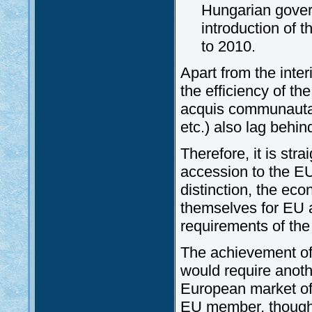
Hungarian govern
introduction of 
to 2010.
Apart from the inter
the efficiency of th
acquis communautair
etc.) also lag behi
Therefore, it is str
accession to the 
distinction, the ec
themselves for EU a
requirements of the
The achievement of 
would require anothe
European market of
EU member, though i