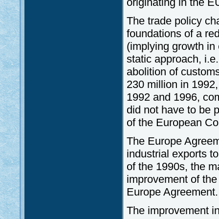
originating in the 
The trade policy ch
foundations of a red
(implying growth in
static approach, i.e
abolition of customs
230 million in 1992
1992 and 1996, com
did not have to be pa
of the European Co
The Europe Agreeme
industrial exports t
of the 1990s, the m
improvement of the
Europe Agreement.
The improvement in 