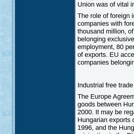
Union was of vital i
The role of foreign 
companies with fore
thousand million, 
belonging exclusivel
employment, 80 per
of exports. EU acces
companies belongin
Industrial free tra
The Europe Agreemen
goods between Hun
2000. It may be reg
Hungarian exports o
1996, and the Hunga