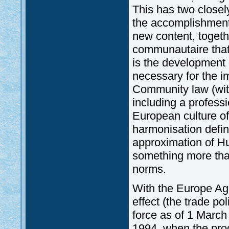
This has two closely
the accomplishment 
new content, togeth
communautaire that 
is the development 
necessary for the 
Community law (with
including a professi
European culture of
harmonisation defin
approximation of Hu
something more tha
norms.
With the Europe Ag
effect (the trade p
force as of 1 March
1994, when the proc