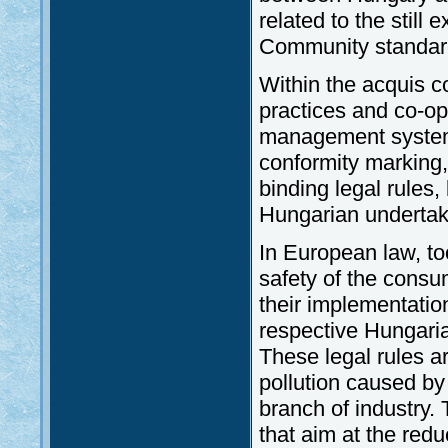
related to the still
Community standar
Within the acquis c
practices and co-op
management systems
conformity marking, 
binding legal rules
Hungarian undertaki
In European law, too
safety of the consu
their implementation
respective Hungaria
These legal rules ar
pollution caused by
branch of industry. 
that aim at the redu