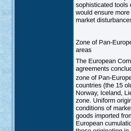
sophisticated tools
would ensure more e
market disturbance
Zone of Pan-Europea
areas
The European Commun
agreements conclude
zone of Pan-Europea
countries (the 15 o
Norway, Iceland, Li
zone. Uniform origin
conditions of marke
goods imported fro
European cumulation
those originating in