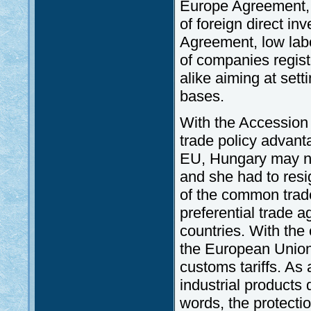
Europe Agreement, t
of foreign direct i
Agreement, low labo
of companies regis
alike aiming at sett
bases.
With the Accession
trade policy advan
EU, Hungary may no
and she had to resig
of the common trade
preferential trade 
countries. With th
the European Union
customs tariffs. As a
industrial products 
words, the protecti