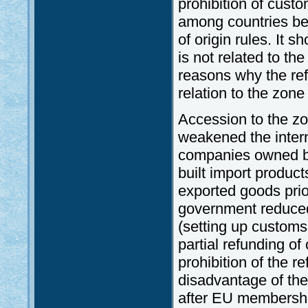
prohibition of cust
among countries be
of origin rules. It 
is not related to th
reasons why the ref
relation to the zon
Accession to the zo
weakened the intern
companies owned by
built import product
exported goods prio
government reduced
(setting up customs 
partial refunding of
prohibition of the 
disadvantage of th
after EU membersh