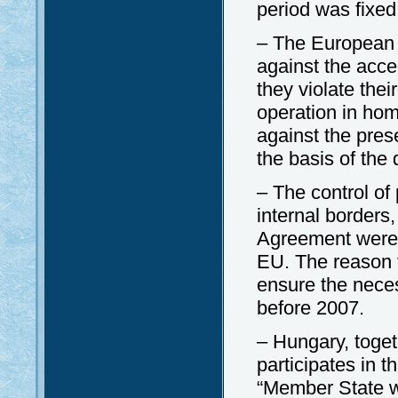
period was fixed 
– The European
against the acce
they violate the
operation in hom
against the pre
the basis of the
– The control of
internal borders
Agreement were n
EU. The reason f
ensure the neces
before 2007.
– Hungary, toge
participates in
“Member State wi