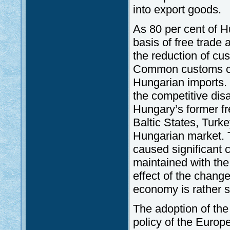
into export goods.
As 80 per cent of H
basis of free trade
the reduction of cus
Common customs code
Hungarian imports. 
the competitive dis
Hungary’s former f
Baltic States, Turke
Hungarian market. 
caused significant c
maintained with th
effect of the chang
economy is rather s
The adoption of th
policy of the Europe