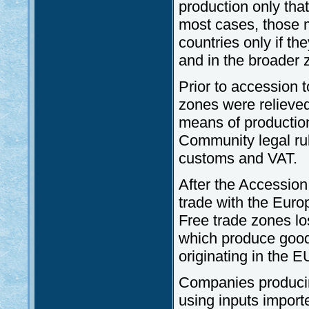
production only tha
most cases, those 
countries only if t
and in the broader 
Prior to accession 
zones were relieved
means of productio
Community legal rul
customs and VAT.
After the Accession
trade with the Euro
Free trade zones lo
which produce good
originating in the E
Companies producin
using inputs importe