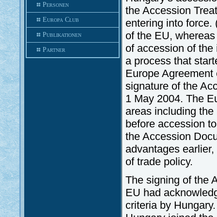
Personen
the Accession Trea
Europa Club
entering into force
of the EU, whereas
Publikationen
of accession of the
Partner
a process that star
Europe Agreement o
signature of the Acc
1 May 2004. The Eu
areas including the 
before accession to
the Accession Docu
advantages earlier, 
of trade policy.
The signing of the A
EU had acknowledge
criteria by Hungary