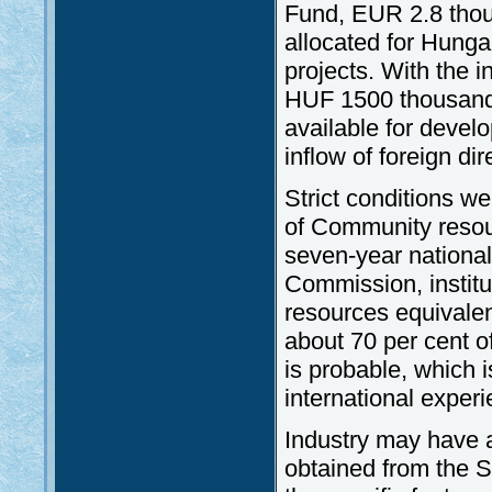
Fund, EUR 2.8 thou
allocated for Hung
projects. With the i
HUF 1500 thousand 
available for deve
inflow of foreign d
Strict conditions w
of Community resou
seven-year nationa
Commission, institu
resources equivale
about 70 per cent 
is probable, which i
international experi
Industry may have a
obtained from the 