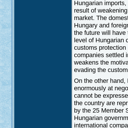
Hungarian imports, 
result of weakening
market. The domest
Hungary and foreig
the future will have
level of Hungarian c
customs protection 
companies settled i
weakens the motivat
evading the customs 
On the other hand,
enormously at negot
cannot be expressed
the country are re
by the 25 Member St
Hungarian governme
international compa