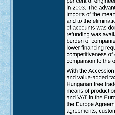
per cent of engineer
in 2003. The advant
imports of the mean
and to the eliminat
of accounts was don
refunding was avail
burden of companie
lower financing req
competitiveness of 
comparison to the o
With the Accession
and value-added tax
Hungarian free tra
means of productio
and VAT in the Euro
the Europe Agreem
agreements, custom