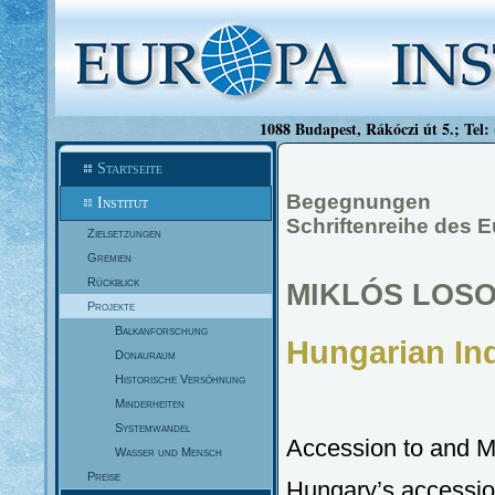
1088 Budapest, Rákóczi út 5.; Tel:
Startseite
Begegnungen
Institut
Schriftenreihe des 
Zielsetzungen
Gremien
Rückblick
MIKLÓS LOS
Projekte
Balkanforschung
Hungarian In
Donauraum
Historische Versöhnung
Minderheiten
Systemwandel
Accession to and M
Wasser und Mensch
Preise
Hungary’s accession