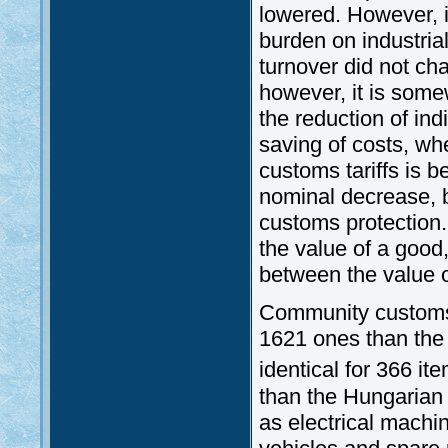
lowered. However, i
burden on industria
turnover did not ch
however, it is some
the reduction of indi
saving of costs, wh
customs tariffs is 
nominal decrease, b
customs protection. 
the value of a good,
between the value o
Community customs t
1621 ones than the 
identical for 366 it
than the Hungarian
as electrical mach