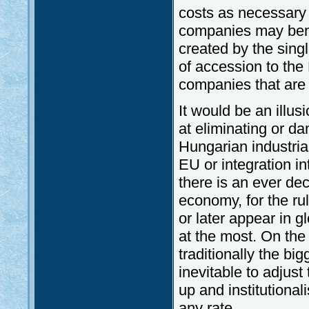
costs as necessary
companies may bene
created by the sing
of accession to the 
companies that are 
It would be an illus
at eliminating or d
Hungarian industria
EU or integration i
there is an ever dec
economy, for the ru
or later appear in 
at the most. On th
traditionally the bi
inevitable to adjus
up and institutiona
any rate.