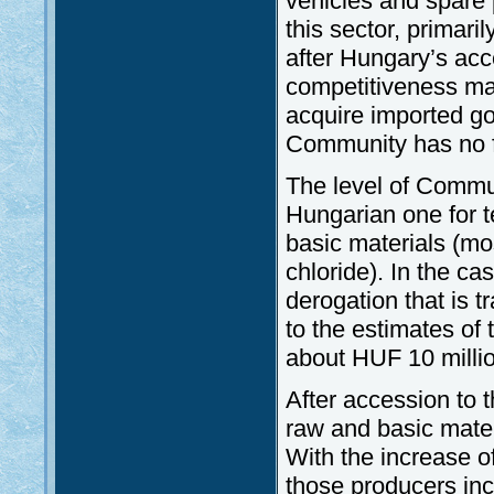
vehicles and spare 
this sector, primari
after Hungary’s acc
competitiveness may
acquire imported go
Community has no fr
The level of Communi
Hungarian one for t
basic materials (mo
chloride). In the c
derogation that is 
to the estimates of 
about HUF 10 millio
After accession to t
raw and basic mater
With the increase of
those producers inc