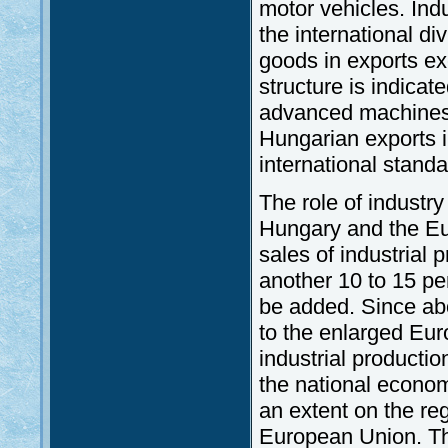
motor vehicles. Ind
the international di
goods in exports ex
structure is indicate
advanced machines 
Hungarian exports i
international standa
The role of industr
Hungary and the Eur
sales of industrial
another 10 to 15 per
be added. Since abo
to the enlarged Euro
industrial producti
the national econom
an extent on the reg
European Union. Th