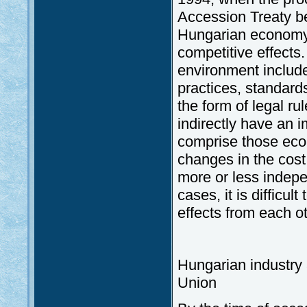
Accession Treaty be
Hungarian economy 
competitive effects.
environment include
practices, standar
the form of legal ru
indirectly have an i
comprise those econ
changes in the cost
more or less indepe
cases, it is difficu
effects from each ot
Hungarian industry 
Union