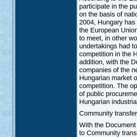
participate in the 
on the basis of nat
2004, Hungary has t
the European Union
to meet, in other wo
undertakings had to
competition in the 
addition, with the 
companies of the n
Hungarian market of
competition. The op
of public procureme
Hungarian industri
Community transfer
With the Document 
to Community transf