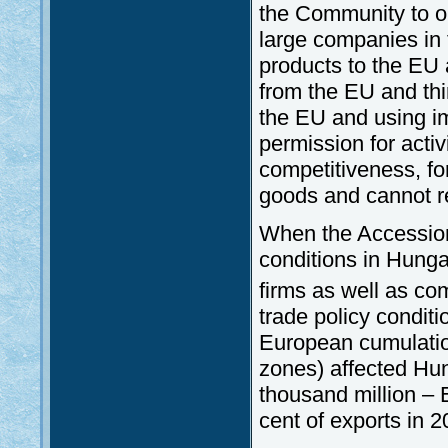
the Community to op
large companies in t
products to the EU a
from the EU and thi
the EU and using im
permission for activ
competitiveness, fo
goods and cannot r
When the Accession
conditions in Hunga
firms as well as com
trade policy conditi
European cumulation 
zones) affected Hun
thousand million – 
cent of exports in 2