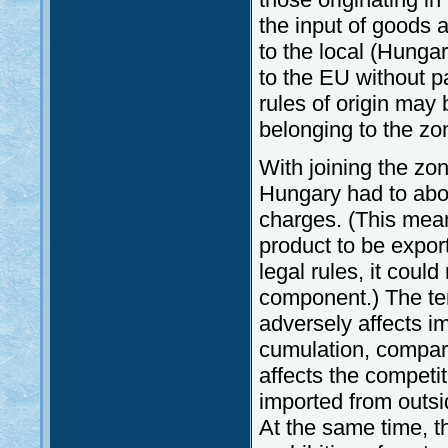
the input of goods 
to the local (Hunga
to the EU without p
rules of origin may
belonging to the zo
With joining the zo
Hungary had to abol
charges. (This mea
product to be export
legal rules, it cou
component.) The te
adversely affects i
cumulation, compare
affects the competi
imported from outsid
At the same time, th