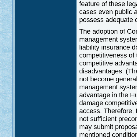
feature of these leg
cases even public a
possess adequate ca
The adoption of Com
management systems,
liability insurance 
competitiveness of t
competitive advantag
disadvantages. (The 
not become generall
management systems 
advantage in the Hun
damage competitive
access. Therefore, 
not sufficient prec
may submit proposa
mentioned conditions