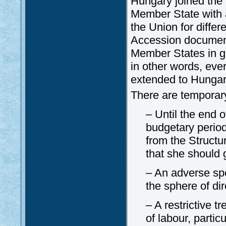
Hungary joined the
Member State with a
the Union for differ
Accession document
Member States in ge
in other words, ev
extended to Hungary
There are temporary
– Until the end 
budgetary perio
from the Structu
that she should 
– An adverse spec
the sphere of di
– A restrictive t
of labour, parti