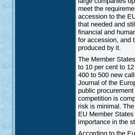
large companies ope
meet the requireme
accession to the E
that needed and sti
financial and human
for accession, and 
produced by it.
The Member States
to 10 per cent to 1
400 to 500 new calls
Journal of the Euro
public procurement 
competition is compe
risk is minimal. The
EU Member States 
importance in the s
According to the 