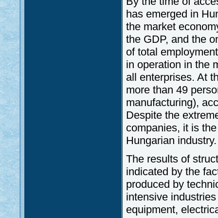
By the time of acce
has emerged in Hunga
the market economy.
the GDP, and the on
of total employment
in operation in the 
all enterprises. At
more than 49 person
manufacturing), acco
Despite the extrem
companies, it is the
Hungarian industry.
The results of struc
indicated by the fac
produced by techni
intensive industrie
equipment, electric