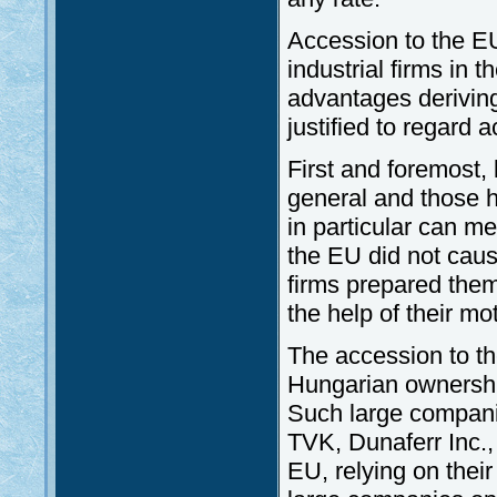
Accession to the E
industrial firms in 
advantages deriving 
justified to regard 
First and foremost, 
general and those 
in particular can m
the EU did not cau
firms prepared them
the help of their m
The accession to t
Hungarian ownershi
Such large compan
TVK, Dunaferr Inc., 
EU, relying on thei