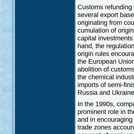
Customs refunding 
several export base 
originating from co
cumulation of origin 
capital investments
hand, the regulatio
origin rules encour
the European Union 
abolition of custom
the chemical indust
imports of semi-fin
Russia and Ukraine i
In the 1990s, compa
prominent role in t
and in encouraging 
trade zones account