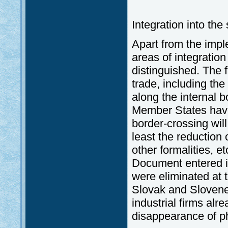
Integration into th
Apart from the imp
areas of integratio
distinguished. The fi
trade, including the 
along the internal bo
Member States have
border-crossing wil
least the reduction
other formalities, e
Document entered i
were eliminated at t
Slovak and Slovene
industrial firms alr
disappearance of ph