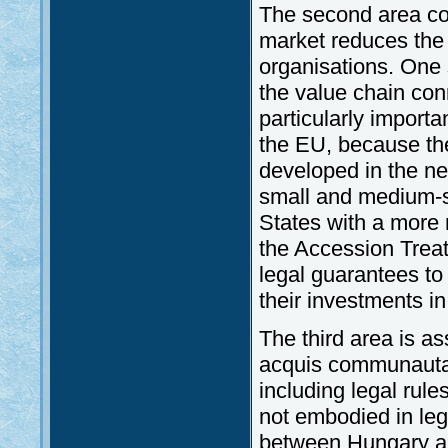
The second area con
market reduces the 
organisations. One 
the value chain con
particularly import
the EU, because the
developed in the n
small and medium-s
States with a more
the Accession Treat
legal guarantees to 
their investments i
The third area is as
acquis communautair
including legal rul
not embodied in lega
between Hungary an