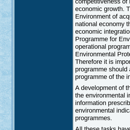
competitiveness of n
economic growth. Th
Environment of acq
national economy th
economic integratio
Programme for Envir
operational progra
Environmental Protec
Therefore it is imp
programme should a
programme of the in
A development of th
the environmental i
information prescri
environmental indic
programmes.
All these tasks hav