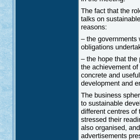
The fact that the ro
talks on sustainabl
reasons:
– the governments w
obligations underta
– the hope that the 
the achievement of 
concrete and useful
development and en
The business sphere
to sustainable deve
different centres o
stressed their read
also organised, and
advertisements pres