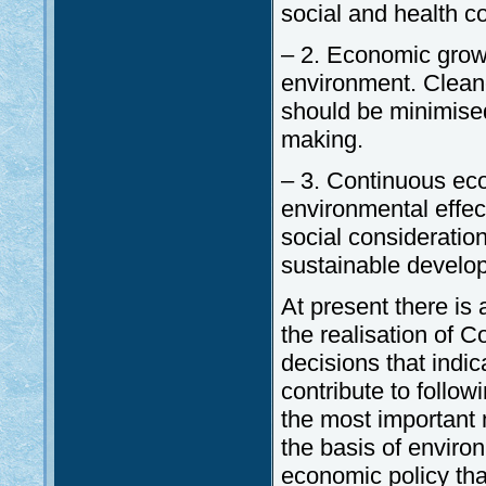
social and health co
– 2. Economic grow
environment. Clean
should be minimise
making.
– 3. Continuous eco
environmental effec
social consideratio
sustainable develop
At present there is
the realisation of C
decisions that indi
contribute to follo
the most important
the basis of enviro
economic policy th