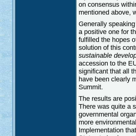
on consensus withi
mentioned above, wi
Generally speaking 
a positive one for t
fulfilled the hopes 
solution of this con
sustainable develo
accession to the EU,
significant that all 
have been clearly ma
Summit.
The results are posi
There was quite a s
governmental organi
more environmental 
Implementation th