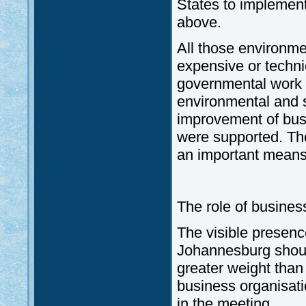
States to implemen
above.
All those environme
expensive or techni
governmental work i
environmental and so
improvement of busi
were supported. The
an important means 
The role of business
The visible presence
Johannesburg should
greater weight than 
business organisat
in the meeting.