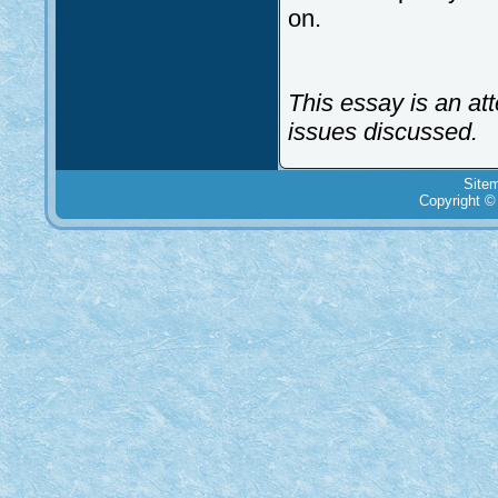
on.
This essay is an at
issues discussed.
Site
Copyright ©