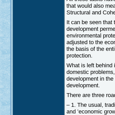
that would also mean
Structural and Cohe
It can be seen that
development permea
environmental prote
adjusted to the ec
the basis of the en
protection.
What is left behind
domestic problems, 
development in the 
development.
There are three roa
– 1. The usual, tra
and ’economic grow