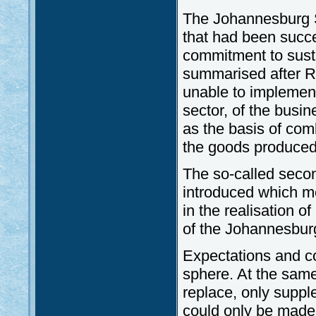
The Johannesburg S
that had been succ
commitment to sust
summarised after Ri
unable to implement 
sector, of the busi
as the basis of com
the goods produced
The so-called second
introduced which m
in the realisation o
of the Johannesbur
Expectations and co
sphere. At the same 
replace, only suppl
could only be made 