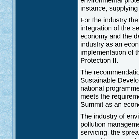
environmental protec
instance, supplying 
For the industry th
integration of the s
economy and the de
industry as an econ
implementation of 
Protection II.
The recommendatio
Sustainable Develop
national programmes
meets the requireme
Summit as an econ
The industry of env
pollution manageme
servicing, the spre