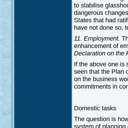
to stabilise glassho
dangerous changes o
States that had rat
have not done so, to
11. Employment.
Th
enhancement of empl
Declaration on the 
If the above one is
seen that the Plan 
on the business wor
commitments in con
Domestic tasks
The question is ho
system of planning 