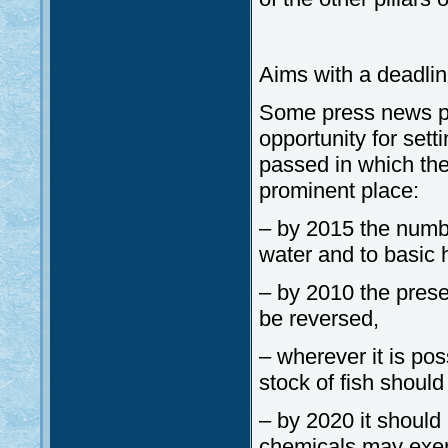
Aims with a deadli
Some press news p
opportunity for set
passed in which the
prominent place:
– by 2015 the numb
water and to basic 
– by 2010 the prese
be reversed,
– wherever it is pos
stock of fish shoul
– by 2020 it should
chemicals may exer