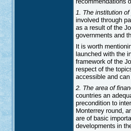
recommendations o
1. The institution of
involved through pa
as a result of the 
governments and th
It is worth mention
launched with the i
framework of the J
respect of the topi
accessible and can
2. The area of fin
countries an adequa
precondition to int
Monterrey round, a
are of basic importa
developments in the