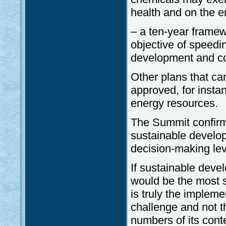
health and on the e
– a ten-year frame
objective of speedi
development and c
Other plans that ca
approved, for insta
energy resources.
The Summit confirm
sustainable develo
decision-making lev
If sustainable devel
would be the most s
is truly the impleme
challenge and not t
numbers of its cont