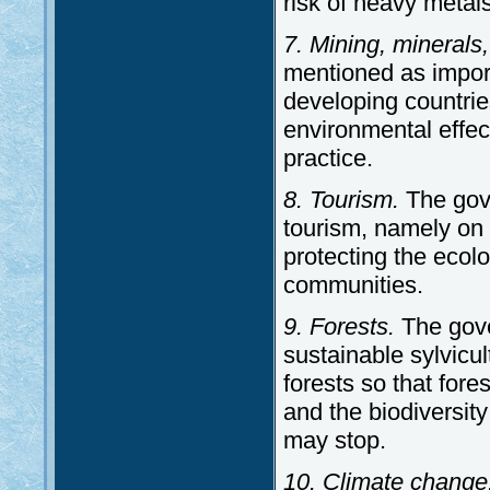
risk of heavy metal
7. Mining, minerals,
mentioned as import
developing countrie
environmental effec
practice.
8. Tourism.
The gov
tourism, namely on 
protecting the ecolo
communities.
9. Forests.
The gove
sustainable sylvicul
forests so that for
and the biodiversit
may stop.
10. Climate change