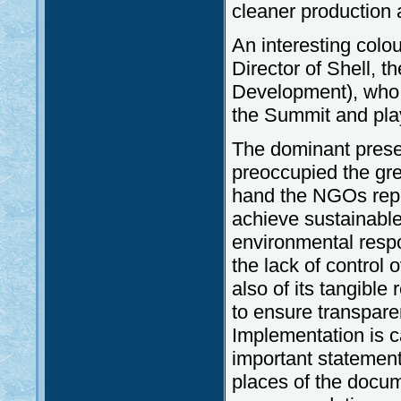
cleaner production 
An interesting colo
Director of Shell, 
Development), who s
the Summit and playe
The dominant presen
preoccupied the gr
hand the NGOs rep
achieve sustainabl
environmental respo
the lack of control
also of its tangible
to ensure transparen
Implementation is ca
important statement
places of the docum