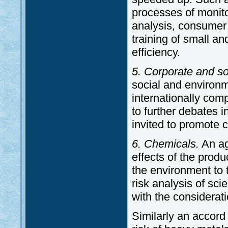
processes of monito
analysis, consumer 
training of small a
efficiency.
5. Corporate and soc
social and environm
internationally com
to further debates 
invited to promote c
6. Chemicals.
An ag
effects of the pro
the environment to 
risk analysis of sc
with the considerati
Similarly an accord