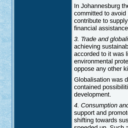
In Johannesburg th
committed to avoid 
contribute to supply
financial assistanc
3. Trade and globali
achieving sustaina
accorded to it was
environmental prote
oppose any other ki
Globalisation was d
contained possibilit
development.
4. Consumption and
support and promot
shifting towards s
speeded up. Such a