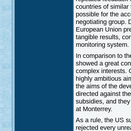
countries of similar
possible for the ac
negotiating group. D
European Union pre
tangible results, c
monitoring system.
In comparison to th
showed a great cont
complex interests.
highly ambitious ai
the aims of the dev
directed against th
subsidies, and they
at Monterrey.
As a rule, the US 
rejected every unre