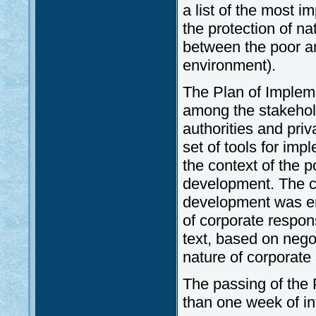
a list of the most 
the protection of na
between the poor and
environment).
The Plan of Implem
among the stakehol
authorities and priv
set of tools for imp
the context of the p
development. The co
development was em
of corporate respons
text, based on negot
nature of corporate 
The passing of the
than one week of i