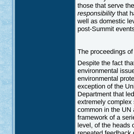
those that serve the 
responsibility
that h
well as domestic le
post-Summit events
The proceedings of 
Despite the fact tha
environmental issues
environmental protec
exception of the Uni
Department that led
extremely complex s
common in the UN a
framework of a serie
level, of the heads 
repeated feedback 