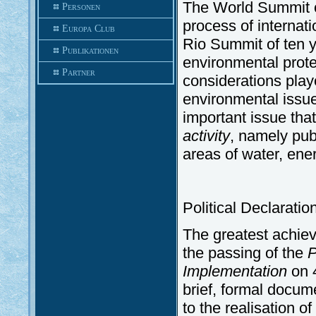
The World Summit 
Personen
process of internat
Europa Club
Rio Summit of ten y
Publikationen
environmental prote
Partner
considerations play
environmental issu
important issue tha
activity
, namely pub
areas of water, ene
Political Declarati
The greatest achi
the passing of the
P
Implementation
on 4
brief, formal docum
to the realisation o