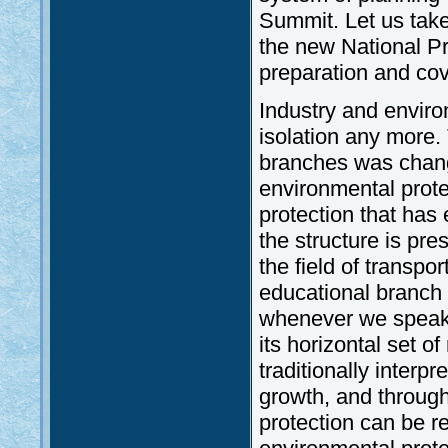
Summit. Let us take
the new National P
preparation and cov
Industry and enviro
isolation any more. 
branches was change
environmental prote
protection that has
the structure is pres
the field of transpo
educational branch
whenever we speak a
its horizontal set o
traditionally interp
growth, and through
protection can be r