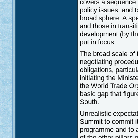
covers a sequence o
policy issues, and t
broad sphere. A sp
and those in transi
development (by th
put in focus.
The broad scale of
negotiating procedu
obligations, particu
initiating the Minis
the World Trade Org
basic gap that figur
South.
Unrealistic expect
Summit to commit it
programme and to as
of the other pillars