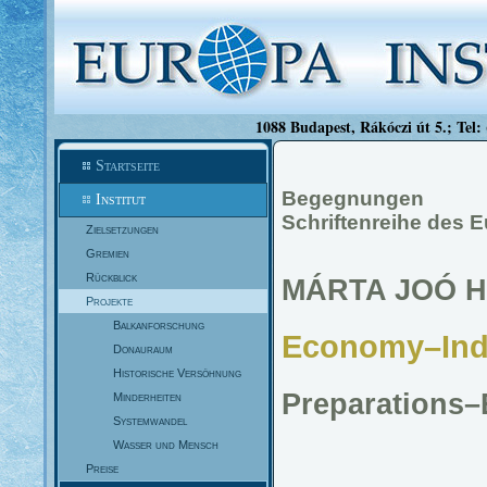
1088 Budapest, Rákóczi út 5.; Tel:
Startseite
Begegnungen
Institut
Schriftenreihe des E
Zielsetzungen
Gremien
Rückblick
MÁRTA JOÓ H
Projekte
Balkanforschung
Economy–Indu
Donauraum
Historische Versöhnung
Preparations–
Minderheiten
Systemwandel
Wasser und Mensch
Preise