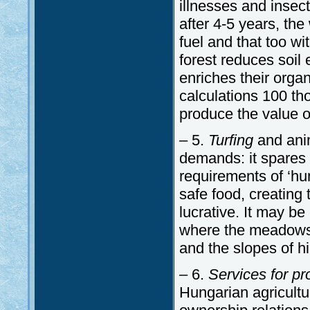
illnesses and insec
after 4-5 years, the
fuel and that too wi
forest reduces soil 
enriches their orga
calculations 100 th
produce the value of
– 5.
Turfing
and anim
demands: it spares 
requirements of ‘hu
safe food, creating 
lucrative. It may be
where the meadows 
and the slopes of hil
– 6.
Services for p
Hungarian agricult