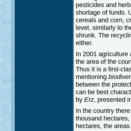
pesticides and her
shortage of funds. 
cereals and corn, c
level, similarly to 
shrunk. The recycli
either.
In 2001 agriculture
the area of the coun
Thus it is a first-c
mentioning
biodiver
between the protect
can be best charact
by
Erz
, presented 
In the country there
thousand hectares, 
hectares, the areas