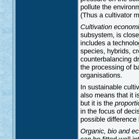
pollute the environm
(Thus a cultivator 
Cultivation economi
subsystem, is closel
includes a technolog
species, hybrids, cr
counterbalancing dr
the processing of b
organisations.
In sustainable culti
also means that it i
but it is the
proporti
in the focus of deci
possible difference
Organic, bio and eco