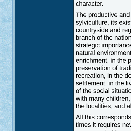
character.
The productive and s
sylviculture, its exi
countryside and reg
branch of the nation
strategic importance
natural environment 
enrichment, in the p
preservation of trad
recreation, in the d
settlement, in the l
of the social situat
with many children,
the localities, and a
All this corresponds 
times it requires n