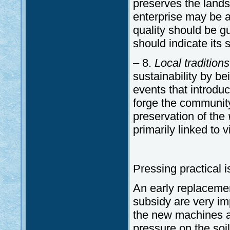
preserves the landsc
enterprise may be ab
quality should be gu
should indicate its s
– 8.
Local tradition
sustainability by b
events that introduc
forge the community
preservation of the
primarily linked to 
Pressing practical 
An early replaceme
subsidy are very imp
the new machines ar
pressure on the soil