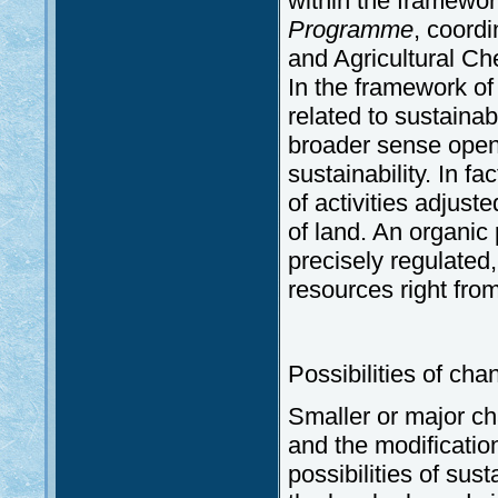
within the framewor
Programme
, coordi
and Agricultural C
In the framework of 
related to sustainabi
broader sense opens
sustainability. In f
of activities adjust
of land. An organic 
precisely regulated,
resources right from
Possibilities of cha
Smaller or major cha
and the modification
possibilities of sus