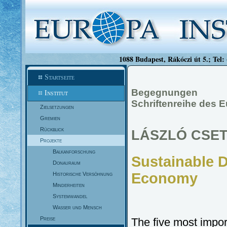
1088 Budapest, Rákóczi út 5.; Tel:
Startseite
Begegnungen
Institut
Schriftenreihe des E
Zielsetzungen
Gremien
Rückblick
LÁSZLÓ CSE
Projekte
Balkanforschung
Sustainable 
Donauraum
Economy
Historische Versöhnung
Minderheiten
Systemwandel
Wasser und Mensch
Preise
The five most impor