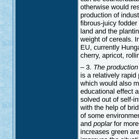
otherwise would resu
production of indus
fibrous-juicy fodde
land and the planti
weight of cereals. I
EU, currently Hunga
cherry, apricot, roll
– 3.
The production
is a relatively rapid
which would also mit
educational effect 
solved out of self-in
with the help of bri
of some environment
and
poplar
for more
increases green are