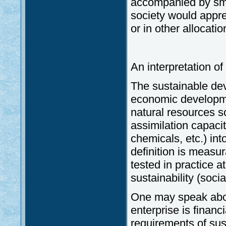
accompanied by smal
society would apprec
or in other allocati
An interpretation o
The sustainable dev
economic developmen
natural resources so
assimilation capaci
chemicals, etc.) int
definition is measu
tested in practice at
sustainability (soci
One may speak ab
enterprise is financ
requirements of sus