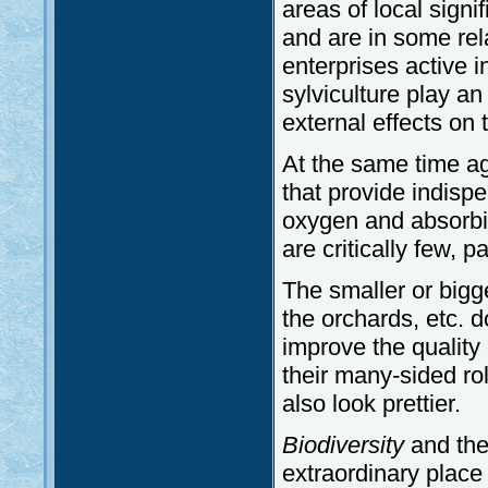
areas of local sign
and are in some rela
enterprises active i
sylviculture play an
external effects on 
At the same time ag
that provide indisp
oxygen and absorbi
are critically few, p
The smaller or big
the orchards, etc. d
improve the quality o
their many-sided rol
also look prettier.
Biodiversity
and the
extraordinary place 