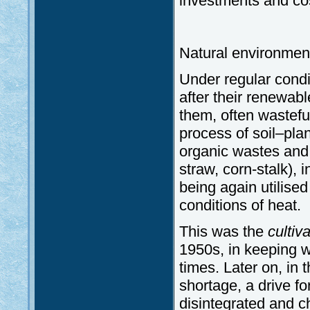
investments and co
Natural environmen
Under regular condit
after their renewab
them, often wasteful
process of soil–pl
organic wastes and
straw, corn-stalk), 
being again utilised
conditions of heat.
This was the
cultiv
1950s, in keeping wi
times. Later on, in 
shortage, a drive for
disintegrated and c