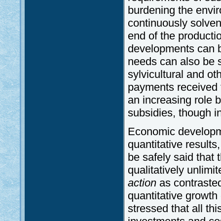
burdening the environ
continuously solvent
end of the productio
developments can be
needs can also be sa
sylvicultural and o
payments received fo
an increasing role b
subsidies, though in 
Economic developme
quantitative results,
be safely said that 
qualitatively unlim
action
as contrasted
quantitative growth 
stressed that all th