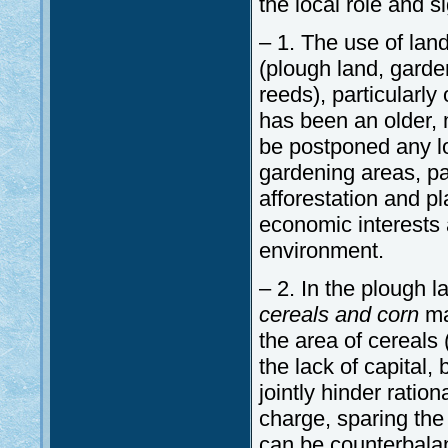
the local role and si
– 1. The use of lan
(plough land, garden
reeds), particularl
has been an older, 
be postponed any lo
gardening areas, par
afforestation and pl
economic interests a
environment.
– 2. In the plough 
cereals and corn
ma
the area of cereals (
the lack of capital,
jointly hinder ration
charge, sparing the
can be counterbalan