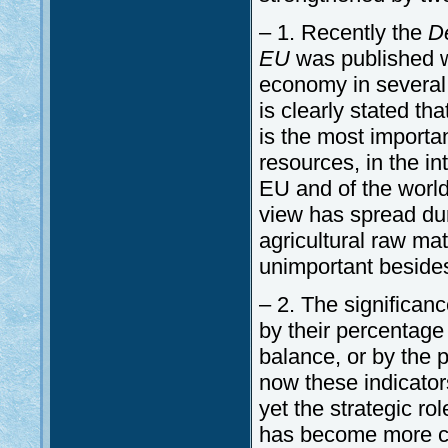
– 1. Recently the
De
EU
was published wh
economy in several as
is clearly stated th
is the most importan
resources, in the in
EU and of the world
view has spread dur
agricultural raw m
unimportant besides
– 2. The significan
by their percentage
balance, or by the 
now these indicator
yet the strategic ro
has become more co