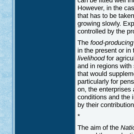
can be fitted well i
However, in the case 
that has to be tak
growing slowly. Expor
controlled by the p
The
food-producin
in the present or in 
livelihood
for agricul
and in regions with 
that would suppleme
particularly for pen
on, the enterprises
conditions and the i
by their contributi
*
The aim of the
Nati