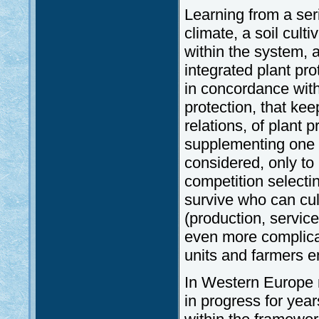
Learning from a ser
climate, a soil cult
within the system, a
integrated plant pr
in concordance wit
protection, that ke
relations, of plant
supplementing one a
considered, only to
competition selectin
survive who can cul
(production, service
even more complicat
units and farmers e
In Western Europe 
in progress for yea