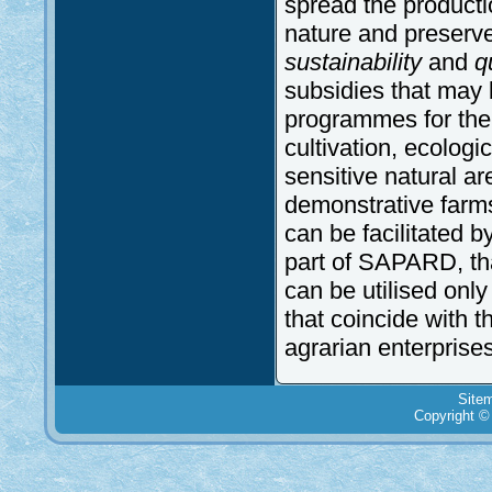
spread the producti
nature and preserve 
sustainability
and
qu
subsidies that may b
programmes for the 
cultivation, ecologica
sensitive natural a
demonstrative farms.
can be facilitated b
part of SAPARD, th
can be utilised only
that coincide with 
agrarian enterprises
Site
Copyright ©