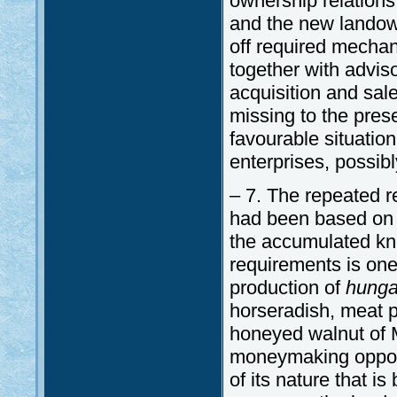
ownership relations
and the new landowne
off required mechan
together with adviso
acquisition and sale
missing to the pres
favourable situatio
enterprises, possibl
– 7. The repeated r
had been based on t
the accumulated kno
requirements is one
production of
hunga
horseradish, meat pr
honeyed walnut of M
moneymaking opportu
of its nature that i