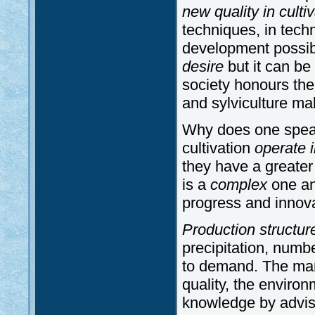
new quality in culti
techniques, in tech
development possi
desire
but it can be 
society honours the 
and sylviculture ma
Why does one speak
cultivation
operate i
they have a greater
is a
complex
one and
progress and innova
Production structur
precipitation, numb
to demand. The man
quality, the environ
knowledge by adviso