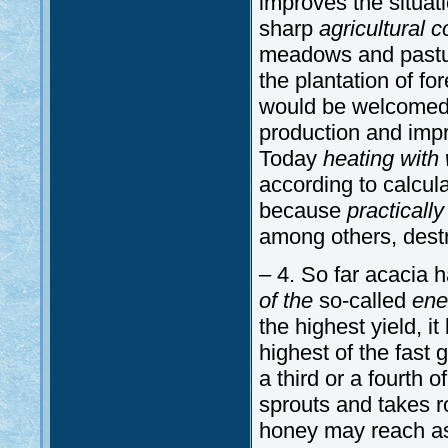
improves the situat
sharp
agricultural 
meadows and pasture
the plantation of f
would be welcomed b
production and impr
Today
heating with
according to calcula
because
practically
among others, destr
– 4. So far acacia 
of the
so-called
ene
the highest yield, it
highest of the fast g
a third or a fourth o
sprouts and takes roo
honey may reach as 