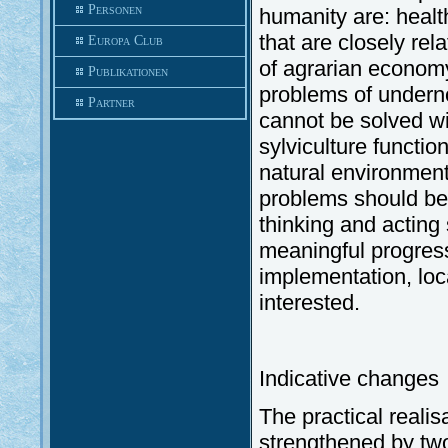
Personen
humanity are: health
that are closely rel
Europa Club
of agrarian economy 
Publikationen
problems of undern
Partner
cannot be solved wi
sylviculture functio
natural environment.
problems should b
thinking and acting
meaningful progress 
implementation, lo
interested.
Indicative changes
The practical reali
strengthened by tw