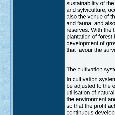
sustainability of th
and sylviculture, o
also the venue of th
and fauna, and als
reserves. With the t
plantation of forest
development of gro
that favour the surv
The cultivation sys
In cultivation syste
be adjusted to the e
utilisation of natur
the environment and
so that the profit a
continuous developm