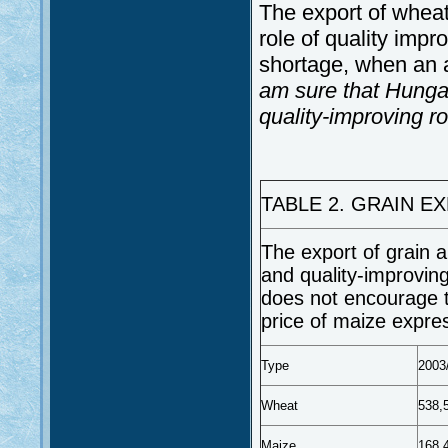
The export of wheat
role of quality imp
shortage, when an 
am sure that Hunga
quality-improving ro
TABLE 2. GRAIN E
The export of grain a
and quality-improving
does not encourage t
price of maize expres
Type
2003
Wheat
538,
Maize
168,