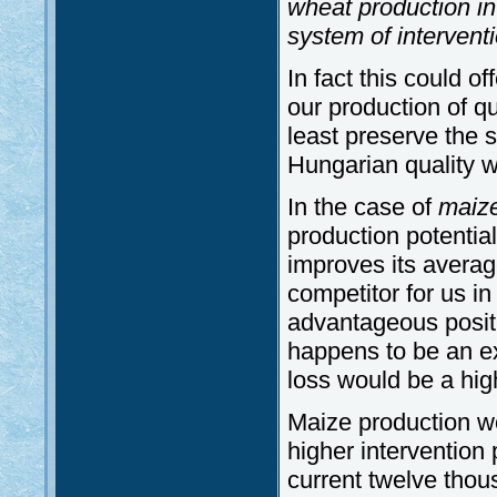
wheat production in
system of intervent
In fact this could o
our production of q
least preserve the 
Hungarian quality 
In the case of
maiz
production potential
improves its averag
competitor for us in
advantageous positi
happens to be an ex
loss would be a hig
Maize production w
higher intervention
current twelve tho