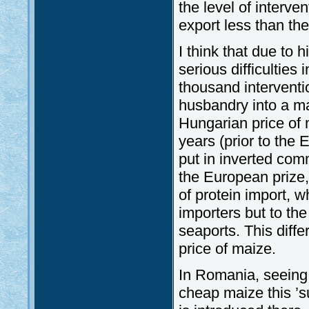
the level of interv
export less than the
I think that due to 
serious difficultie
thousand interventi
husbandry into a m
Hungarian price of 
years (prior to the
put in inverted com
the European prize,
of protein import, 
importers but to the
seaports. This dif
price of maize.
In Romania, seeing 
cheap maize this ’su