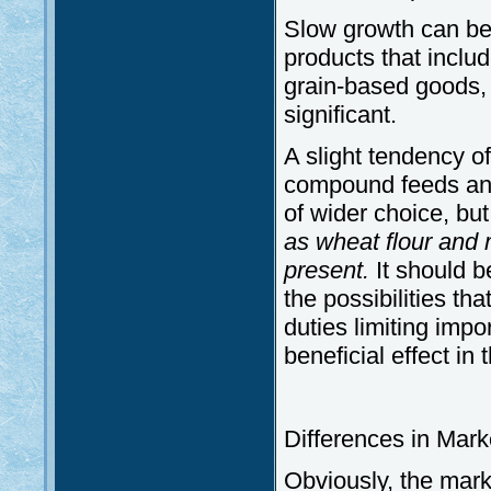
Slow growth can be
products that inclu
grain-based goods, b
significant.
A slight tendency of
compound feeds and
of wider choice, but
as wheat flour and 
present.
It should 
the possibilities th
duties limiting impo
beneficial effect in 
Differences in Mark
Obviously, the mark