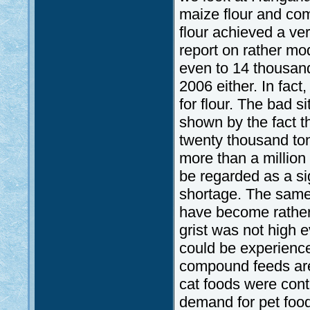
maize flour and co
flour achieved a ve
report on rather mo
even to 14 thousand
2006 either. In fac
for flour. The bad si
shown by the fact t
twenty thousand ton
more than a million
be regarded as a s
shortage. The same a
have become rather
grist was not high e
could be experience
compound feeds are 
cat foods were cont
demand for pet foo