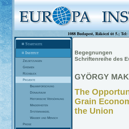
1088 Budapest, Rákóczi út 5.; Tel:
Startseite
Begegnungen
Institut
Schriftenreihe des E
Zielsetzungen
Gremien
Rückblick
GYÖRGY MAK
Projekte
Balkanforschung
The Opportuni
Donauraum
Grain Econom
Historische Versöhnung
Minderheiten
the Union
Systemwandel
Wasser und Mensch
Preise