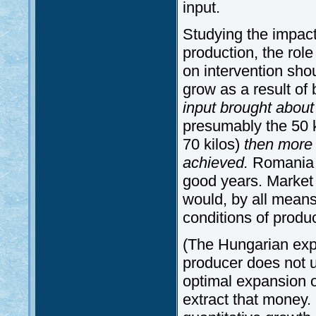
input.
Studying the impac
production, the role
on intervention sho
grow as a result of
input brought about
presumably the 50 kg
70 kilos)
then more t
achieved.
Romania 
good years. Market s
would, by all means
conditions of produc
(The Hungarian expe
producer does not 
optimal expansion o
extract that money.