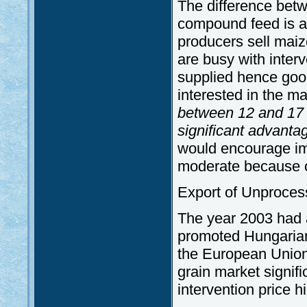
The difference bet
compound feed is as
producers sell mai
are busy with interv
supplied hence good
interested in the ma
between 12 and 17 
significant advanta
would encourage im
moderate because of
Export of Unproces
The year 2003 had a
promoted Hungarian 
the European Union
grain market signific
intervention price h