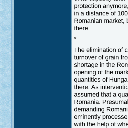
protection anymore, 
in a distance of 10
Romanian market, b
there.
*
The elimination of 
turnover of grain f
shortage in the Rom
opening of the mark
quantities of Hunga
there. As interventi
assumed that a qual
Romania. Presumabl
demanding Romanian
eminently processe
with the help of whe