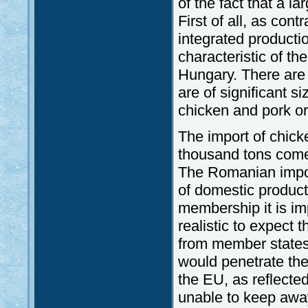
of the fact that a l
First of all, as cont
integrated productio
characteristic of t
Hungary. There are 7
are of significant 
chicken and pork or
The import of chick
thousand tons come
The Romanian import
of domestic productio
membership it is imp
realistic to expect 
from member states,
would penetrate th
the EU, as reflecte
unable to keep awa