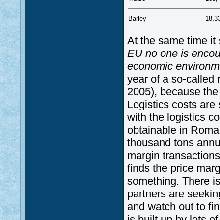
Barley
18,3
At the same time it
EU no one is encour
economic environmen
year of a so-called 
2005), because the 
Logistics costs are 
with the logistics 
obtainable in Roman
thousand tons annua
margin transactions
finds the price mar
something. There is
partners are seeking
and watch out to fi
is built up by lots o