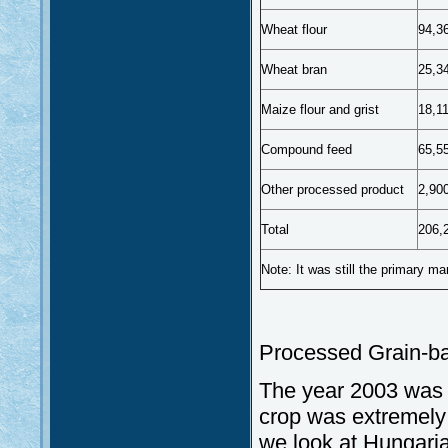
Wheat flour
94,3
Wheat bran
25,3
Maize flour and grist
18,1
Compound feed
65,5
Other processed product
2,90
Total
206,
Note: It was still the primary mar
Processed Grain-b
The year 2003 was 
crop was extremely w
we look at Hungarian