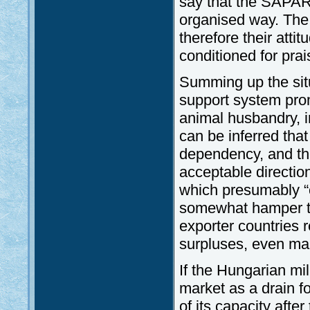
say that the SAPAR
organised way. The 
therefore their attit
conditioned for prai
Summing up the situ
support system prom
animal husbandry, i
can be inferred that
dependency, and the
acceptable directi
which presumably “
somewhat hamper thi
exporter countries 
surpluses, even mar
If the Hungarian mi
market as a drain fo
of its capacity afte