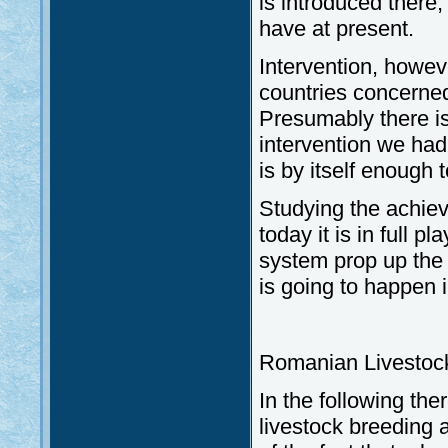
is introduced there
have at present.
Intervention, howeve
countries concerned 
Presumably there is
intervention we had
is by itself enough 
Studying the achie
today it is in full p
system prop up the 
is going to happen 
Romanian Livestoc
In the following th
livestock breeding