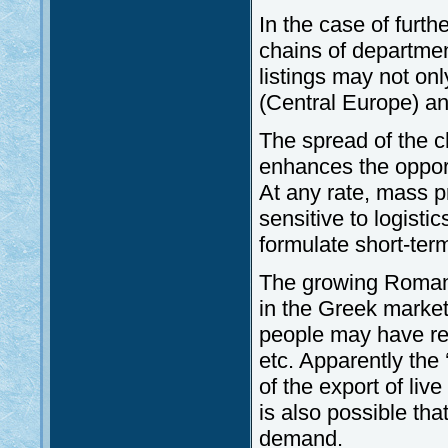
In the case of furth
chains of departmen
listings may not onl
(Central Europe) a
The spread of the c
enhances the opportu
At any rate, mass p
sensitive to logistic
formulate short-ter
The growing Romani
in the Greek market.
people may have re
etc. Apparently the 
of the export of liv
is also possible tha
demand.