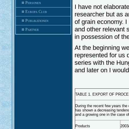
Personen
I have not elaborated
Europa Club
researcher but as a
of grain economy. I
Publikationen
and other relevant s
Partner
in possession of th
At the beginning w
represented for us d
series with the Hun
and later on I woul
TABLE 1. EXPORT OF PROC
During the recent few years the
has shown a decreasing tendency
and a growing one in the case o
Products
2003