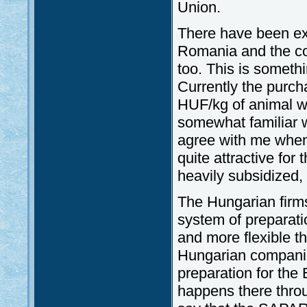
Union.
There have been ext
Romania and the cont
too. This is somethi
Currently the purch
HUF/kg of animal we
somewhat familiar 
agree with me when
quite attractive for
heavily subsidized,
The Hungarian firms
system of preparati
and more flexible th
Hungarian companie
preparation for th
happens there thro