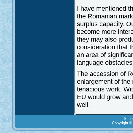
I have mentioned th
the Romanian market 
surplus capacity. O
become more interes
they may also produ
consideration that t
an area of significa
language obstacles
The accession of Ro
enlargement of the 
tenacious work. Wit
EU would grow and i
well.
Site
Copyright ©