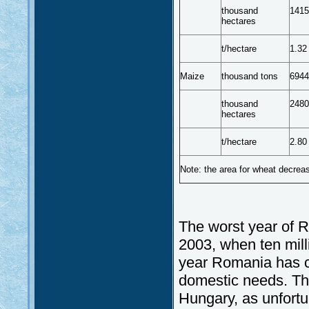
thousand
1415
hectares
t/hectare
1.32
Maize
thousand tons
6944
thousand
2480
hectares
t/hectare
2.80
Note: the area for wheat decrea
The worst year of R
2003, when ten mill
year Romania has cr
domestic needs. The
Hungary, as unfortun