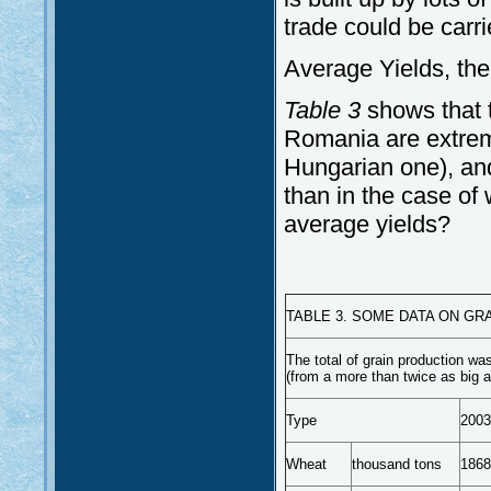
trade could be carri
Average Yields, the
Table 3
shows that 
Romania are extremel
Hungarian one), and 
than in the case of 
average yields?
TABLE 3. SOME DATA ON GR
The total of grain production wa
(from a more than twice as big a
Type
2003
Wheat
thousand tons
1868