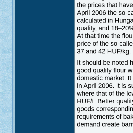
the prices that have
April 2006 the so-ca
calculated in Hunga
quality, and 18–20%
At that time the fl
price of the so-call
37 and 42 HUF/kg.
It should be noted he
good quality flour 
domestic market. It
in April 2006. It is
where that of the 
HUF/t. Better qualit
goods corresponding
requirements of bak
demand create barr