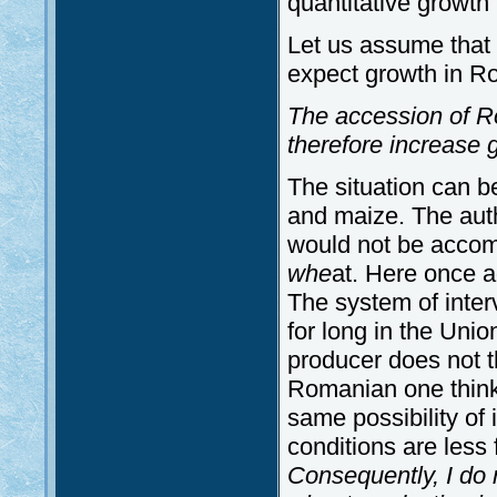
quantitative growth 
Let us assume that w
expect growth in Ro
The accession of R
therefore increase g
The situation can b
and maize. The autho
would not be accomp
whe
at. Here once 
The system of inter
for long in the Unio
producer does not t
Romanian one think 
same possibility of 
conditions are less 
Consequently, I do n