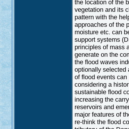
the location of the 
vegetation and its c
pattern with the hel
approaches of the p
moisture etc. can 
support systems (D
principles of mass 
generate on the com
the flood waves ind
optionally selected
of flood events can
considering a histor
sustainable flood c
increasing the carry
reservoirs and eme
major features of 
re-think the flood c