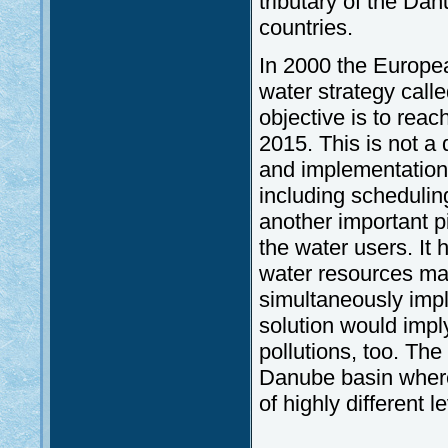
tributary of the Danu
countries.
In 2000 the Europea
water strategy cal
objective is to reac
2015. This is not a
and implementation
including schedulin
another important pil
the water users. It 
water resources ma
simultaneously imp
solution would impl
pollutions, too. The
Danube basin where
of highly different 