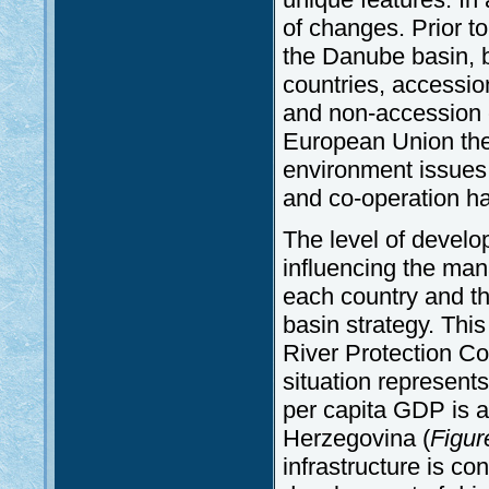
of changes. Prior to
the Danube basin, 
countries, accessio
and non-accession c
European Union the
environment issues
and co-operation ha
The level of develo
influencing the ma
each country and t
basin strategy. This
River Protection C
situation represents
per capita GDP is a
Herzegovina (
Figur
infrastructure is c