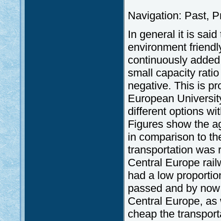
Navigation: Past, P
In general it is sai
environment friendly
continuously added 
small capacity ratio 
negative. This is p
European Universit
different options wit
Figures show the ag
in comparison to t
transportation was r
Central Europe rail
had a low proporti
passed and by now i
Central Europe, as 
cheap the transportat