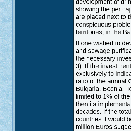
development of drin
showing the per cap
are placed next to t
conspicuous proble
territories, in the
If one wished to de
and sewage purifica
the necessary inves
3). If the investmen
exclusively to indic
ratio of the annua
Bulgaria, Bosnia-He
limited to 1% of th
then its implementa
decades. If the tota
countries it would 
million Euros sugge