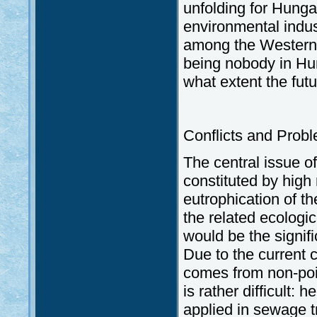
unfolding for Hunga
environmental indus
among the Western c
being nobody in Hun
what extent the futu
Conflicts and Prob
The central issue of
constituted by high 
eutrophication of t
the related ecologi
would be the signif
Due to the current 
comes from non-point
is rather difficult:
applied in sewage t