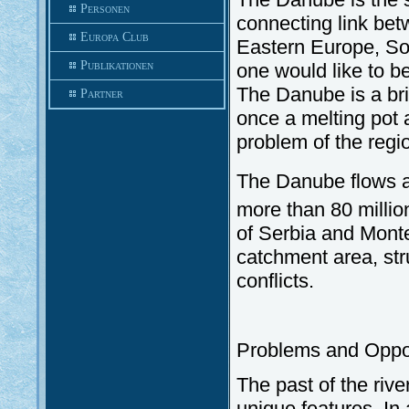
Personen
connecting link be
Europa Club
Eastern Europe, Sou
Publikationen
one would like to be
The Danube is a brid
Partner
once a melting pot a
problem of the regio
The Danube flows al
more than 80 millio
of Serbia and Monten
catchment area, st
conflicts.
Problems and Oppor
The past of the rive
unique features. In 