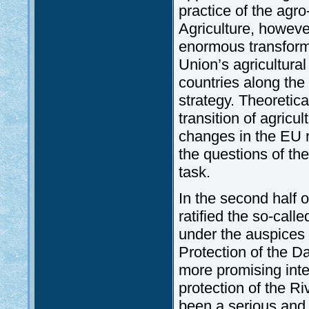
practice of the ag
Agriculture, howeve
enormous transform
Union’s agricultural
countries along the 
strategy. Theoretica
transition of agric
changes in the EU re
the questions of the
task.
In the second half 
ratified the so-cal
under the auspices 
Protection of the D
more promising inte
protection of the R
been a serious and