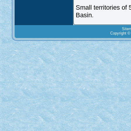
Small territories of
Basin.
Site
Copyright ©