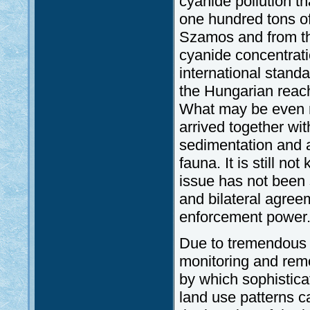
cyanide pollution t
one hundred tons of
Szamos and from th
cyanide concentrat
international stand
the Hungarian reach
What may be even m
arrived together wi
sedimentation and a
fauna. It is still n
issue has not been s
and bilateral agree
enforcement power
Due to tremendous 
monitoring and rem
by which sophistica
land use patterns ca