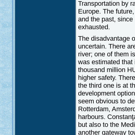
Transportation by r
Europe. The future, i
and the past, since
exhausted.
The disadvantage of
uncertain. There ar
river; one of them 
was estimated that 
thousand million HU
higher safety. There
the third one is at 
development options
seem obvious to de
Rotterdam, Amster
harbours. Constanţa
but also to the Med
another gateway to