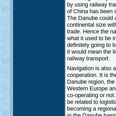
by using railway tr
of China has been 
The Danube could a
continental size w
trade. Hence the nav
what it used to be in
definitely going to 
it would mean the li
railway transport.
Navigation is also a
cooperation. It is t
Danube region, the
Western Europe and 
co-operating or not.
be related to logisti
becoming a regional
in the Danube basi