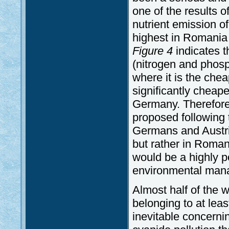
one of the results 
nutrient emission of
highest in Romania 
Figure 4
indicates t
(nitrogen and phos
where it is the chea
significantly cheape
Germany. Therefore 
proposed following t
Germans and Austria
but rather in Romani
would be a highly p
environmental man
Almost half of the 
belonging to at leas
inevitable concerni