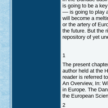
is going to be a key
–– is going to play
will become a meltin
or the artery of Eur
the future. But the 
repository of yet un
1
The present chapter
author held at the 
reader is referred 
An Overview, In: Wil
in Europe. The Danu
the European Scien
2