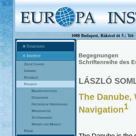
1088 Budapest, Rákóczi út 5.; Tel:
Startseite
Begegnungen
Institut
Schriftenreihe des E
Zielsetzungen
Gremien
Rückblick
LÁSZLÓ SOM
Projekte
Balkanforschung
The Danube,
Donauraum
1
Historische Versöhnung
Navigation
Minderheiten
Systemwandel
Wasser und Mensch
Preise
The Danube is the se