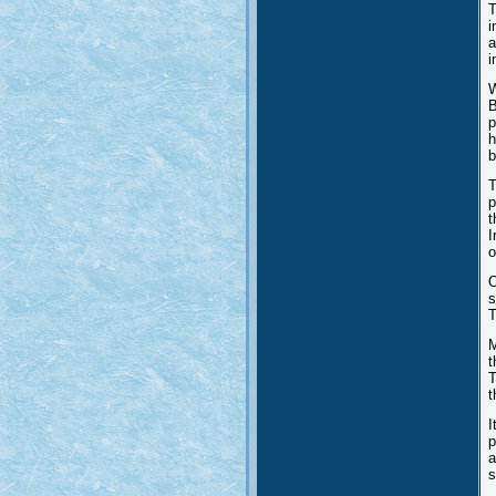
T
i
a
i
W
B
p
h
b
T
p
t
I
o
O
s
T
M
t
T
t
I
p
a
s