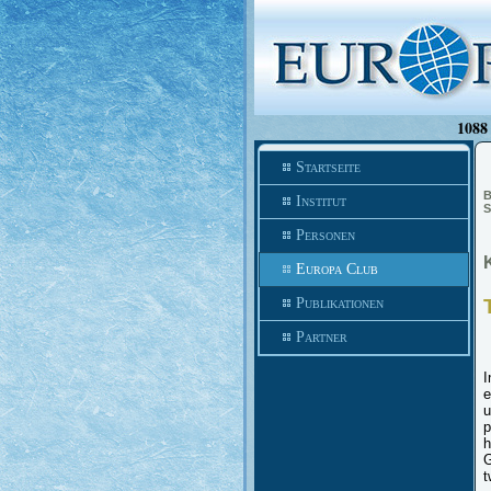
1088 
Startseite
B
Institut
S
Personen
Europa Club
Publikationen
Partner
I
e
u
p
h
G
t