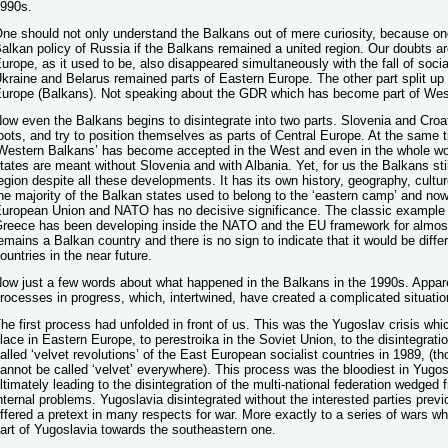
990s.
ne should not only understand the Balkans out of mere curiosity, because on
alkan policy of Russia if the Balkans remained a united region. Our doubts 
urope, as it used to be, also disappeared simultaneously with the fall of soci
kraine and Belarus remained parts of Eastern Europe. The other part split up
urope (Balkans). Not speaking about the GDR which has become part of Wes
ow even the Balkans begins to disintegrate into two parts. Slovenia and Croa
oots, and try to position themselves as parts of Central Europe. At the same t
Western Balkans’ has become accepted in the West and even in the whole wo
tates are meant without Slovenia and with Albania. Yet, for us the Balkans s
egion despite all these developments. It has its own history, geography, cultur
he majority of the Balkan states used to belong to the ‘eastern camp’ and now
uropean Union and NATO has no decisive significance. The classic example i
reece has been developing inside the NATO and the EU framework for almost ha
emains a Balkan country and there is no sign to indicate that it would be diffe
ountries in the near future.
ow just a few words about what happened in the Balkans in the 1990s. Apparen
rocesses in progress, which, intertwined, have created a complicated situatio
he first process had unfolded in front of us. This was the Yugoslav crisis whi
lace in Eastern Europe, to perestroika in the Soviet Union, to the disintegrati
alled ‘velvet revolutions’ of the East European socialist countries in 1989, (tho
annot be called ‘velvet’ everywhere). This process was the bloodiest in Yugosl
ltimately leading to the disintegration of the multi-national federation wedged
nternal problems. Yugoslavia disintegrated without the interested parties pre
ffered a pretext in many respects for war. More exactly to a series of wars w
art of Yugoslavia towards the southeastern one.