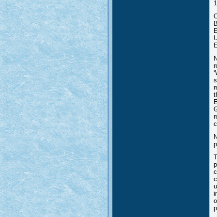
1
O
B
E
U
E
N
r
‘
s
r
t
E
G
r
c
N
p
T
p
c
c
u
i
o
p