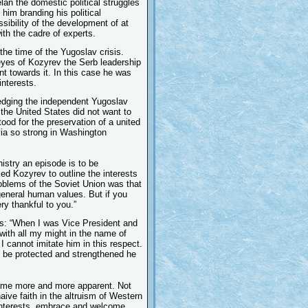
lan the domestic political struggles
 him branding his political
ssibility of the development of at
ith the cadre of experts.
the time of the Yugoslav crisis.
 eyes of Kozyrev the Serb leadership
nt towards it. In this case he was
interests.
ledging the independent Yugoslav
a the United States did not want to
ood for the preservation of a united
via so strong in Washington
nistry an episode is to be
d Kozyrev to outline the interests
oblems of the Soviet Union was that
 general human values. But if you
ry thankful to you.”
s: “When I was Vice President and
 with all my might in the name of
I cannot imitate him in this respect.
d be protected and strengthened he
came more and more apparent. Not
naive faith in the altruism of Western
 interests, embrace and welcome