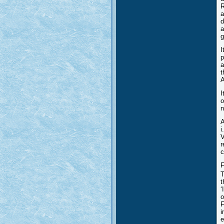
R
a
d
a
g
I
p
a
t
A
I
o
n
A
i
V
r
c
F
T
t
‘
o
F
i
e