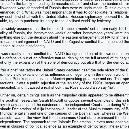
ussia “in the family of leading democratic states” and share the burden of tr
llowances were demanded of Russia they were willingly made. Russia even m
emanded of it. What was most important to it was to consolidate its relations
ny cost, first of all with the United States. Russian diplomacy followed the Un
uide, trying to purchase its entry to the ‘civilised world’ by leniency.
t is widely assumed that the time of ‘disappointments’ set in from early 1991 u
olicy of Russia, the ‘honeymoon weeks’ or rather ‘honeymoon years’ were len
nything else but the decision about the eastern enlargement of NATO in the s
he eastern enlargement of NATO and the Yugoslav conflict that influenced the 
tlantic alliance significantly.
t was exactly in that conflict that NATO transgressed out of its own competence
f a defensive but of an offensive nature, deploying the full arsenal of military
ot only the expansion of the zone of democracy but also that of the democrat
fter a brief hesitation the United States declared itself the sole victor of the C
.e. the visible expansion of its influence and hegemony in the modern world. 
ladimir Putin’s speech given in Munich provoking great hue and cry. That spe
eactions. It was a public rejection of the leniency of the 1990s, began an ope
oncealed, and it caused a real shock that Russia could also say ‘no’.
urther on, certain things such as the Yugoslav crisis appeared to be differen
he Scottish researcher Sarah MacArthur quotes several examples of this in h
hey clearly assessed the existence of the independent Croat state during Worl
Islamic Declaration’ of Alija Izetbegović, leader of the Muslim community of
f fundamentalism and one of the causes of the Bosnian war; whereas the West,
ascists, was of the view that the autonomous Croat state expressed the desire
ndependence. The approach to the ‘Islamic Declaration’ is even more conspicu
ven in classes of political science as an example of democracy. The example