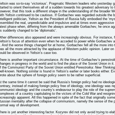
eltsin was so-to-say ‘victorious’. Pragmatic Western leaders who yesterday gav
tarted to orient themselves all of a sudden towards his greatest adversary to the
owever, that this took a different shape in the understanding of the broader W
ith Yeltsin continued to be cautious. If Gorbachev was regarded outside the b
ntelligent politician, Yeltsin as the President of Russia fully embodied the ‘m
esembled the real, unpredictable and impulsive and at times even aggressive ‘R
atest phase when, differing from the always amenable Gorbachev, he once aga
s suddenly changed to be ‘diplomatic’.
ther differences also appeared and were increasingly obvious. For instance, for
eltsin’s focus of attention even when he acceded to power while Gorbachev at
t. And the worse things changed for at home, Gorbachev fell all the more into
as all the more attracted by the applause of Western public opinion. Later on 
ould be observed in Yeltsin’s case too.
here is another important circumstance. At the time of Gorbachev’s perestroi
hanges in progress in the world and to find the place of the Soviet Union in i
f the Communist Party of the Soviet Union entitled
Perestroika: New Thinking
ell-known. Nothing similar is found in Yeltsin’s earlier or later books either. E
rote about the sphere of foreign policy seem to be rather superficial.
t the same time it cannot be said that Russia’s foreign policy had no ideolog
ontrary, instead of making foreign policy free of ideology, one ideology was r
ommunist ideology and the country’s endeavour to play the role of the suprem
omplexes of a country capitulating to the victors of the Cold War and resignin
ncreasingly apparent. All this happened in spite of the fact that originally some
ussian mentality after the collapse of communism, namely the sense of the pos
ormal way of development.
here is yet another interesting factor. Kozyrev did not only avoid trying to elab