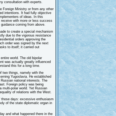
ny consultation with experts.
he Foreign Ministry or from any other
d intentions. It had fully objective
implementers of ideas. In this
y receive with more or less success
gic guidance coming from above.
made to create a special mechanism
ostly due to the vigorous resistance
esidential orders approving the
 such order was signed by the next
s to itself; it carried out
 entire world. The old bipolar
t was actually greatly influenced
rstand this for a long time.
f two things, namely with the
cerning Yugoslavia. He established
 Russian national interests. The
ast. Foreign policy was being
a multi-polar world. Yet Russian
quality of relations with the West.
 of those days: excessive enthusiasm
oly of the state diplomatic organ in
day and what happened there in the