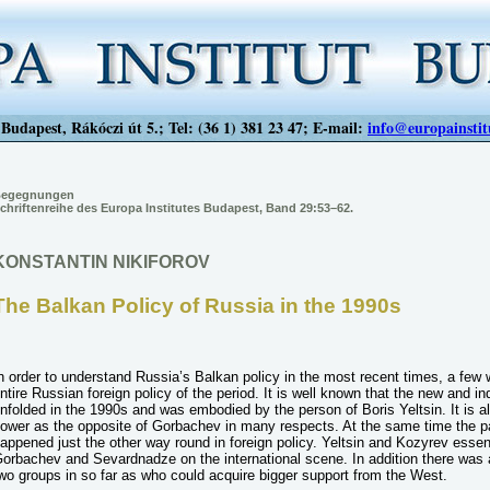
Budapest, Rákóczi út 5.; Tel: (36 1) 381 23 47; E-mail:
info@europainstit
egegnungen
chriftenreihe des Europa Institutes Budapest, Band 29:53–62.
KONSTANTIN NIKIFOROV
The Balkan Policy of Russia in the 1990s
n order to understand Russia’s Balkan policy in the most recent times, a few 
ntire Russian foreign policy of the period. It is well known that the new and i
nfolded in the 1990s and was embodied by the person of Boris Yeltsin. It is a
ower as the opposite of Gorbachev in many respects. At the same time the pa
appened just the other way round in foreign policy. Yeltsin and Kozyrev essen
orbachev and Sevardnadze on the international scene. In addition there was 
wo groups in so far as who could acquire bigger support from the West.