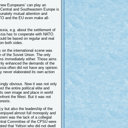
d ‘new Europeans’ can play an
 of Central and Southeastern Europe is
tunately mutual attention and
TO and the EU even make all-
ia, e.g. about the settlement of
ussia has to cooperate with NATO.
ould be based on regular and real
 on both sides.
s on the international scene was
on of the Soviet Union. The only
aims immediately either. Those aims
nly enhanced the demands of the
ssia often did not have any opinion.
ry never elaborated its own action
singly obvious. Now it was not only
t the entire political elite and
its own image and place in world
onfront the West. But it was not
erests.
icy but also the leadership of the
y enjoyed almost full monopoly and
stem was the lack of a collegial
entral Committee of the CPSU were
ed that Yeltsin who did not dwell