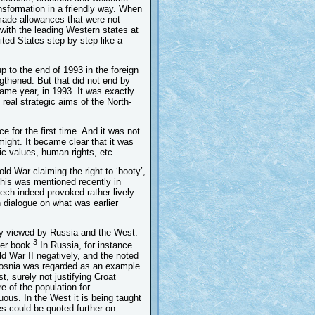
ansformation in a friendly way. When
ade allowances that were not
 with the leading Western states at
ited States step by step like a
p to the end of 1993 in the foreign
gthened. But that did not end by
ame year, in 1993. It was exactly
real strategic aims of the North-
 for the first time. And it was not
 might. It became clear that it was
ic values, human rights, etc.
old War claiming the right to ‘booty’,
This was mentioned recently in
ech indeed provoked rather lively
n dialogue on what was earlier
tly viewed by Russia and the West.
3
er book.
In Russia, for instance
d War II negatively, and the noted
 Bosnia was regarded as an example
 surely not justifying Croat
 of the population for
ous. In the West it is being taught
s could be quoted further on.