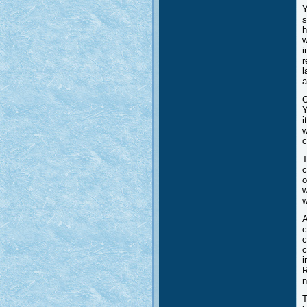
Y
s
h
w
i
r
l
a
O
Y
i
w
c
T
c
o
w
w
A
c
c
c
i
R
n
T