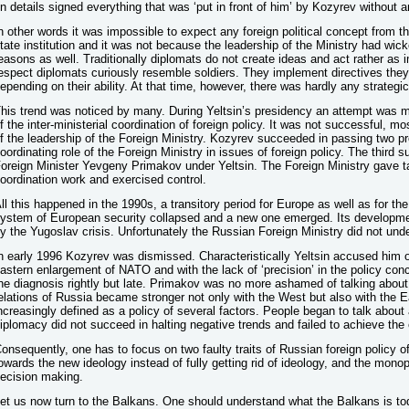
n details signed everything that was ‘put in front of him’ by Kozyrev without a
n other words it was impossible to expect any foreign political concept from t
tate institution and it was not because the leadership of the Ministry had wicke
easons as well. Traditionally diplomats do not create ideas and act rather as 
espect diplomats curiously resemble soldiers. They implement directives the
epending on their ability. At that time, however, there was hardly any strate
his trend was noticed by many. During Yeltsin’s presidency an attempt was 
f the inter-ministerial coordination of foreign policy. It was not successful, m
f the leadership of the Foreign Ministry. Kozyrev succeeded in passing two pr
oordinating role of the Foreign Ministry in issues of foreign policy. The third
oreign Minister Yevgeny Primakov under Yeltsin. The Foreign Ministry gave task
oordination work and exercised control.
ll this happened in the 1990s, a transitory period for Europe as well as for the
ystem of European security collapsed and a new one emerged. Its developmen
y the Yugoslav crisis. Unfortunately the Russian Foreign Ministry did not unde
n early 1996 Kozyrev was dismissed. Characteristically Yeltsin accused him o
astern enlargement of NATO and with the lack of ‘precision’ in the policy con
he diagnosis rightly but late. Primakov was no more ashamed of talking about
elations of Russia became stronger not only with the West but also with the E
ncreasingly defined as a policy of several factors. People began to talk about 
iplomacy did not succeed in halting negative trends and failed to achieve the e
onsequently, one has to focus on two faulty traits of Russian foreign policy
owards the new ideology instead of fully getting rid of ideology, and the monop
ecision making.
et us now turn to the Balkans. One should understand what the Balkans is to