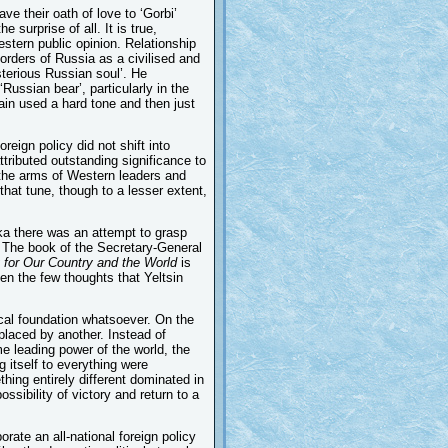
e their oath of love to ‘Gorbi’
 surprise of all. It is true,
estern public opinion. Relationship
orders of Russia as a civilised and
ysterious Russian soul’. He
ussian bear’, particularly in the
in used a hard tone and then just
eign policy did not shift into
tributed outstanding significance to
 the arms of Western leaders and
that tune, though to a lesser extent,
ka there was an attempt to grasp
t. The book of the Secretary-General
 for Our Country and the World
is
ven the few thoughts that Yeltsin
ical foundation whatsoever. On the
eplaced by another. Instead of
e leading power of the world, the
g itself to everything were
thing entirely different dominated in
sibility of victory and return to a
orate an all-national foreign policy