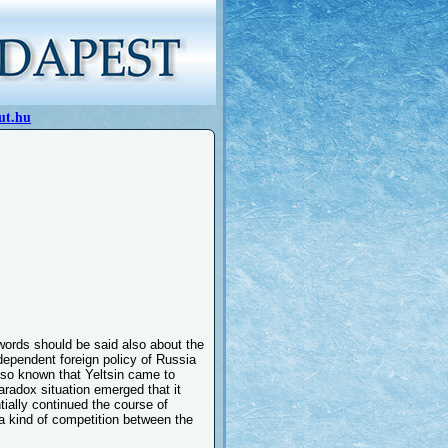
ut.hu
words should be said also about the
ndependent foreign policy of Russia
lso known that Yeltsin came to
radox situation emerged that it
tially continued the course of
a kind of competition between the