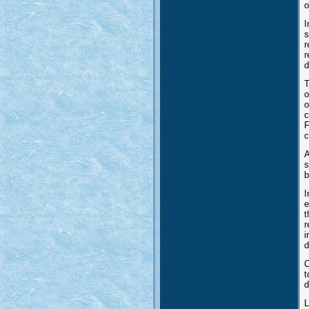
o
I
s
r
r
d
T
o
o
c
F
c
A
s
b
I
e
t
r
i
d
C
t
d
L