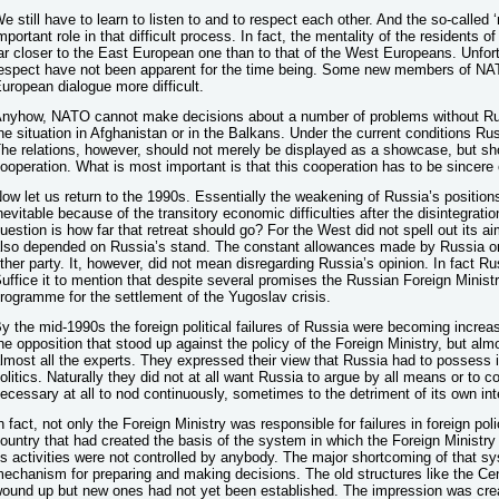
e still have to learn to listen to and to respect each other. And the so-calle
mportant role in that difficult process. In fact, the mentality of the residents
ar closer to the East European one than to that of the West Europeans. Unfor
espect have not been apparent for the time being. Some new members of NA
uropean dialogue more difficult.
nyhow, NATO cannot make decisions about a number of problems without Russ
he situation in Afghanistan or in the Balkans. Under the current conditions R
he relations, however, should not merely be displayed as a showcase, but sh
ooperation. What is most important is that this cooperation has to be sincere
ow let us return to the 1990s. Essentially the weakening of Russia’s position
nevitable because of the transitory economic difficulties after the disintegrati
uestion is how far that retreat should go? For the West did not spell out its 
lso depended on Russia’s stand. The constant allowances made by Russia o
ther party. It, however, did not mean disregarding Russia’s opinion. In fact Ru
uffice it to mention that despite several promises the Russian Foreign Minist
rogramme for the settlement of the Yugoslav crisis.
y the mid-1990s the foreign political failures of Russia were becoming increa
he opposition that stood up against the policy of the Foreign Ministry, but almos
lmost all the experts. They expressed their view that Russia had to possess 
olitics. Naturally they did not at all want Russia to argue by all means or to c
ecessary at all to nod continuously, sometimes to the detriment of its own int
n fact, not only the Foreign Ministry was responsible for failures in foreign pol
ountry that had created the basis of the system in which the Foreign Ministr
ts activities were not controlled by anybody. The major shortcoming of that sy
echanism for preparing and making decisions. The old structures like the C
ound up but new ones had not yet been established. The impression was creat