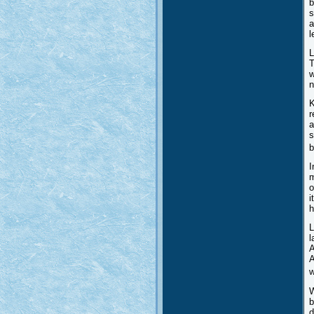
b
s
a
l
L
T
w
n
K
r
a
s
b
I
m
o
i
h
L
l
A
A
w
W
b
d