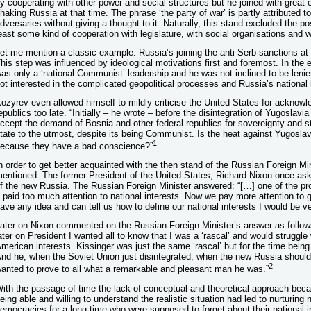
y cooperating with other power and social structures but he joined with great é
haking Russia at that time. The phrase ‘the party of war’ is partly attributed to
dversaries without giving a thought to it. Naturally, this stand excluded the po
east some kind of cooperation with legislature, with social organisations and w
et me mention a classic example: Russia’s joining the anti-Serb sanctions at 
his step was influenced by ideological motivations first and foremost. In the
as only a ‘national Communist’ leadership and he was not inclined to be lenie
ot interested in the complicated geopolitical processes and Russia’s national 
ozyrev even allowed himself to mildly criticise the United States for acknow
epublics too late. “Initially – he wrote – before the disintegration of Yugoslavi
ccept the demand of Bosnia and other federal republics for sovereignty and st
tate to the utmost, despite its being Communist. Is the heat against Yugosla
1
ecause they have a bad conscience?”
n order to get better acquainted with the then stand of the Russian Foreign Mi
entioned. The former President of the United States, Richard Nixon once aske
f the new Russia. The Russian Foreign Minister answered: “[…] one of the pr
t paid too much attention to national interests. Now we pay more attention to
ave any idea and can tell us how to define our national interests I would be ve
ater on Nixon commented on the Russian Foreign Minister’s answer as follow
ater on President I wanted all to know that I was a ‘rascal’ and would struggle
merican interests. Kissinger was just the same ‘rascal’ but for the time being 
nd he, when the Soviet Union just disintegrated, when the new Russia shoul
2
anted to prove to all what a remarkable and pleasant man he was.”
ith the passage of time the lack of conceptual and theoretical approach be
eing able and willing to understand the realistic situation had led to nurturing 
emocracies for a long time who were supposed to forget about their national