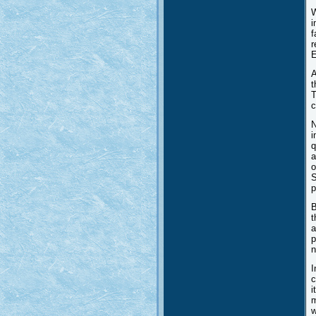
W
i
f
r
E
A
t
T
c
N
i
q
a
o
S
p
B
t
a
p
n
I
c
i
m
w