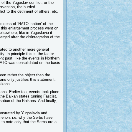
of the Yugoslav conflict, or the
ervention, the hurried
ct to the detriment of others, etc.
process of ‘NATO-isation’ of the
s this enlargement process went on
elsewhere, like in Yugoslavia it
rged after the disintegration of the
ated to another more general
. In principle this is the factor
nt past, like the events in Northern
 NATO was consolidated on the basis
en rather the object than the
ans only justifies this statement.
alkans.
kans. Earlier too, events took place
the Balkan states turning Fascist.
sation of the Balkans. And finally,
monstrated by Yugoslavia and
omenon, i.e. why the Serbs have
 to note only that the Serbs are a