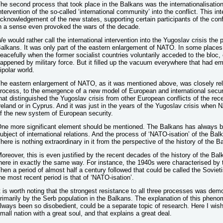
he second process that took place in the Balkans was the internationalisation 
ntervention of the so-called ‘international community’ into the conflict. This int
cknowledgement of the new states, supporting certain participants of the confli
n a sense even provoked the wars of the decade.
e would rather call the international intervention into the Yugoslav crisis the 
alkans. It was only part of the eastern enlargement of NATO. In some place
eacefully when the former socialist countries voluntarily acceded to the bloc, 
appened by military force. But it filled up the vacuum everywhere that had eme
ipolar world.
he eastern enlargement of NATO, as it was mentioned above, was closely rel
rocess, to the emergence of a new model of European and international security
hat distinguished the Yugoslav crisis from other European conflicts of the rece
reland or in Cyprus. And it was just in the years of the Yugoslav crisis when
f the new system of European security.
ne more significant element should be mentioned. The Balkans has always be
ubject of international relations. And the process of ‘NATO-isation’ of the Balk
here is nothing extraordinary in it from the perspective of the history of the B
oreover, this is even justified by the recent decades of the history of the Bal
here in exactly the same way. For instance, the 1940s were characterised by 
hen a period of almost half a century followed that could be called the Sovieti
he most recent period is that of ‘NATO-isation’.
t is worth noting that the strongest resistance to all three processes was de
rimarily by the Serb population in the Balkans. The explanation of this phen
lways been so disobedient, could be a separate topic of research. Here I wish
mall nation with a great soul, and that explains a great deal.