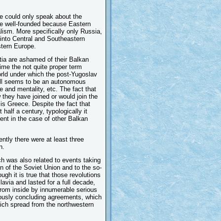
e could only speak about the
are well-founded because Eastern
alism. More specifically only Russia,
 into Central and Southeastern
tern Europe.
tia are ashamed of their Balkan
ime the not quite proper term
rld under which the post-Yugoslav
till seems to be an autonomous
e and mentality, etc. The fact that
 they have joined or would join the
s Greece. Despite the fact that
lf a century, typologically it
rent in the case of other Balkan
tly there were at least three
n.
ch was also related to events taking
on of the Soviet Union and to the so-
ugh it is true that those revolutions
avia and lasted for a full decade,
 from inside by innumerable serious
viously concluding agreements, which
hich spread from the northwestern