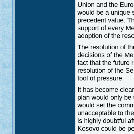
Union and the Europ
would be a unique s
precedent value. Th
support of every M
adoption of the res
The resolution of t
decisions of the Me
fact that the future
resolution of the Se
tool of pressure.
It has become clear
plan would only be 
would set the commu
unacceptable to the
is highly doubtful a
Kosovo could be pe