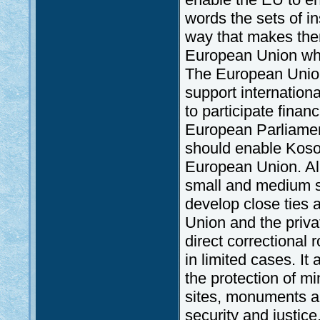
words the sets of in
way that makes them
European Union whic
The European Union i
support internationa
to participate financ
European Parliament
should enable Kosov
European Union. All 
small and medium s
develop close ties 
Union and the priv
direct correctional r
in limited cases. It 
the protection of mi
sites, monuments an
security and justice