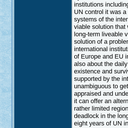
institutions includi
UN control it was a 
systems of the inte
viable solution tha
long-term liveable v
solution of a proble
international insti
of Europe and EU ins
also about the daily 
existence and survi
supported by the in
unambiguous to get i
appraised and under
it can offer an alt
rather limited regi
deadlock in the long
eight years of UN 