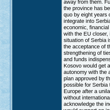
away from them. Fur
the province has be
quo by eight years o
integrate into Serbi
economic, financial 
with the EU closer, 
situation of Serbia 
the acceptance of th
strengthening of ti
and funds indispens
Kosovo would get an
autonomy with the ac
plan approved by th
possible for Serbia
Europe after a unil
without internation
acknowledge the in