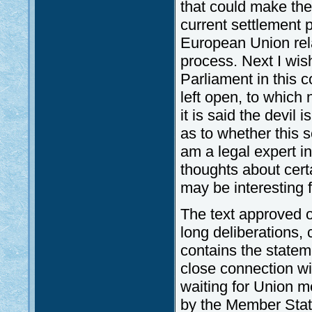
that could make the
current settlement 
European Union relat
process. Next I wish
Parliament in this c
left open, to which
it is said the devil
as to whether this 
am a legal expert in
thoughts about cert
may be interesting f
The text approved 
long deliberations, 
contains the statem
close connection wi
waiting for Union m
by the Member Stat