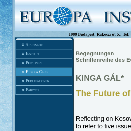
1088 Budapest, Rákóczi út 5.; Tel:
Startseite
Begegnungen
Institut
Schriftenreihe des 
Personen
Europa Club
KINGA GÁL*
Publikationen
Partner
The Future of
Reflecting on Kosovo
to refer to five issu