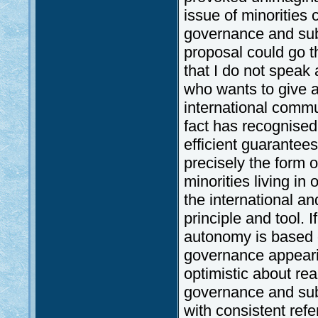
issue of minorities
governance and subs
proposal could go t
that I do not speak 
who wants to give a
international commu
fact has recognised
efficient guarantees
precisely the form o
minorities living in 
the international 
principle and tool. 
autonomy is based on
governance appeari
optimistic about re
governance and subsi
with consistent refe