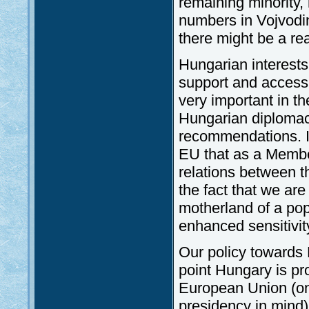
remaining minority,
numbers in Vojvodin
there might be a rea
Hungarian interests 
support and accessi
very important in th
Hungarian diplomacy
recommendations. It
EU that as a Membe
relations between th
the fact that we ar
motherland of a popu
enhanced sensitivit
Our policy towards B
point Hungary is pr
European Union (on
presidency in mind)