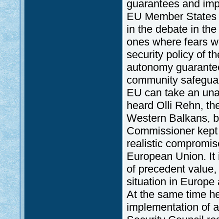
guarantees and imp
EU Member States m
in the debate in th
ones where fears w
security policy of t
autonomy guarantee
community safeguar
EU can take an un
heard Olli Rehn, th
Western Balkans, be
Commissioner kept o
realistic compromise
European Union. It i
of precedent value,
situation in Europe a
At the same time he 
implementation of a 