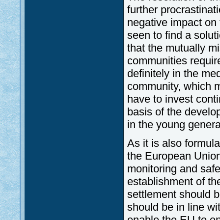
further procrastinat
negative impact on t
seen to find a solut
that the mutually m
communities require
definitely in the me
community, which m
have to invest cont
basis of the develo
in the young genera
As it is also formul
the European Union 
monitoring and safe
establishment of th
settlement should be
should be in line w
enable the EU to en