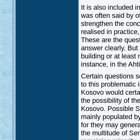
It is also included 
was often said by o
strengthen the conc
realised in practi
These are the ques
answer clearly. But
building or at least 
instance, in the Aht
Certain questions se
to this problematic
Kosovo would certai
the possibility of th
Kosovo. Possible Se
mainly populated by
for they may generat
the multitude of Ser