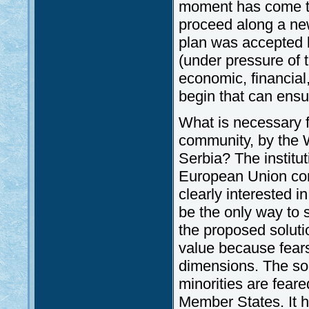
moment has come to
proceed along a new
plan was accepted 
(under pressure of 
economic, financial
begin that can ensur
What is necessary f
community, by the 
Serbia? The institu
European Union cons
clearly interested i
be the only way to s
the proposed soluti
value because fears 
dimensions. The sol
minorities are fea
Member States. It 