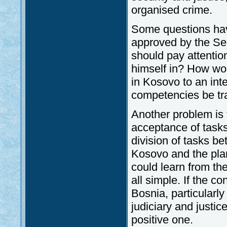
organised crime.
Some questions have
approved by the Sec
should pay attentio
himself in? How wo
in Kosovo to an int
competencies be tr
Another problem is 
acceptance of tasks
division of tasks be
Kosovo and the pla
could learn from th
all simple. If the 
Bosnia, particularly
judiciary and justice
positive one.