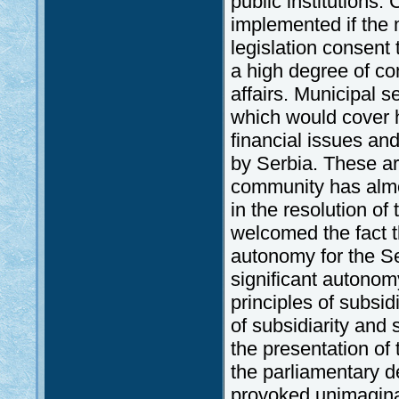
public institutions.
implemented if the 
legislation consent 
a high degree of co
affairs. Municipal s
which would cover h
financial issues and
by Serbia. These ar
community has almo
in the resolution o
welcomed the fact t
autonomy for the S
significant autonom
principles of subsid
of subsidiarity and
the presentation of 
the parliamentary d
provoked unimagina