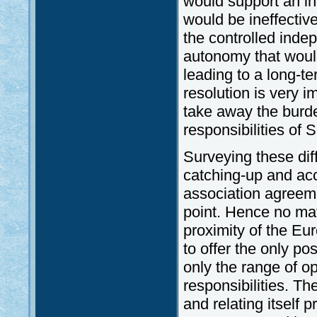
would support an i
would be ineffective
the controlled ind
autonomy that would
leading to a long-t
resolution is very i
take away the burd
responsibilities of S
Surveying these diff
catching-up and acc
association agreeme
point. Hence no ma
proximity of the Eu
to offer the only pos
only the range of op
responsibilities. Th
and relating itself 