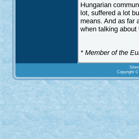
Hungarian communit
lot, suffered a lot 
means. And as far a
when talking about 
* Member of the Eu
Site
Copyright ©