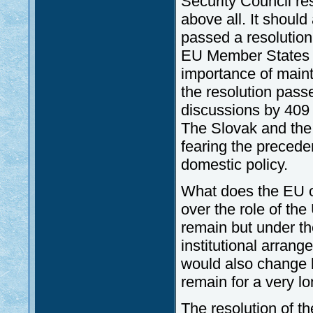
Security Council res
above all. It shoul
passed a resolution 
EU Member States th
importance of mainta
the resolution pass
discussions by 409 
The Slovak and the
fearing the preceden
domestic policy.
What does the EU o
over the role of th
remain but under th
institutional arrang
would also change b
remain for a very lo
The resolution of t