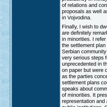
of relations and co
proposals as well a
in Vojvodina.
Finally, I wish to d
are definitely remar
in minorities. I ref
the settlement plan
Serbian community
very serious steps f
unprecedented in th
on paper but were c
as the parties conc
settlement plans co
speaks about commun
of minorities. It p
representation and 