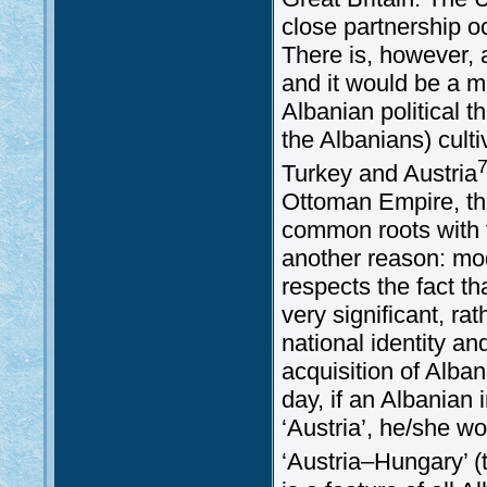
close partnership 
There is, however,
and it would be a mi
Albanian political t
the Albanians) culti
Turkey and Austria
Ottoman Empire, the
common roots with t
another reason: mod
respects the fact t
very significant, ra
national identity an
acquisition of Alban
day, if an Albanian 
‘Austria’, he/she w
‘Austria–Hungary’ (