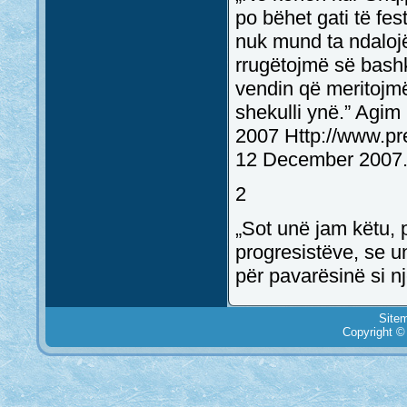
po bëhet gati të fes
nuk mund ta ndalojë
rrugëtojmë së bashk
vendin që meritojmë
shekulli ynë.” Agi
2007 Http://www.pr
12 December 2007.
2
„Sot unë jam këtu, p
progresistëve, se un
për pavarësinë si nj
Site
Copyright ©