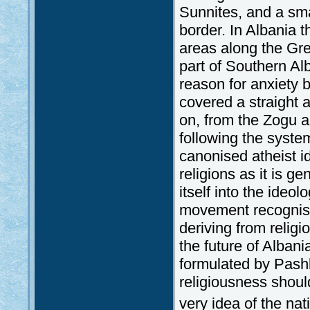
Sunnites, and a sma
border. In Albania 
areas along the Gre
part of Southern Al
reason for anxiety b
covered a straight 
on, from the Zogu a
following the syst
canonised atheist i
religions as it is g
itself into the ideol
movement recognise
deriving from religi
the future of Albani
formulated by Pash
religiousness should
very idea of the n