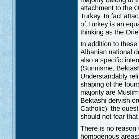
attachment to the O
Turkey. In fact att
of Turkey is an equ
thinking as the Orien
In addition to these
Albanian national de
also a specific inter
(Sunnisme, Bektash
Understandably relig
shaping of the foun
majority are Muslim
Bektashi dervish o
Catholic), the ques
should not fear that
There is no reason t
homogenous areas: 