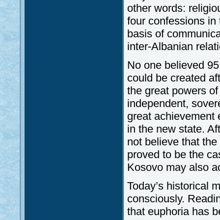
other words: religio
four confessions in 
basis of communicat
inter-Albanian rel
No one believed 95
could be created af
the great powers o
independent, sovere
great achievement e
in the new state. A
not believe that th
proved to be the ca
Kosovo may also ac
Today’s historical 
consciously. Readi
that euphoria has b