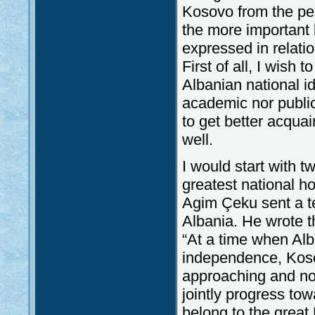
Kosovo from the persp
the more important
expressed in relatio
First of all, I wish
Albanian national i
academic nor public
to get better acquai
well.
I would start with 
greatest national h
Agim Çeku sent a te
Albania. He wrote th
“At a time when Alba
independence, Kosov
approaching and nob
jointly progress tow
belong to the great