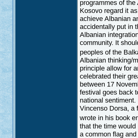
programmes of the A
Kosovo regard it as
achieve Albanian an
accidentally put in t
Albanian integration
community. It shoul
peoples of the Balk
Albanian thinking/m
principle allow for 
celebrated their grea
between 17 Novemb
festival goes back 
national sentiment. 
Vincenso Dorsa, a 
wrote in his book en
that the time woul
a common flag and t