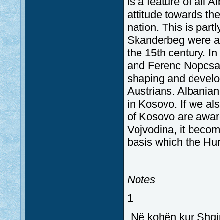
is a feature of all 
attitude towards th
nation. This is part
Skanderbeg were all
the 15th century. I
and Ferenc Nopcsa) 
shaping and develop
Austrians. Albanian
in Kosovo. If we also
of Kosovo are aware
Vojvodina, it becom
basis which the Hun
Notes
1
„Në kohën kur Shqip