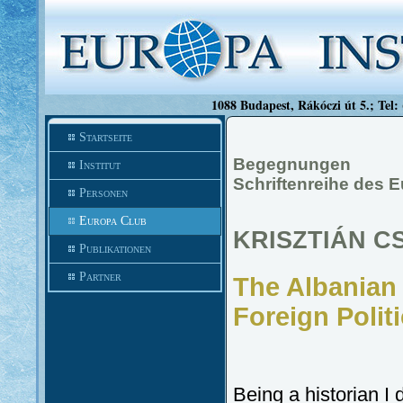
1088 Budapest, Rákóczi út 5.; Tel:
Startseite
Begegnungen
Institut
Schriftenreihe des 
Personen
Europa Club
KRISZTIÁN C
Publikationen
Partner
The Albanian
Foreign Polit
Being a historian I 