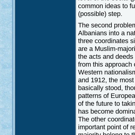
common ideas to furt
(possible) step.
The second problem 
Albanians into a na
three coordinates s
are a Muslim-majorit
the acts and deeds (
from this approach o
Western nationalis
and 1912, the most 
basically stood, tho
patterns of Europea
of the future to ta
has become dominan
The other coordinate
important point of 
majority belong to t