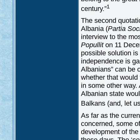
1
century.”
The second quotation
Albania (
Partia Soc
interview to the mo
Popullit
on 11 Decem
possible solution i
independence is gai
Albanians” can be c
whether that would 
in some other way.
Albanian state woul
Balkans (and, let us
As far as the curre
concerned, some of
development of the 
these days. The ‘co