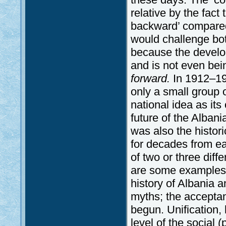
relative by the fact
backward’ compared
would challenge both
because the develo
and is not even be
forward.
In 1912–19
only a small group 
national idea as it
future of the Alban
was also the histo
for decades from e
of two or three diff
are some examples o
history of Albania a
myths; the accepta
begun. Unification,
level of the social (