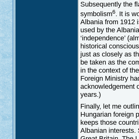
Subsequently the fl
6
symbolism
. It is 
Albania from 1912 is 
used by the Albani
‘independence’ (almo
historical consciou
just as closely as 
be taken as the co
in the context of t
Foreign Ministry had
acknowledgement of
years.)
Finally, let me outl
Hungarian foreign po
keeps those countri
Albanian interests.
Great Britain. The 