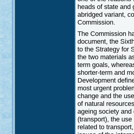
heads of state and 
abridged variant, c
Commission.
The Commission had
document, the Sixt
to the Strategy for
the two materials a
term goals, wherea
shorter-term and mo
Development defined
most urgent problem
change and the use
of natural resource
ageing society and
(transport), the us
related to transport,