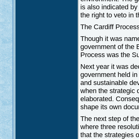
is also indicated b
the right to veto in
The Cardiff Proces
Though it was named
government of the E
Process was the Su
Next year it was de
government held in 
and sustainable dev
when the strategic
elaborated. Consequ
shape its own docu
The next step of th
where three resolut
that the strategies 