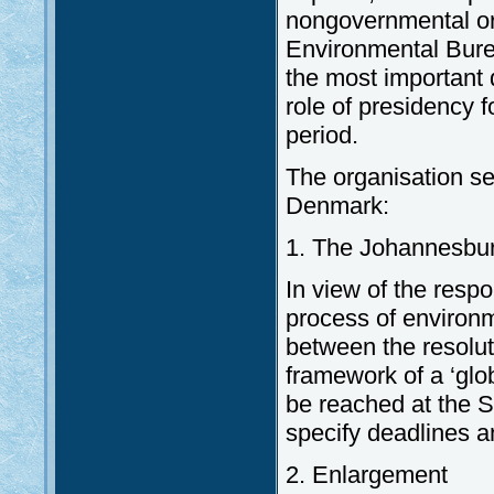
nongovernmental or
Environmental Burea
the most important
role of presidency f
period.
The organisation se
Denmark:
1. The Johannesbu
In view of the resp
process of environm
between the resolu
framework of a ‘glo
be reached at the 
specify deadlines a
2. Enlargement