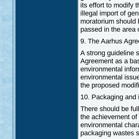
its effort to modify
illegal import of ge
moratorium should be
passed in the area of
9. The Aarhus Agr
A strong guideline 
Agreement as a basi
environmental inform
environmental issue
the proposed modific
10. Packaging and 
There should be ful
the achievement of 
environmental chara
packaging wastes s