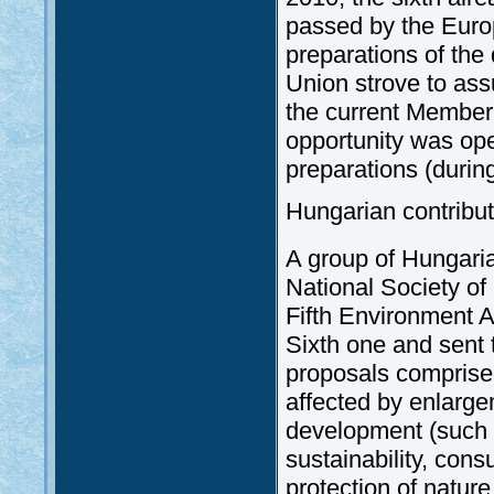
passed by the Euro
preparations of the
Union strove to assu
the current Member 
opportunity was ope
preparations (durin
Hungarian contribut
A group of Hungari
National Society of
Fifth Environment A
Sixth one and sent
proposals comprised
affected by enlarge
development (such 
sustainability, cons
protection of nature