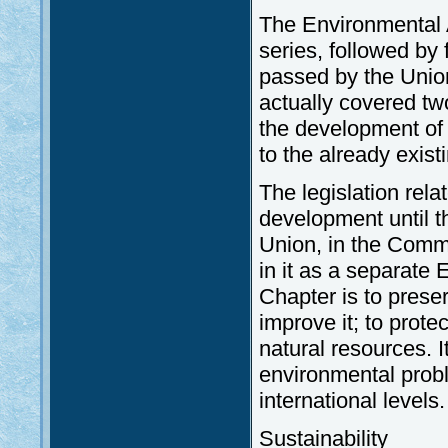
The Environmental A
series, followed by
passed by the Union
actually covered t
the development of 
to the already exist
The legislation rel
development until t
Union, in the Comm
in it as a separate
Chapter is to preser
improve it; to prote
natural resources. 
environmental probl
international levels.
Sustainability