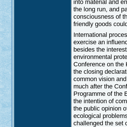
into material and e
the long run, and p
consciousness of th
friendly goods coul
International proce
exercise an influen
besides the interests
environmental prote
Conference on the 
the closing declara
common vision and 
much after the Conf
Programme of the E
the intention of co
the public opinion o
ecological problems
challenged the set 