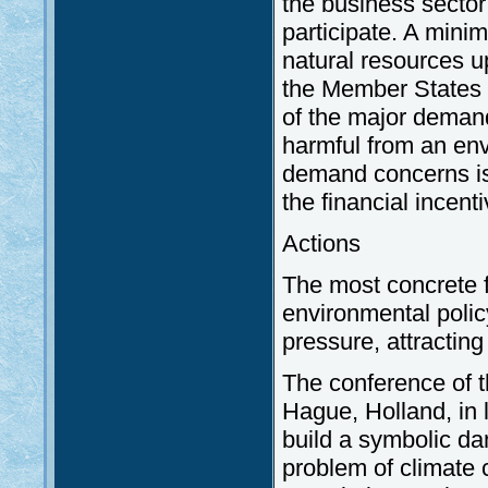
the business sector
participate. A mini
natural resources up
the Member States
of the major demand
harmful from an env
demand concerns iss
the financial incent
Actions
The most concrete f
environmental polic
pressure, attracting 
The conference of t
Hague, Holland, in 
build a symbolic dam
problem of climate 