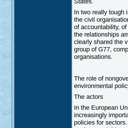
States.
In two really tough 
the civil organisat
of accountability, 
the relationships am
clearly shared the 
group of G77, compri
organisations.
The role of nongove
environmental polic
The actors
In the European Uni
increasingly importa
policies for sectors