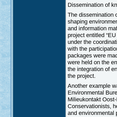
Dissemination of k
The dissemination o
shaping environmen
and information mat
project entitled “
under the coordinat
with the participati
packages were made 
were held on the en
the integration of e
the project.
Another example wa
Environmental Bure
Milieukontakt Oost-
Conservationists, 
and environmental 