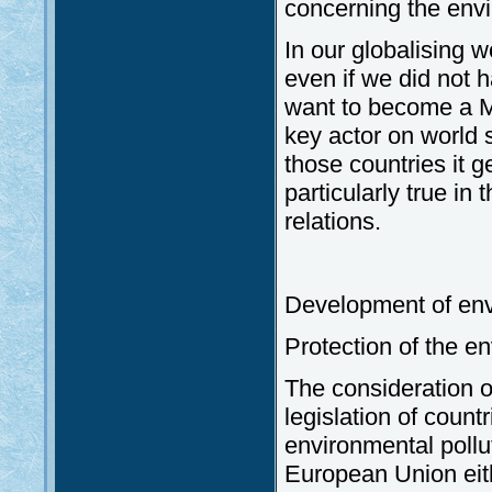
concerning the envi
In our globalising 
even if we did not 
want to become a M
key actor on world 
those countries it g
particularly true in
relations.
Development of env
Protection of the e
The consideration o
legislation of coun
environmental pollut
European Union eith