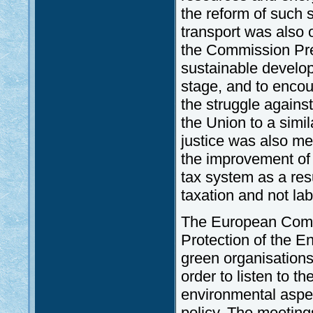
the reform of such 
transport was also
the Commission Pres
sustainable develop
stage, and to encou
the struggle against
the Union to a simila
justice was also me
the improvement of 
tax system as a res
taxation and not lab
The European Commi
Protection of the En
green organisations
order to listen to t
environmental aspec
policy. The meeting