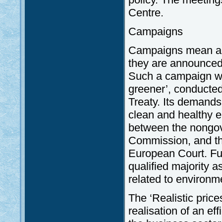
Centre.
Campaigns
Campaigns mean an 
they are announced 
Such a campaign wa
greener’, conducted
Treaty. Its demands 
clean and healthy e
between the nongov
Commission, and the 
European Court. Fur
qualified majority 
related to environme
The ‘Realistic pric
realisation of an ef