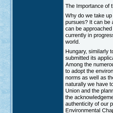
The Importance of 
Why do we take up t
pursues? It can be 
can be approached p
currently in progres
world.
Hungary, similarly 
submitted its appli
Among the numerous
to adopt the environ
norms as well as th
naturally we have t
Union and the plan
the acknowledgement
authenticity of our 
Environmental Chap