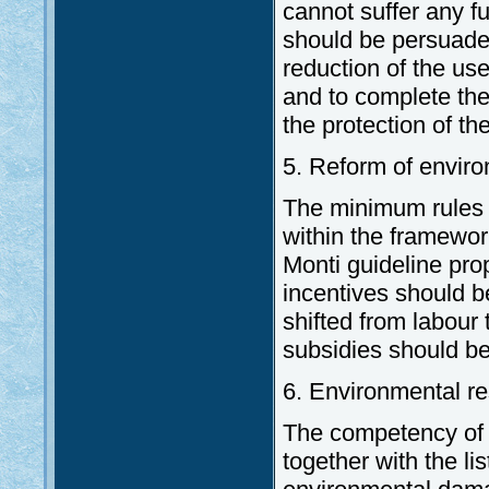
cannot suffer any f
should be persuade
reduction of the us
and to complete the 
the protection of t
5. Reform of enviro
The minimum rules 
within the framewor
Monti guideline pr
incentives should b
shifted from labour
subsidies should be
6. Environmental re
The competency of 
together with the li