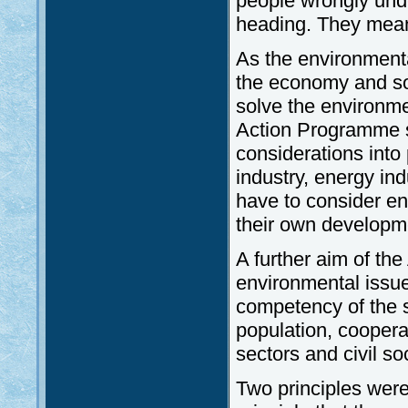
people wrongly und
heading. They mean 
As the environmenta
the economy and soc
solve the environmen
Action Programme se
considerations into p
industry, energy ind
have to consider en
their own developm
A further aim of th
environmental issu
competency of the s
population, cooper
sectors and civil s
Two principles were