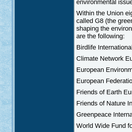
environmental issu
Within the Union ei
called G8 (the gree
shaping the environ
are the following:
Birdlife Internationa
Climate Network Eu
European Environm
European Federatio
Friends of Earth E
Friends of Nature In
Greenpeace Interna
World Wide Fund fo