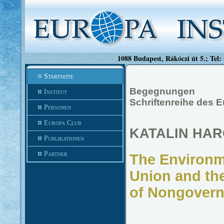
1088 Budapest, Rákóczi út 5.; Tel:
Startseite
Begegnungen
Institut
Schriftenreihe des 
Personen
Europa Club
KATALIN HAR
Publikationen
Partner
The Environm
Union and the
of Nongovern