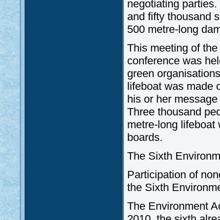
negotiating parties.
and fifty thousand 
500 metre-long dam
This meeting of the 
conference was hel
green organisations
lifeboat was made 
his or her message t
Three thousand peopl
metre-long lifeboa
boards.
The Sixth Environ
Participation of no
the Sixth Environm
The Environment Ac
2010, the sixth alr