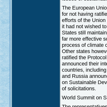
The European Unio
for not having ratif
efforts of the Unio
it had not wished to
States still maintai
far more effective 
process of climate 
Other states howeve
ratified the Protocol
announced their int
countries, includin
and Russia announce
on Sustainable Dev
of solicitations.
World Summit on S
The representative