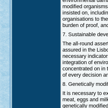
environmental damag
modified organisms).
insisted on, includi
organisations to the
burden of proof, an
7. Sustainable dev
The all-round asser
assured in the Lisbo
necessary indicator
integration of envir
concentrated on in t
of every decision an
8. Genetically modi
It is necessary to ex
meat, eggs and milk
genetically modifie