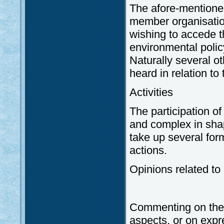
The afore-mentione
member organisation
wishing to accede th
environmental policy
Naturally several o
heard in relation to
Activities
The participation o
and complex in shap
take up several form
actions.
Opinions related to
Commenting on the v
aspects, or on expr