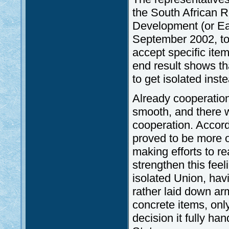
the South African R
Development (or Ea
September 2002, to 
accept specific item
end result shows tha
to get isolated inst
Already cooperatio
smooth, and there w
cooperation. Accordi
proved to be more o
making efforts to r
strengthen this feeli
isolated Union, havi
rather laid down ar
concrete items, onl
decision it fully ha