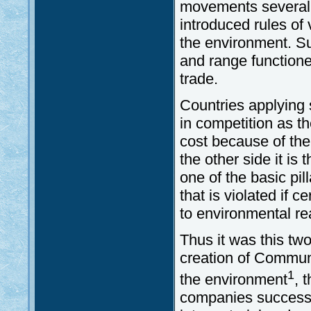
movements several
introduced rules of 
the environment. Su
and range functione
trade.
Countries applying s
in competition as t
cost because of the
the other side it is 
one of the basic pi
that is violated if 
to environmental r
Thus it was this tw
creation of Communi
1
the environment
, 
companies successf