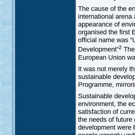
The cause of the e
international arena
appearance of envi
organised the first 
official name was 
2
Development”
The 
European Union was
It was not merely t
sustainable developm
Programme, mirrorin
Sustainable develop
environment, the ec
satisfaction of curr
the needs of future 
development were b