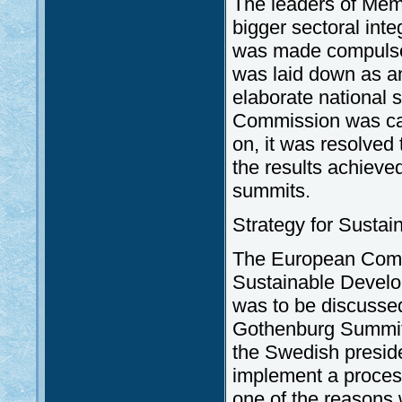
The leaders of Memb
bigger sectoral inte
was made compulsory
was laid down as a
elaborate national 
Commission was calle
on, it was resolved
the results achieve
summits.
Strategy for Susta
The European Commi
Sustainable Develo
was to be discussed
Gothenburg Summit.
the Swedish preside
implement a proces
one of the reasons