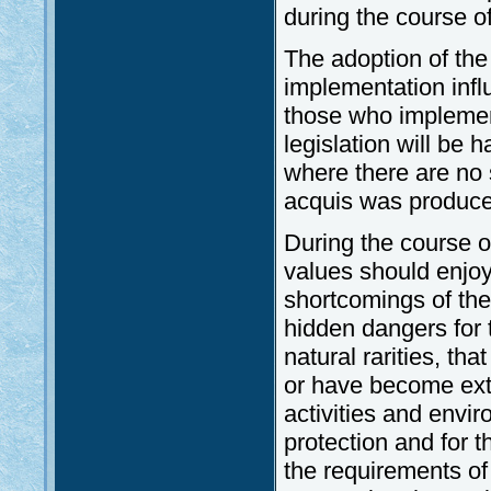
during the course of
The adoption of the
implementation infl
those who implemen
legislation will be 
where there are no 
acquis was produced 
During the course o
values should enjoy
shortcomings of th
hidden dangers for 
natural rarities, tha
or have become exti
activities and envir
protection and for 
the requirements of