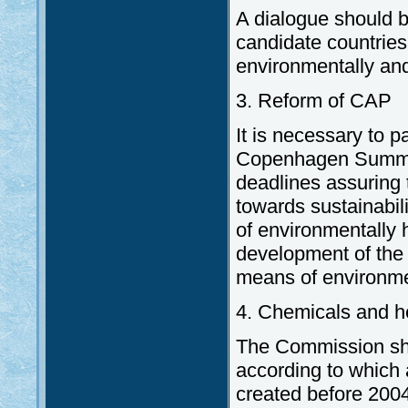
A dialogue should b
candidate countries 
environmentally and 
3. Reform of CAP
It is necessary to p
Copenhagen Summit 
deadlines assuring 
towards sustainabili
of environmentally 
development of the 
means of environmen
4. Chemicals and h
The Commission sho
according to which 
created before 2004,