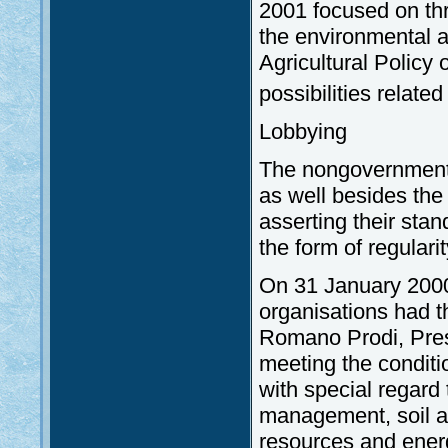
2001 focused on thre
the environmental a
Agricultural Policy
possibilities related
Lobbying
The nongovernmental
as well besides the 
asserting their sta
the form of regularit
On 31 January 2000
organisations had th
Romano Prodi, Pres
meeting the conditi
with special regard
management, soil an
resources and energy