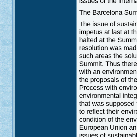
issues of the inter
The Barcelona Sum
The issue of susta
impetus at last at 
halted at the Summi
resolution was made
such areas the solu
Summit. Thus there
with an environment
the proposals of th
Process with environ
environmental integ
that was supposed t
to reflect their env
condition of the env
European Union and 
issues of sustainab