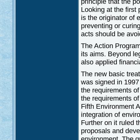
principle that the po
Looking at the first 
is the originator o
preventing or curing
acts should be avo
The Action Programm
its aims. Beyond le
also applied financi
The new basic trea
was signed in 1997
the requirements o
the requirements of
Fifth Environment A
integration of envir
Further on it ruled
proposals and deve
environment. The gr