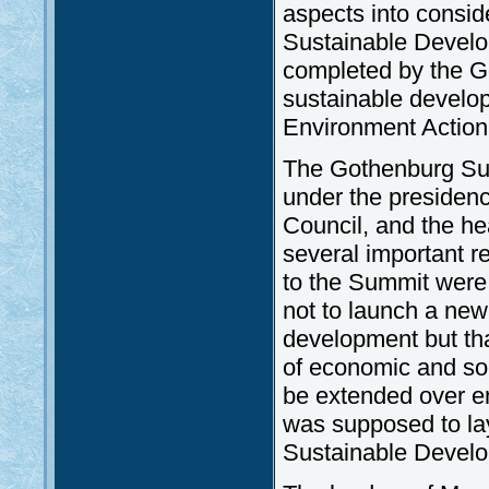
aspects into conside
Sustainable Develo
completed by the Go
sustainable develop
Environment Actio
The Gothenburg Sum
under the presiden
Council, and the h
several important r
to the Summit were 
not to launch a new
development but tha
of economic and soc
be extended over en
was supposed to lay
Sustainable Develo