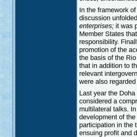
In the framework of
discussion unfolded 
enterprises;
it was 
Member States that 
responsibility. Fin
promotion of the acc
the basis of the Rio 
that in addition to t
relevant intergover
were also regarded a
Last year the Doha
considered a compr
multilateral talks. I
development of the 
participation in the
ensuing profit and 