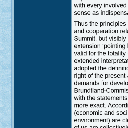
with every involved 
sense as indispensa
Thus the principles
and cooperation rel
Summit, but visibly
extension ‘pointing
valid for the totalit
extended interpreta
adopted the definit
right of the present
demands for develo
Brundtland-Commis
with the statements
more exact. Accordi
(economic and socia
environment) are cl
of us are collectivel