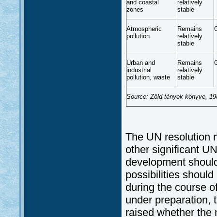
and coastal
relatively
zones
stable
Atmospheric
Remains
pollution
relatively
stable
Urban and
Remains
industrial
relatively
pollution, waste
stable
Source: Zöld tények könyve, 198
The UN resolution m
other significant U
development should
possibilities shoul
during the course o
under preparation, 
raised whether the m