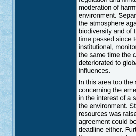
moderation of harmf
environment. Separa
the atmosphere agai
biodiversity and of 
time passed since R
institutional, moni
the same time the c
deteriorated to glo
influences.
In this area too the
concerning the eme
in the interest of a
the environment. St
resources was raise
agreement could be
deadline either. Fu