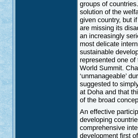
groups of countries
solution of the wel
given country, but i
are missing its dis
an increasingly ser
most delicate inter
sustainable developm
represented one of t
World Summit. Chara
‘unmanageable’ duri
suggested to simply
at Doha and that th
of the broad concep
An effective particip
developing countrie
comprehensive inter
development first o