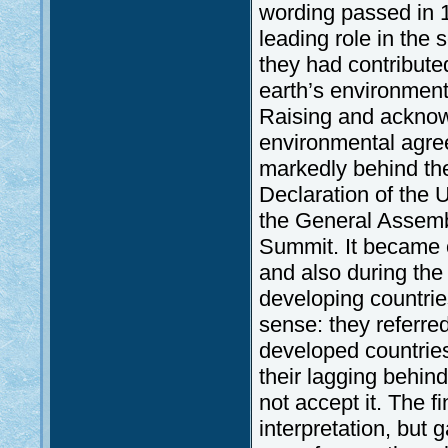
wording passed in 1
leading role in the 
they had contributed
earth’s environment
Raising and acknowl
environmental agre
markedly behind th
Declaration of the 
the General Assembl
Summit. It became o
and also during the
developing countries
sense: they referred 
developed countries
their lagging behin
not accept it. The f
interpretation, but 