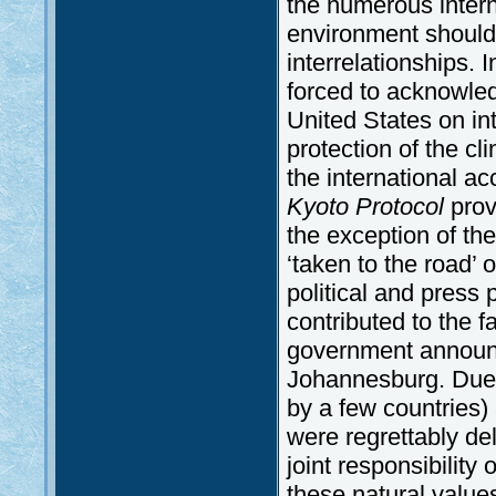
the numerous intern
environment should 
interrelationships. I
forced to acknowled
United States on in
protection of the cl
the international a
Kyoto Protocol
prov
the exception of the
‘taken to the road’ o
political and press
contributed to the 
government announced
Johannesburg. Due 
by a few countries)
were regrettably del
joint responsibility
these natural value