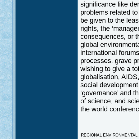
significance like d
problems related to
be given to the lea
rights, the ‘managem
consequences, or th
global environmenta
international forums
processes, grave pr
wishing to give a to
globalisation, AIDS,
social development
‘governance’ and the
of science, and scie
the world conference
REGIONAL ENVIRONMENTAL