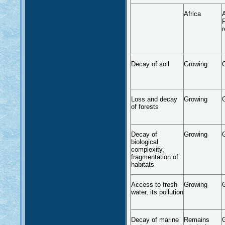
Africa
A
P
r
Decay of soil
Growing
Loss and decay
Growing
of forests
Decay of
Growing
biological
complexity,
fragmentation of
habitats
Access to fresh
Growing
water, its pollution
Decay of marine
Remains