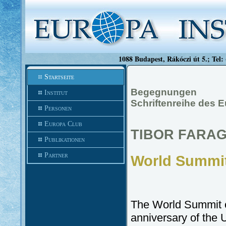
1088 Budapest, Rákóczi út 5.; Tel:
Startseite
Begegnungen
Institut
Schriftenreihe des E
Personen
Europa Club
TIBOR FARAG
Publikationen
Partner
World Summit
The World Summit o
anniversary of th