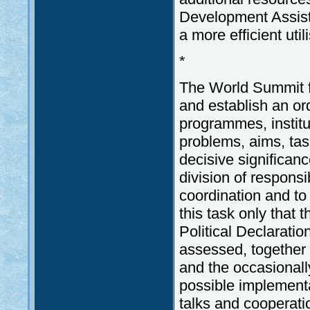
Development Assist
a more efficient util
*
The World Summit fa
and establish an or
programmes, instit
problems, aims, tas
decisive significanc
division of responsi
coordination and to 
this task only that
Political Declarati
assessed, together
and the occasionally
possible implementat
talks and cooperati