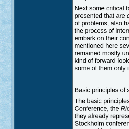
Next some critical t
presented that are
of problems, also 
the process of inte
embark on their con
mentioned here seve
remained mostly un
kind of forward-loo
some of them only 
Basic principles of
The basic principles
Conference, the
Ri
they already repres
Stockholm conferen