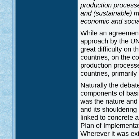
production process
and (sustainable) 
economic and socia
While an agreement
approach by the UN
great difficulty on
countries, on the c
production process
countries, primarily 
Naturally the debate 
components of basi
was the nature and 
and its shouldering 
linked to concrete 
Plan of Implementat
Wherever it was exi