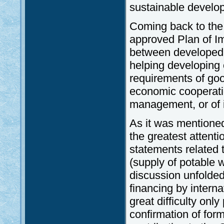
sustainable develo
Coming back to the 
approved Plan of I
between developed 
helping developing 
requirements of goo
economic cooperatio
management, or of i
As it was mentioned
the greatest atten
statements related 
(supply of potable w
discussion unfolded
financing by intern
great difficulty only
confirmation of form