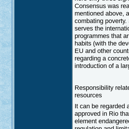
Consensus was reac
mentioned above, a
combating poverty.
serves the internati
programmes that are
habits (with the dev
EU and other countr
regarding a concrete
introduction of a l
Responsibility relat
resources
It can be regarded 
approved in Rio that
element endangered 
regulation and limit