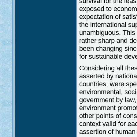
survival for the le
exposed to economic
expectation of sat
the international s
unambiguous. This t
rather sharp and del
been changing since
for sustainable dev
Considering all thes
asserted by national
countries, were spel
environmental, soci
government by law, 
environment promot
other points of consi
context valid for ea
assertion of human r