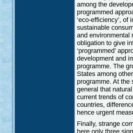
among the developed
programmed approac
‘eco-efficiency’, o
sustainable consumpt
and environmental r
obligation to give i
‘programmed’ appro
development and im
programme. The gro
States among other
programme. At the 
general that natura
current trends of c
countries, differenc
hence urgent meas
Finally, strange co
here only three sig