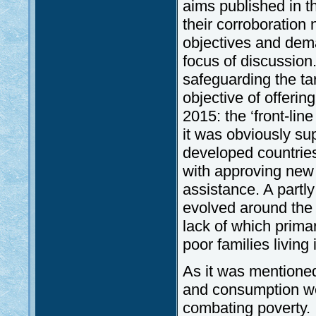
aims published in t
their corroboratio
objectives and dema
focus of discussion
safeguarding the tar
objective of offeri
2015: the ‘front-lin
it was obviously su
developed countries
with approving new 
assistance. A partl
evolved around the 
lack of which primar
poor families living 
As it was mentioned
and consumption we
combating poverty. 