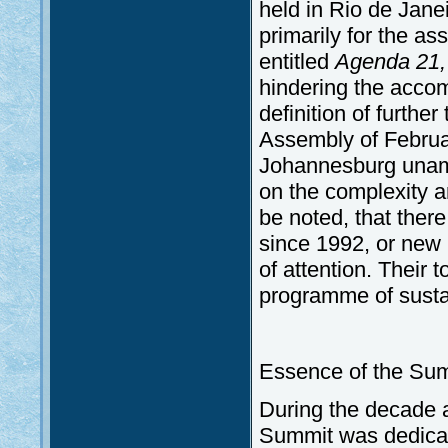
held in Rio de Janei
primarily for the a
entitled
Agenda 21
hindering the accom
definition of furthe
Assembly of Februa
Johannesburg unambi
on the complexity an
be noted, that ther
since 1992, or new 
of attention. Their 
programme of susta
Essence of the Summ
During the decade 
Summit was dedicate