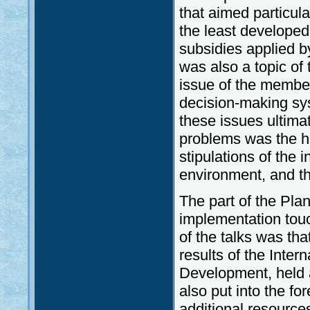
that aimed particula
the least developed
subsidies applied 
was also a topic of
issue of the members
decision-making sys
these issues ultima
problems was the ha
stipulations of the 
environment, and t
The part of the Pla
implementation touc
of the talks was tha
results of the Inter
Development, held a
also put into the f
additional resources