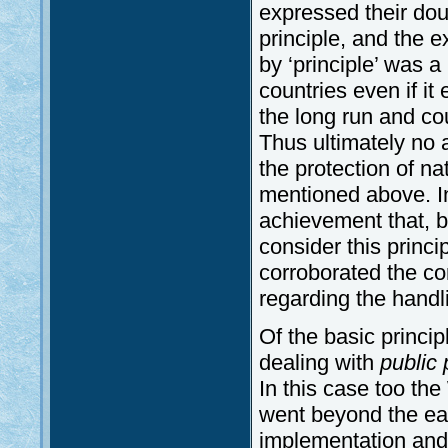
expressed their do
principle, and the e
by ‘principle’ was 
countries even if i
the long run and co
Thus ultimately no 
the protection of na
mentioned above. In
achievement that, 
consider this princ
corroborated the co
regarding the handl
Of the basic princi
dealing with
public 
In this case too th
went beyond the ea
implementation and 