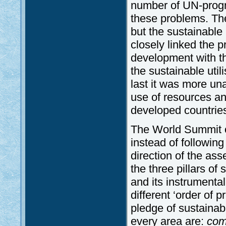
number of UN-progr
these problems. The 
but the sustainabl
closely linked the 
development with th
the sustainable util
last it was more un
use of resources an
developed countrie
The World Summit o
instead of followin
direction of the as
the three pillars of
and its instrumental
different ‘order of 
pledge of sustainab
every area are:
com