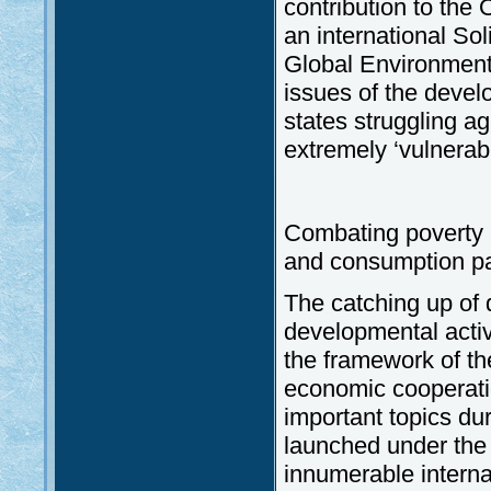
contribution to the 
an international Sol
Global Environmenta
issues of the devel
states struggling a
extremely ‘vulnerabl
Combating poverty a
and consumption pa
The catching up of 
developmental activi
the framework of the
economic cooperati
important topics d
launched under the 
innumerable interna