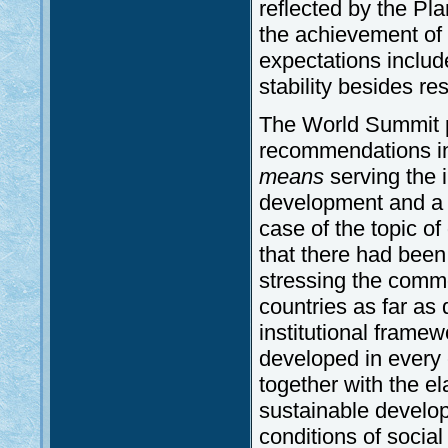
reflected by the Pl
the achievement of 
expectations inclu
stability besides r
The World Summit p
recommendations in 
means
serving the 
development and a m
case of the topic o
that there had bee
stressing the commo
countries as far as
institutional frame
developed in every 
together with the e
sustainable develop
conditions of socia