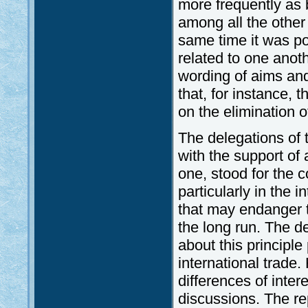
more frequently as 
among all the other
same time it was po
related to one anot
wording of aims and 
that, for instance, 
on the elimination 
The delegations of
with the support of
one, stood for the 
particularly in the i
that may endanger t
the long run. The d
about this principle
international trade
differences of inter
discussions. The re