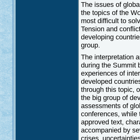
The issues of globa
the topics of the W
most difficult to s
Tension and conflic
developing countrie
group.
The interpretation
during the Summit be
experiences of inte
developed countrie
through this topic, 
the big group of dev
assessments of glob
conferences, while
approved text, chara
accompanied by seve
crises, uncertaintie