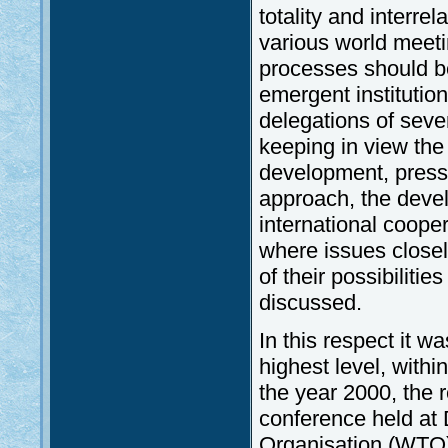
totality and interrel
various world meeti
processes should be
emergent institutio
delegations of seve
keeping in view th
development, presse
approach, the devel
international coope
where issues closely
of their possibilit
discussed.
In this respect it w
highest level, with
the year 2000, the
conference held at 
Organisation (WTO),