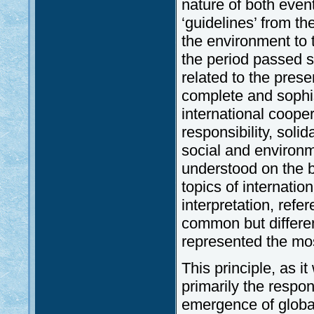
nature of both event
‘guidelines’ from th
the environment to 
the period passed s
related to the pres
complete and sophis
international cooper
responsibility, sol
social and environm
understood on the b
topics of internatio
interpretation, refe
common but different
represented the mos
This principle, as i
primarily the respon
emergence of globa