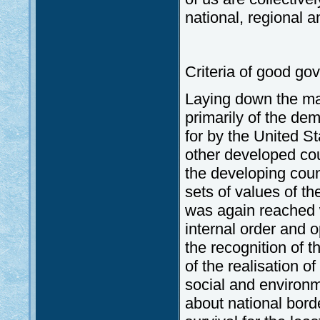
national, regional a
Criteria of good go
Laying down the ma
primarily of the dem
for by the United St
other developed co
the developing count
sets of values of th
was again reached wi
internal order and o
the recognition of t
of the realisation 
social and environm
about national border