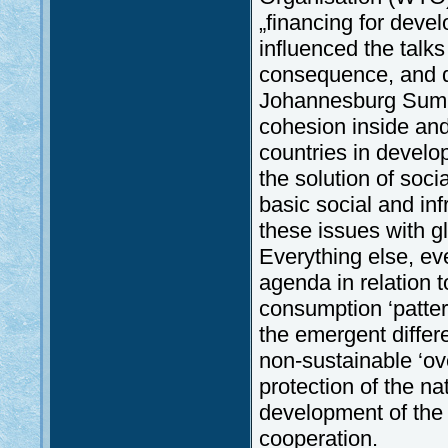
„financing for deve
influenced the talk
consequence, and di
Johannesburg Summi
cohesion inside and
countries in develo
the solution of soci
basic social and infr
these issues with g
Everything else, ev
agenda in relation 
consumption ‘patter
the emergent differ
non-sustainable ‘ov
protection of the na
development of the s
cooperation.