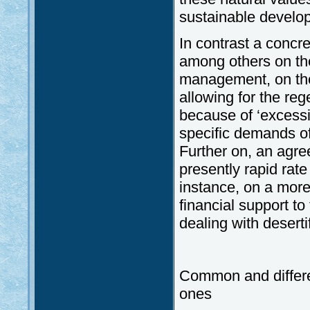
sustainable develo
In contrast a concr
among others on the
management, on the
allowing for the reg
because of ‘excessiv
specific demands of
Further on, an agr
presently rapid rate 
instance, on a more
financial support t
dealing with desert
Common and differe
ones