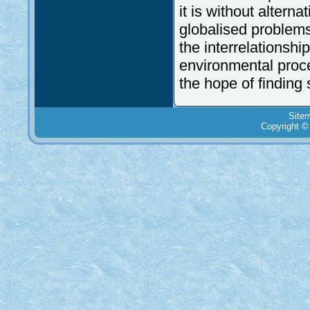
it is without alterna
globalised problems
the interrelationsh
environmental proce
the hope of finding 
Site
Copyright ©