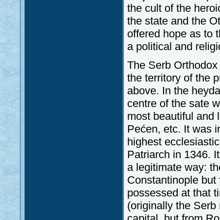
the cult of the hero
the state and the O
offered hope as to
a political and reli
The Serb Orthodox C
the territory of th
above. In the heyda
centre of the sate w
most beautiful and 
Pećen, etc. It was 
highest ecclesiasti
Patriarch in 1346. I
a legitimate way: t
Constantinople but
possessed at that t
(originally the Ser
capital, but from Ro