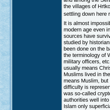
the villages of Hrtk
settling down here r
It is almost impossib
modern age even in 
sources have survi
studied by historian
been done on the bas
the terminology of W
military officers, et
usually means Chri
Muslims lived in the
means Muslim, but oc
difficulty is represe
was so-called crypt
authorities well int
Islam only superfici