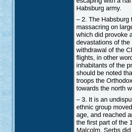
escaping with a hand
Habsburg army.
– 2. The Habsburg t
massacring on large
which did provoke 
devastations of the
withdrawal of the C
flights, in other wor
inhabitants of the p
should be noted tha
troops the Orthodox 
towards the north wh
– 3. It is an undisp
ethnic group moved 
age, and reached an
the first part of th
Malcolm, Serbs did 