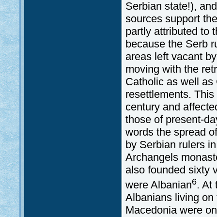
Serbian state!), and
sources support the 
partly attributed t
because the Serb ru
areas left vacant 
moving with the retr
Catholic as well as
resettlements. This
century and affected
those of present-d
words the spread o
by Serbian rulers i
Archangels monaste
also founded sixty v
6
were Albanian
. At
Albanians living on
Macedonia were on t