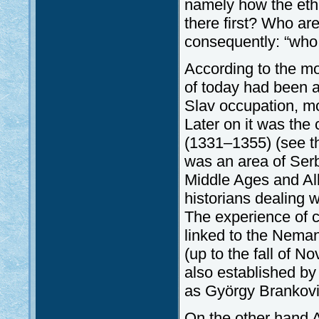
namely how the eth
there first? Who ar
consequently: “who 
According to the mo
of today had been a 
Slav occupation, mor
Later on it was the
(1331–1355) (see the
was an area of Serb 
Middle Ages and Alb
historians dealing w
The experience of c
linked to the Nemanj
(up to the fall of 
also established by
as György Brankovic
On the other hand A