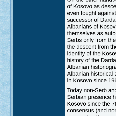
of Kosovo as descen
even fought agains
successor of Dardan
Albanians of Kosovo
themselves as auto
Serbs only from the 
the descent from th
identity of the Kos
history of the Darda
Albanian historiogr
Albanian historical 
in Kosovo since 19
Today non-Serb and
Serbian presence ha
Kosovo since the 7t
consensus (and non