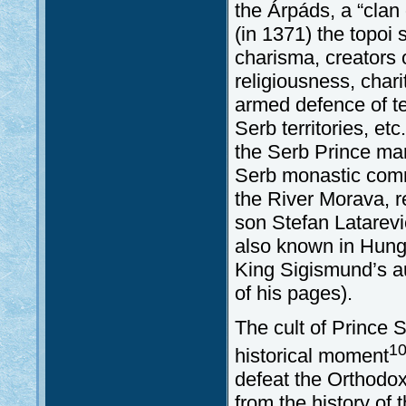
the Árpáds, a “clan 
(in 1371) the topoi 
charisma, creators o
religiousness, char
armed defence of te
Serb territories, et
the Serb Prince mar
Serb monastic commu
the River Morava, re
son Stefan Latarević
also known in Hunga
King Sigismund’s a
of his pages).
The cult of Prince S
1
historical moment
defeat the Orthodox
from the history of