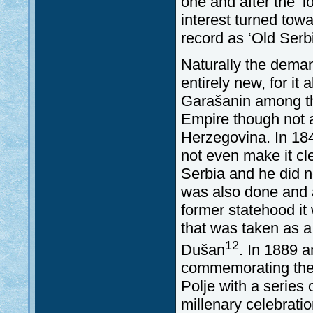
one and after the ‘
interest turned tow
record as ‘Old Ser
Naturally the deman
entirely new, for it
Garašanin among th
Empire though not a
Herzegovina. In 184
not even make it cl
Serbia and he did no
was also done and a
former statehood it
that was taken as a 
12
Dušan
. In 1889 a
commemorating the 5
Polje with a series 
millenary celebratio