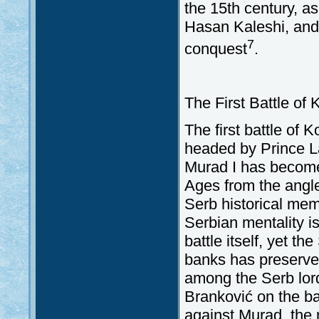
the 15th century, as
Hasan Kaleshi, and
7
conquest
.
The First Battle of
The first battle of 
headed by Prince L
Murad I has become 
Ages from the angle
Serb historical mem
Serbian mentality i
battle itself, yet t
banks has preserved 
among the Serb lord
Branković on the bat
against Murad, the 