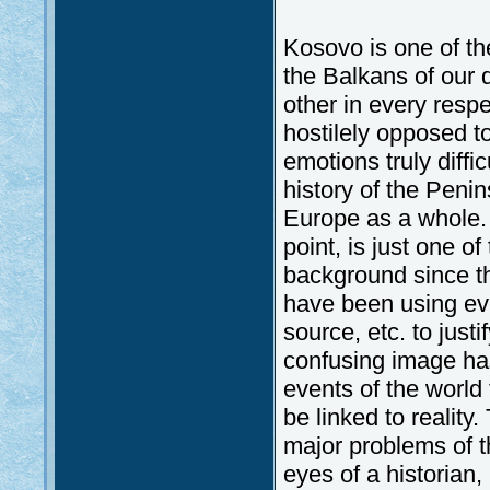
Kosovo is one of the
the Balkans of our 
other in every respe
hostilely opposed t
emotions truly diffi
history of the Penin
Europe as a whole. 
point, is just one of
background since th
have been using eve
source, etc. to just
confusing image has
events of the world 
be linked to realit
major problems of t
eyes of a historian, 