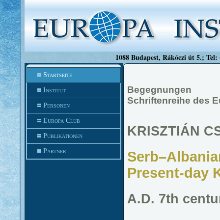
1088 Budapest, Rákóczi út 5.; Tel:
Startseite
Begegnungen
Institut
Schriftenreihe des 
Personen
Europa Club
KRISZTIÁN C
Publikationen
Partner
Serb–Albanian
Present-day 
A.D. 7th centu