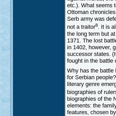
etc.). What seems t
Ottoman chronicles (
Serb army was defe
8
not a traitor
. It is
the long term but at
1371. The lost batt
in 1402, however, g
successor states. (
fought in the battle
Why has the battle 
for Serbian people?
literary genre emer
biographies of ruler
biographies of the 
elements: the famil
features, chosen by