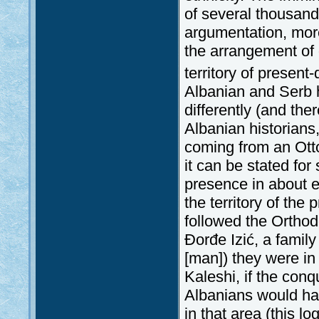
of several thousand
argumentation, more
the arrangement of 
territory of present
Albanian and Serb h
differently (and th
Albanian historians,
coming from an Ott
it can be stated for
presence in about ei
the territory of the
followed the Orthod
Đorđe Izić, a family
[man]) they were in
Kaleshi, if the con
Albanians would hav
in that area (this l