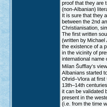
proof that they are 
(non-Albanian) lite
It is sure that the
between the 2nd and
Christianisation, sim
The first written s
(written by Michae
the existence of a 
in the vicinity of p
international name 
Milan Šufflay’s view
Albanians started t
Ohrid–Vlora at first
13th–14th centuries
it can be validated
present in the west
(i.e. from the time 