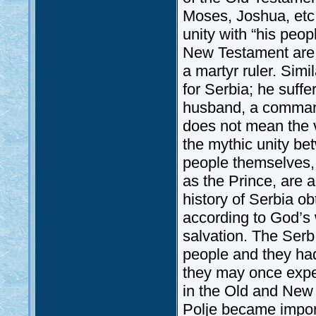
Moses, Joshua, etc.
unity with “his peopl
New Testament are a
a martyr ruler. Simil
for Serbia; he suff
husband, a commande
does not mean the vi
the mythic unity be
people themselves, 
as the Prince, are a
history of Serbia o
according to God’s w
salvation. The Ser
people and they had
they may once exper
in the Old and New 
Polje became import