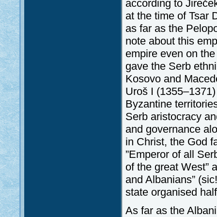
according to Jireče
at the time of Tsar
as far as the Pelop
note about this emp
empire even on the 
gave the Serb ethni
Kosovo and Macedoni
Uroš I (1355–1371) 
Byzantine territorie
Serb aristocracy an
and governance alon
in Christ, the God 
”Emperor of all Ser
of the great West” 
and Albanians” (sic
state organised hal
As far as the Alban