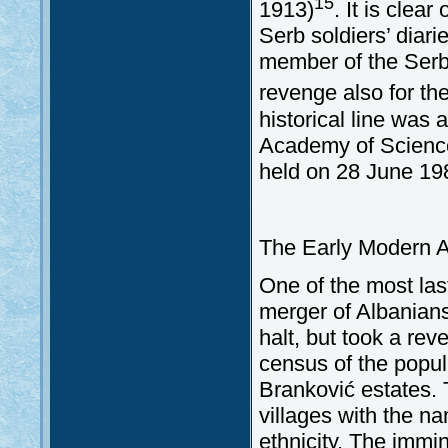
15
1913)
. It is clea
Serb soldiers’ diari
member of the Serb
revenge also for th
historical line was
Academy of Science
held on 28 June 19
The Early Modern A
One of the most las
merger of Albanians
halt, but took a re
census of the popul
Branković estates. 
villages with the n
ethnicity. The immi