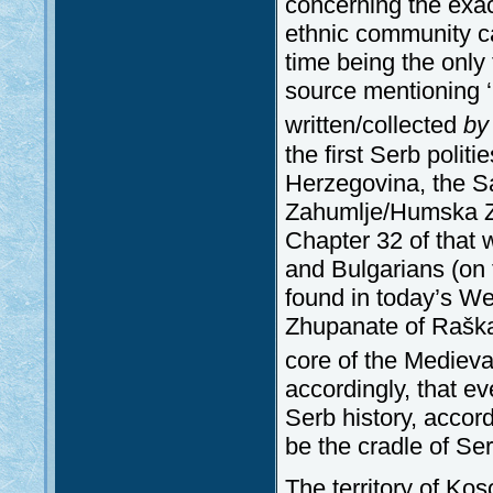
concerning the exac
ethnic community ca
time being the only t
source mentioning ‘
written/collected
by
the first Serb politi
Herzegovina, the 
Zahumlje/Humska Zem
Chapter 32 of that 
and Bulgarians (on 
found in today’s W
Zhupanate of Raška 
core of the Medieva
accordingly, that ev
Serb history, accor
be the cradle of Ser
The territory of Ko