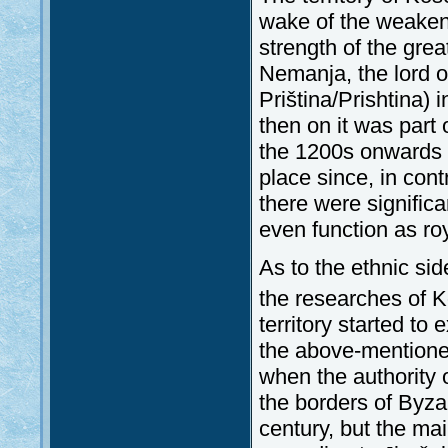
wake of the weakeni
strength of the gr
Nemanja, the lord of
Priština/Prishtina)
then on it was part
the 1200s onwards th
place since, in contr
there were significa
even function as ro
As to the ethnic si
the researches of K
territory started 
the above-mentioned
when the authority 
the borders of Byza
century, but the ma