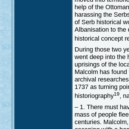
help of the Ottoman
harassing the Serb
of Serb historical 
Albanisation to the
historical concept 
During those two y
went deep into the 
uprisings of the loc
Malcolm has found 
archival researches
1737 as turning poi
19
historiography
, n
– 1. There must ha
mass of people flee
centuries. Malcolm,