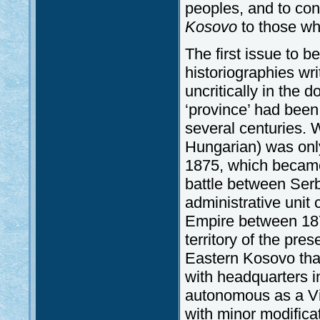
peoples, and to con
Kosovo
to those who
The first issue to be
historiographies wri
uncritically in the 
‘province’ had been 
several centuries.
Hungarian) was only
1875, which becam
battle between Serb
administrative uni
Empire between 187
territory of the pre
Eastern Kosovo that
with headquarters 
autonomous as a Vil
with minor modificat