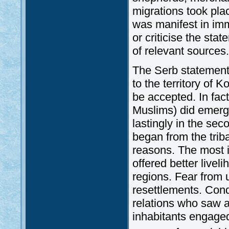
migrations took pla
was manifest in immi
or criticise the sta
of relevant sources.
The Serb statement
to the territory of 
be accepted. In fact
Muslims) did emerge 
lastingly in the sec
began from the trib
reasons. The most i
offered better live
regions. Fear from 
resettlements. Conq
relations who saw a 
inhabitants engaged