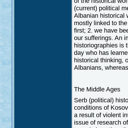
of the historical w
(current) political 
Albanian historical 
mostly linked to th
first; 2. we have be
our sufferings. An 
historiographies is 
day who has learned
historical thinking,
Albanians, whereas 
The Middle Ages
Serb (political) his
conditions of Koso
a result of violent 
issue of research of