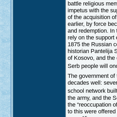
battle religious me
impetus with the sup
of the acquisition 
earlier, by force be
and redemption. In 
rely on the support
1875 the Russian co
historian Pantelija 
of Kosovo, and the 
Serb people will on
The government of 
decades well: sever
school network buil
the army, and the Se
the “reoccupation o
to this were offere