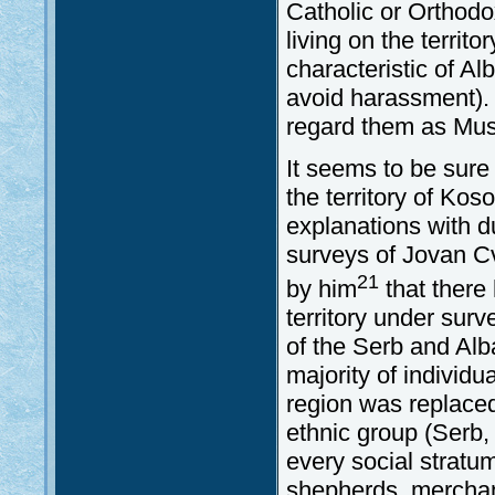
Catholic or Orthodox
living on the territ
characteristic of Al
avoid harassment). F
regard them as Mus
It seems to be sure
the territory of Kos
explanations with d
surveys of Jovan C
21
by him
that there
territory under surv
of the Serb and Alb
majority of individua
region was replaced
ethnic group (Serb,
every social stratum
shepherds, merchant