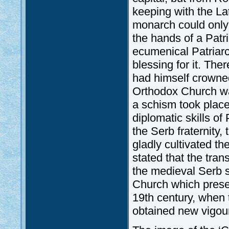
keeping with the La
monarch could only t
the hands of a Patri
ecumenical Patriarc
blessing for it. The
had himself crowned
Orthodox Church wa
a schism took place
diplomatic skills of
the Serb fraternity,
gladly cultivated t
stated that the tran
the medieval Serb 
Church which preserv
19th century, when
obtained new vigou