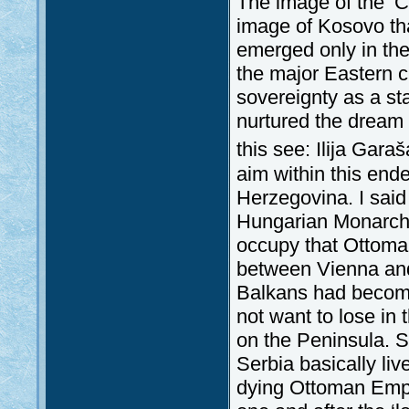
The image of the ‘C
image of Kosovo th
emerged only in the 
the major Eastern cr
sovereignty as a st
nurtured the dream o
this see: Ilija Gara
aim within this en
Herzegovina. I said
Hungarian Monarchy
occupy that Ottoman 
between Vienna and
Balkans had become 
not want to lose in
on the Peninsula. S
Serbia basically liv
dying Ottoman Empi