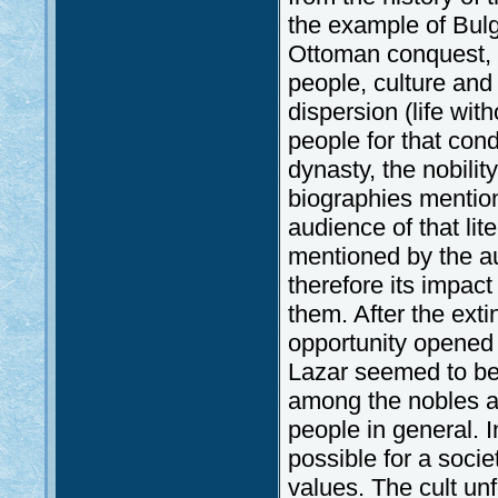
the example of Bulg
Ottoman conquest, d
people, culture and 
dispersion (life wi
people for that con
dynasty, the nobili
biographies mention
audience of that li
mentioned by the aut
therefore its impact
them. After the exti
opportunity opened 
Lazar seemed to be 
among the nobles a
people in general. 
possible for a societ
values. The cult u