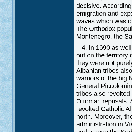
decisive. According
emigration and expa
waves which was of 
The Orthodox populat
Montenegro, the S
– 4. In 1690 as wel
out on the territor
they were not pure
Albanian tribes also
warriors of the big 
General Piccolomin
tribes also revolte
Ottoman reprisals. A
revolted Catholic A
north. Moreover, th
administration in V
and among the Serbs