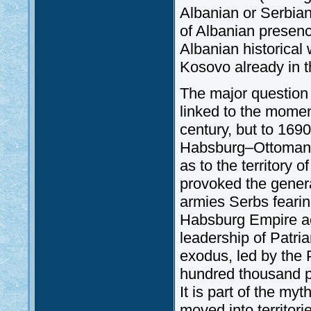
Albanian or Serbian
of Albanian presen
Albanian historical
Kosovo already in t
The major question 
linked to the mome
century, but to 169
Habsburg–Ottoman w
as to the territory
provoked the genera
armies Serbs fearing
Habsburg Empire ac
leadership of Patria
exodus, led by the P
hundred thousand pe
It is part of the m
moved into territori