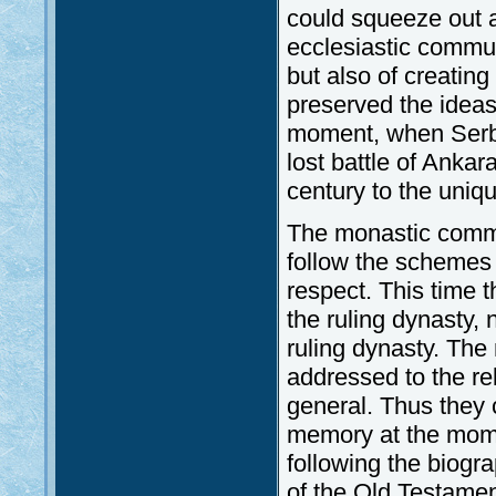
could squeeze out a
ecclesiastic communi
but also of creating 
preserved the ideas
moment, when Serbi
lost battle of Ankar
century to the uniq
The monastic commu
follow the schemes 
respect. This time
the ruling dynasty,
ruling dynasty. The
addressed to the rel
general. Thus they 
memory at the momen
following the biogr
of the Old Testame