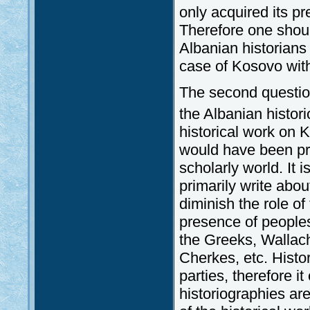
only acquired its pr
Therefore one shoul
Albanian historians 
case of Kosovo with 
The second question
the Albanian histor
historical work on 
would have been pr
scholarly world. It i
primarily write abou
diminish the role of
presence of peoples 
the Greeks, Wallac
Cherkes, etc. Histo
parties, therefore i
historiographies ar