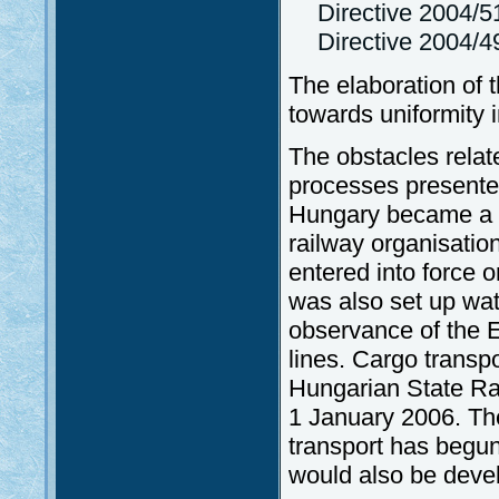
Directive 2004/
Directive 2004/4
The elaboration of t
towards uniformity i
The obstacles relate
processes presented
Hungary became a m
railway organisati
entered into force 
was also set up wat
observance of the E
lines. Cargo transp
Hungarian State Ra
1 January 2006. The
transport has begun
would also be deve