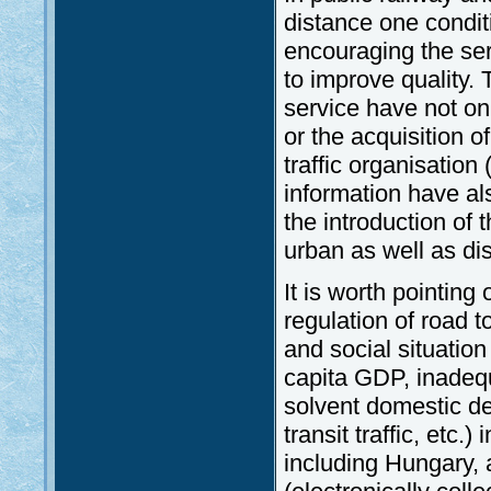
distance one condit
encouraging the ser
to improve quality.
service have not onl
or the acquisition 
traffic organisatio
information have a
the introduction of t
urban as well as di
It is worth pointing
regulation of road t
and social situation
capita GDP, inadequ
solvent domestic de
transit traffic, etc
including Hungary, 