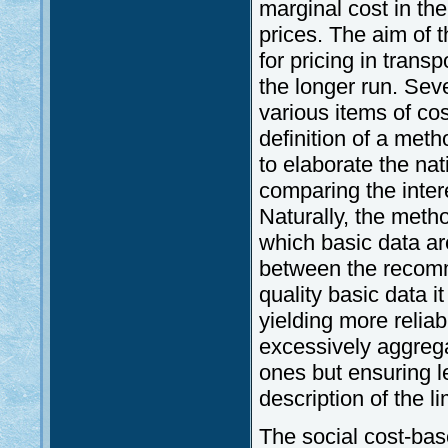
marginal cost in the 
prices. The aim of t
for pricing in trans
the longer run. Se
various items of co
definition of a meth
to elaborate the na
comparing the inter
Naturally, the meth
which basic data are
between the recomm
quality basic data 
yielding more reliab
excessively aggre
ones but ensuring le
description of the li
The social cost-bas