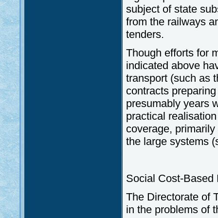
subject of state su
from the railways an
tenders.
Though efforts for m
indicated above ha
transport (such as 
contracts preparing
presumably years wil
practical realisatio
coverage, primarily
the large systems (
Social Cost-Based P
The Directorate of 
in the problems of t