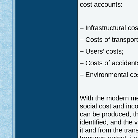
cost accounts:
– Infrastructural cos
– Costs of transport
– Users’ costs;
– Costs of accident
– Environmental co
With the modern met
social cost and inc
can be produced, th
identified, and the
it and from the trans