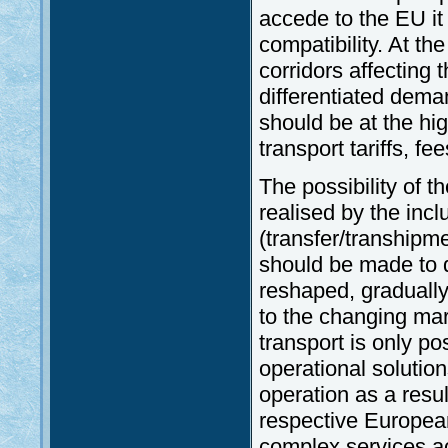
accede to the EU it
compatibility. At th
corridors affecting 
differentiated dema
should be at the hig
transport tariffs, fee
The possibility of t
realised by the incl
(transfer/transhipme
should be made to d
reshaped, graduall
to the changing mar
transport is only po
operational solution
operation as a resul
respective European
complex services a