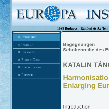
1088 Budapest, Rákóczi út 5.; Tel:
Startseite
Begegnungen
Institut
Schriftenreihe des 
Personen
Europa Club
KATALIN TÁ
Publikationen
Partner
Harmonisation
Enlarging Eu
Introduction