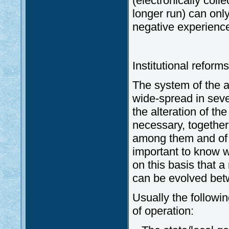
(electronically coll
longer run) can only
negative experiences
Institutional reforms
The system of the a
wide-spread in seve
the alteration of the
necessary, together 
among them and of t
important to know wh
on this basis that 
can be evolved betw
Usually the followin
of operation: