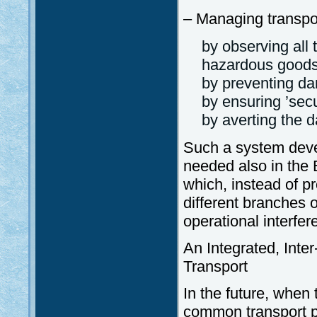
– Managing transpor
by observing all 
hazardous goods
by preventing da
by ensuring ’secu
by averting the d
Such a system deve
needed also in the B
which, instead of p
different branches o
operational interfer
An Integrated, Inte
Transport
In the future, when 
common transport po