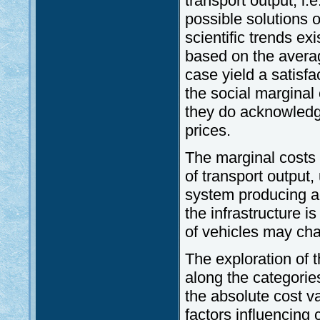
transport output, i.
possible solutions o
scientific trends ex
based on the average
case yield a satisf
the social marginal
they do acknowledge
prices.
The marginal costs o
of transport output,
system producing ad
the infrastructure i
of vehicles may ch
The exploration of t
along the categories
the absolute cost va
factors influencing 