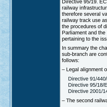
Directive 95/19. EC 
railway infrastructu
therefore several v
railway track use as
the procedures of d
Parliament and the
pertaining to the i
In summary the chan
sub-branch are cont
follows:
– Legal alignment of
Directive 91/44
Directive 95/18/
Directive 2001/1
– The second railw