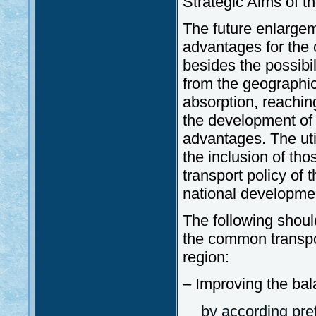
Strategic Aims of 
The future enlargem
advantages for the 
besides the possibil
from the geographic
absorption, reachin
the development of
advantages. The uti
the inclusion of th
transport policy of 
national developmen
The following shoul
the common transpor
region:
– Improving the ba
by according pre