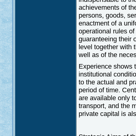
achievements of th
persons, goods, ser
enactment of a uni
operational rules of
guaranteeing their 
level together with 
well as of the neces
Experience shows th
institutional condit
to the actual and p
period of time. Cen
are available only t
transport, and the 
private capital is als