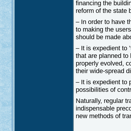
financing the buildi
reform of the state 
– In order to have t
to making the users
should be made abo
– It is expedient to 
that are planned to 
properly evolved, c
their wide-spread d
– It is expedient t
possibilities of con
Naturally, regular t
indispensable preco
new methods of tra