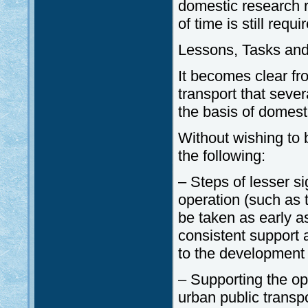
domestic research r
of time is still requ
Lessons, Tasks and
It becomes clear fr
transport that seve
the basis of domest
Without wishing to 
the following:
– Steps of lesser s
operation (such as t
be taken as early as
consistent support 
to the development 
– Supporting the op
urban public transpo