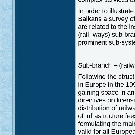
In order to illustra
Balkans a survey of 
are related to the i
(rail- ways) sub-br
prominent sub-syste
Sub-branch – (railw
Following the struc
in Europe in the 199
gaining space in an
directives on licens
distribution of rail
of infrastructure fe
formulating the main
valid for all Europe