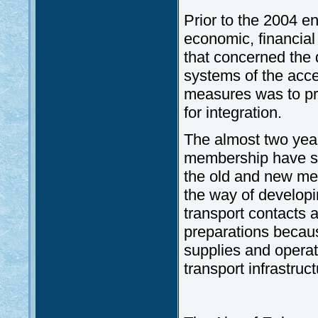
Prior to the 2004 e
economic, financial 
that concerned the 
systems of the acce
measures was to pr
for integration.
The almost two yea
membership have she
the old and new mem
the way of develop
transport contacts 
preparations because
supplies and operat
transport infrastruct