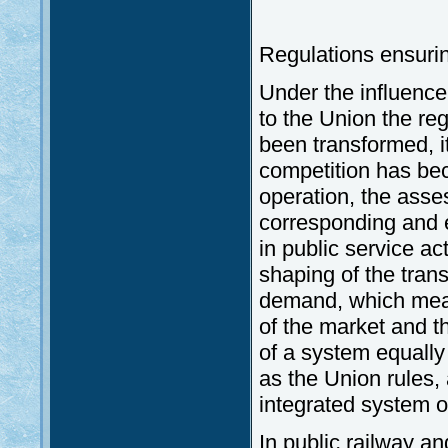
Regulations ensurin
Under the influence
to the Union the re
been transformed, i
competition has be
operation, the asse
corresponding and 
in public service act
shaping of the tran
demand, which mean
of the market and th
of a system equally 
as the Union rules,
integrated system o
In public railway an