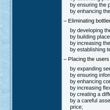
by ensuring the pr
by enhancing the
– Eliminating bottl
by developing the
by building place
by increasing th
by establishing t
– Placing the users
by expanding ser
by ensuring info
by enhancing com
by increasing flexi
by creating a dif
by a careful ass
price;