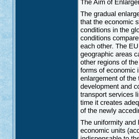
The Aim of Enlarge
The gradual enlargem
that the economic 
conditions in the g
conditions compared
each other. The EU
geographic areas c
other regions of th
forms of economic in
enlargement of the t
development and co
transport services 
time it creates adeq
of the newly accedi
The uniformity and 
economic units (acc
indispensable to th