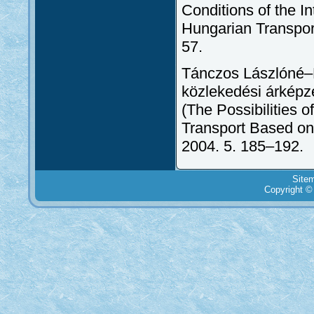
Conditions of the I
Hungarian Transpor
57.
Tánczos Lászlóné–B
közlekedési árképzé
(The Possibilities o
Transport Based on
2004. 5. 185–192.
Site
Copyright ©