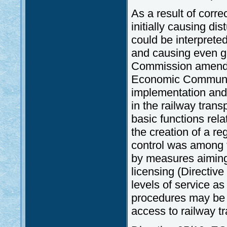
As a result of corre
initially causing di
could be interprete
and causing even g
Commission amended
Economic Community
implementation and 
in the railway tran
basic functions rela
the creation of a re
control was among 
by measures aiming
licensing (Directiv
levels of service as
procedures may be 
access to railway 