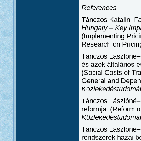
References
Tánczos Katalin–F
Hungary – Key Imp
(Implementing Prici
Research on Pricin
Tánczos Lászlóné–B
és azok általános é
(Social Costs of Tra
General and Depend
Közlekedéstudomá
Tánczos Lászlóné–B
reformja. (Reform of
Közlekedéstudomá
Tánczos Lászlóné–B
rendszerek hazai be