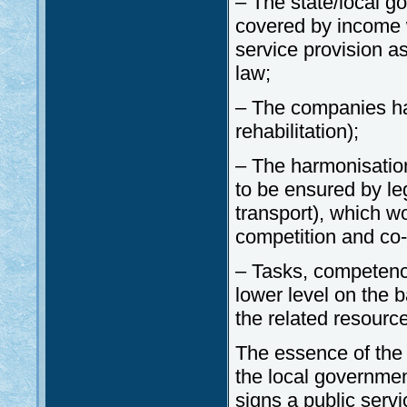
– The state/local g
covered by income wi
service provision as
law;
– The companies ha
rehabilitation);
– The harmonisation
to be ensured by le
transport), which w
competition and co-
– Tasks, competenci
lower level on the b
the related resource
The essence of the 
the local governme
signs a public servi