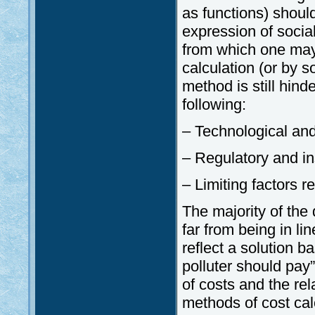
as functions) shoul
expression of social
from which one may 
calculation (or by 
method is still hind
following:
– Technological and 
– Regulatory and in
– Limiting factors r
The majority of the 
far from being in li
reflect a solution b
polluter should pay”
of costs and the re
methods of cost calc