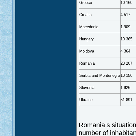
Greece
10 160
Croatia
4 517
Macedonia
1 909
Hungary
10 365
Moldova
4 364
Romania
23 207
Serbia and Montenegro
10 156
Slovenia
1 926
Ukraine
51 891
Romania’s situation
number of inhabitan