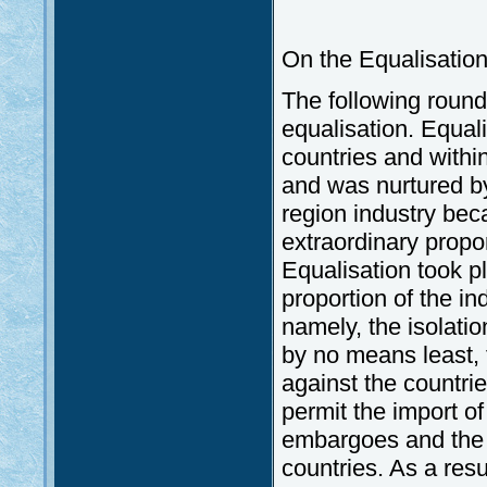
On the Equalisation 
The following round 
equalisation. Equal
countries and withi
and was nurtured b
region industry bec
extraordinary propor
Equalisation took p
proportion of the i
namely, the isolati
by no means least,
against the countri
permit the import o
embargoes and the 
countries. As a resu