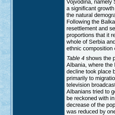
Vojvodina, namely 
a significant growth
the natural demogr
Following the Balka
resettlement and s
proportions that it 
whole of Serbia an
ethnic composition 
Table 4
shows the po
Albania, where the b
decline took place
primarily to migra
television broadcas
Albanians tried to g
be reckoned with in t
decrease of the pop
was reduced by one 