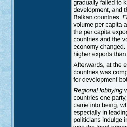
gradually failed to
development, and th
Balkan countries.
F
volume per capita 
the per capita expo
countries and the v
economy changed. 
higher exports than
Afterwards, at the 
countries was comple
for development bot
Regional lobbying
w
countries one party,
came into being, whe
especially in leadi
politicians indulge 