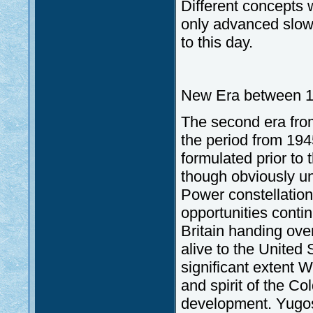
Different concepts 
only advanced slowl
to this day.
New Era between 1
The second era fro
the period from 194
formulated prior to 
though obviously un
Power constellation
opportunities conti
Britain handing ove
alive to the United 
significant extent 
and spirit of the C
development. Yugos