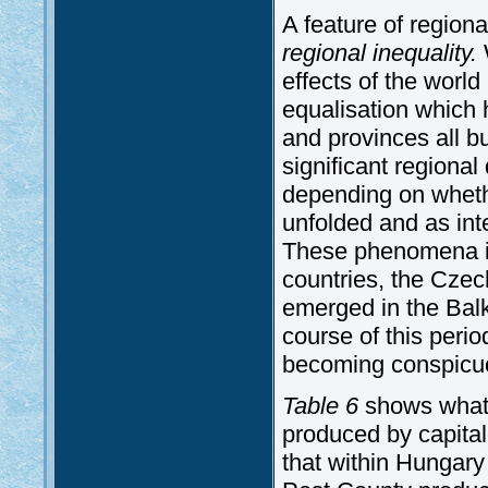
A feature of region
regional inequality.
W
effects of the worl
equalisation which 
and provinces all bu
significant regional 
depending on wheth
unfolded and as int
These phenomena ini
countries, the Czec
emerged in the Balk
course of this peri
becoming conspicuo
Table 6
shows what 
produced by capital
that within Hungary