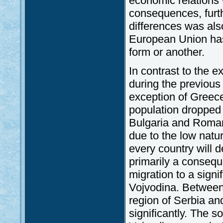
economic relations w
consequences, furth
differences was also 
European Union has 
form or another.
In contrast to the 
during the previous
exception of Greec
population dropped 
Bulgaria and Romani
due to the low nat
every country will 
primarily a consequ
migration to a signif
Vojvodina. Between 
region of Serbia a
significantly. The s