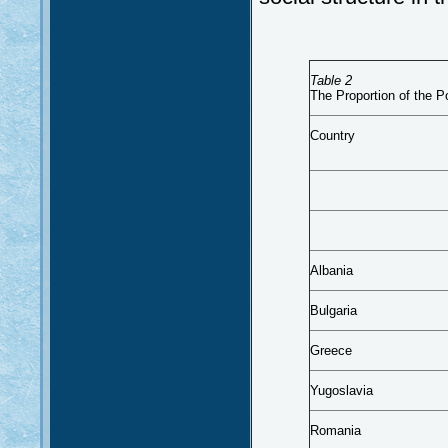
Table 2
The Proportion of the P
Country
Albania
Bulgaria
Greece
Yugoslavia
Romania