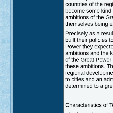
countries of the re
become some kind o
ambitions of the Gr
themselves being e
Precisely as a resul
built their policies
Power they expected
ambitions and the k
of the Great Power 
these ambitions. Th
regional developmen
to cities and an adm
determined to a gre
Characteristics of 