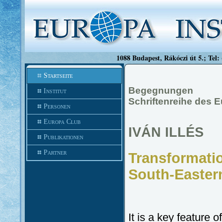
1088 Budapest, Rákóczi út 5.; Tel:
Startseite
Begegnungen
Institut
Schriftenreihe des 
Personen
Europa Club
IVÁN ILLÉS
Publikationen
Partner
Transformation
South-Easter
It is a key feature o