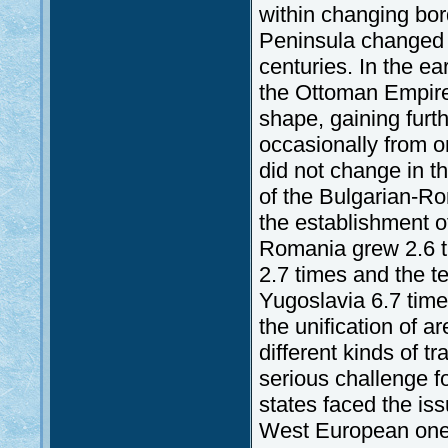
within changing bord
Peninsula changed r
centuries. In the ea
the Ottoman Empire.
shape, gaining furth
occasionally from o
did not change in t
of the Bulgarian-R
the establishment o
Romania grew 2.6 tim
2.7 times and the ter
Yugoslavia 6.7 time
the unification of a
different kinds of 
serious challenge fo
states faced the is
West European ones