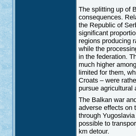
The splitting up of
consequences. Rela
the Republic of Ser
significant proporti
regions producing r
while the processin
in the federation. 
much higher among t
limited for them, w
Croats – were rather
pursue agricultural a
The Balkan war an
adverse effects on 
through Yugoslavia 
possible to transpo
km detour.