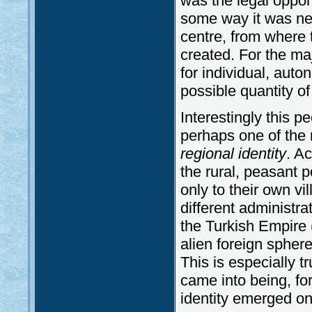
was the legal opport
some way it was ne
centre, from where 
created. For the maj
for individual, auto
possible quantity of
Interestingly this p
perhaps one of the 
regional identity
. Ac
the rural, peasant 
only to their own vi
different administr
the Turkish Empire (
alien foreign sphere
This is especially t
came into being, fo
identity emerged onl