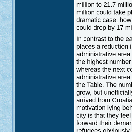
million to 21.7 milli
million could take
dramatic case, howe
could drop by 17 mil
In contrast to the e
places a reduction i
administrative area
the highest number 
whereas the next c
administrative area
the Table. The numbe
grow, but unofficia
arrived from Croati
motivation lying beh
city is that they fee
forward their deman
refugees obviously a