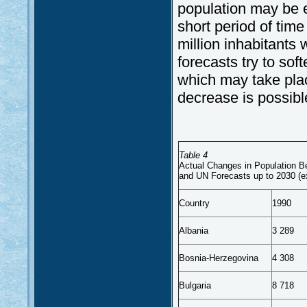
population may be e
short period of time
million inhabitants 
forecasts try to so
which may take plac
decrease is possibl
Table 4
Actual Changes in Population 
and UN Forecasts up to 2030 (e
Country
1990
Albania
3 289
Bosnia-Herzegovina
4 308
Bulgaria
8 718