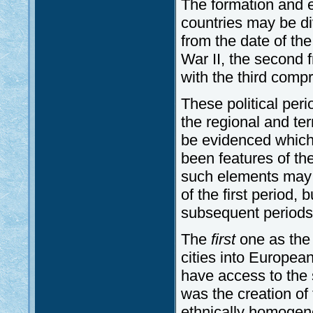
The formation and e
countries may be div
from the date of th
War II, the second f
with the third compr
These political peri
the regional and te
be evidenced which
been features of the
such elements may be
of the first period,
subsequent periods
The
first
one as the 
cities into Europea
have access to the 
was the creation of 
ethnically homogene