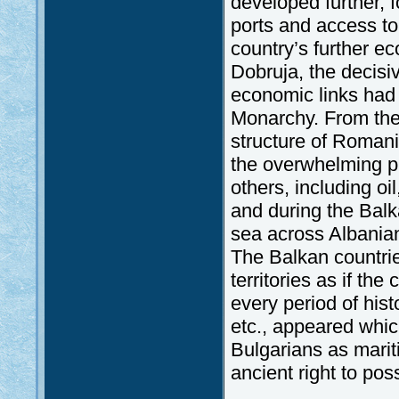
developed further,
ports and access to
country’s further ec
Dobruja, the decisi
economic links had
Monarchy. From the 
structure of Romani
the overwhelming pr
others, including oi
and during the Balk
sea across Albanian 
The Balkan countries
territories as if the
every period of his
etc., appeared whi
Bulgarians as mari
ancient right to pos