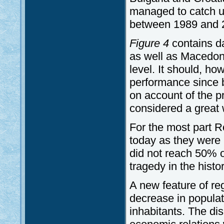
managed to catch up
between 1989 and 
Figure 4
contains d
as well as Macedoni
level. It should, ho
performance since 
on account of the p
considered a great
For the most part 
today as they were 
did not reach 50% o
tragedy in the histor
A new feature of re
decrease in populat
inhabitants. The di