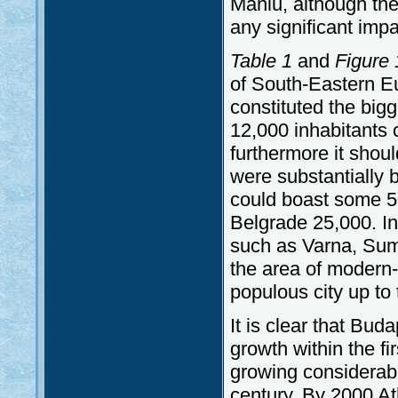
Maniu, although the 
any significant impa
Table 1
and
Figure 
of South-Eastern Eu
constituted the bigg
12,000 inhabitants 
furthermore it shou
were substantially 
could boast some 5
Belgrade 25,000. In 
such as Varna, Sum
the area of modern
populous city up to 
It is clear that Bu
growth within the fir
growing considerabl
century. By 2000 At