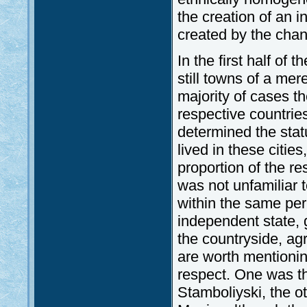
the creation of an i
created by the chang
In the first half of 
still towns of a mer
majority of cases th
respective countries
determined the statu
lived in these cities
proportion of the re
was not unfamiliar 
within the same peri
independent state, 
the countryside, ag
are worth mentionin
respect. One was t
Stamboliyski, the o