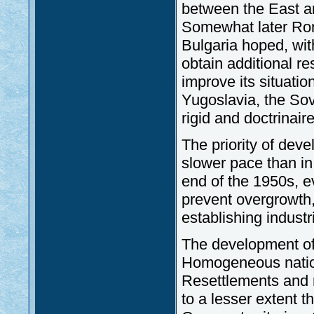
between the East an
Somewhat later Roma
Bulgaria hoped, wit
obtain additional re
improve its situation
Yugoslavia, the Sovi
rigid and doctrinair
The priority of deve
slower pace than in
end of the 1950s, ev
prevent overgrowth,
establishing industr
The development of 
Homogeneous nation
Resettlements and r
to a lesser extent 