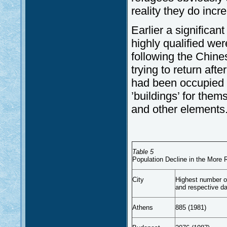
reality they do incr
Earlier a significan
highly qualified wer
following the Chine
trying to return aft
had been occupied f
’buildings’ for them
and other elements
Table 5
Population Decline in the More 
City
Highest number of
and respective d
Athens
885 (1981)