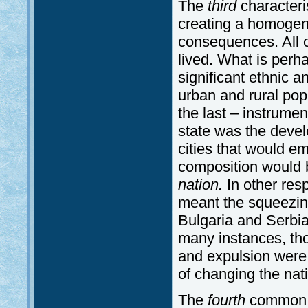
The
third
characteri
creating a homogeneo
consequences. All ov
lived. What is perh
significant ethnic a
urban and rural po
the last – instrume
state was the devel
cities that would e
composition would b
nation.
In other res
meant the squeezing
Bulgaria and Serbi
many instances, th
and expulsion were 
of changing the nat
The
fourth
common el