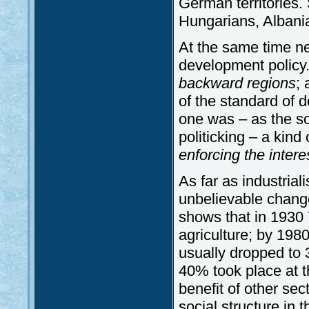
German territories
Hungarians, Albania
At the same time n
development policy
backward regions
;
of the standard of d
one was – as the so
politicking – a kind
enforcing the intere
As far as industria
unbelievable change
shows that in 1930 
agriculture; by 1980
usually dropped to
40% took place at th
benefit of other se
social structure in 