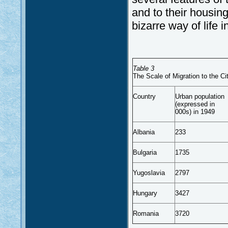
and to their housing
bizarre way of life 
Table 3
The Scale of Migration to the C
Country
Urban population
(expressed in
000s) in 1949
Albania
233
Bulgaria
1735
Yugoslavia
2797
Hungary
3427
Romania
3720