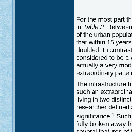
For the most part t
in
Table 3
. Between
of the urban popula
that within 15 years
doubled. In contras
considered to be a 
actually a very mo
extraordinary pace 
The infrastructure f
such an extraordinar
living in two distin
researcher defined a
1
significance.
Such p
fully broken away fr
several features of t