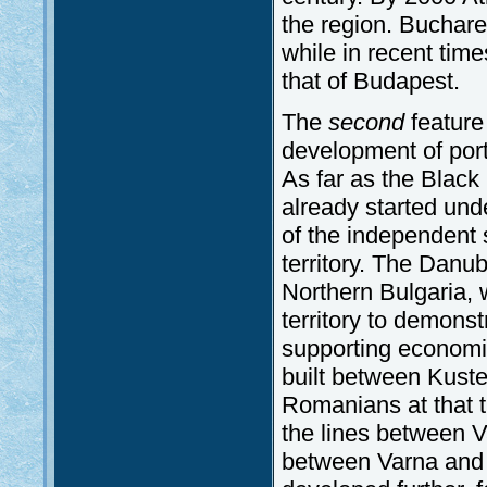
the region. Buchare
while in recent tim
that of Budapest.
The
second
feature 
development of port
As far as the Black
already started und
of the independent s
territory. The Danu
Northern Bulgaria,
territory to demonst
supporting economic 
built between Kust
Romanians at that t
the lines between V
between Varna and 