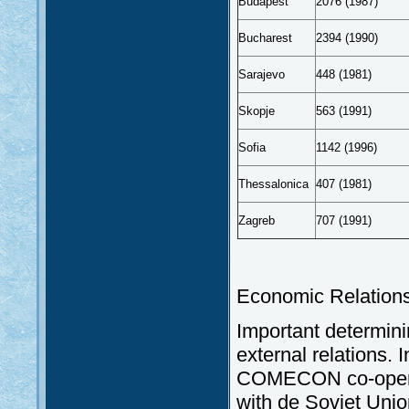
Budapest
2076 (1987)
Bucharest
2394 (1990)
Sarajevo
448 (1981)
Skopje
563 (1991)
Sofia
1142 (1996)
Thessalonica
407 (1981)
Zagreb
707 (1991)
Economic Relations
Important determinin
external relations. I
COMECON co-operati
with de Soviet Unio