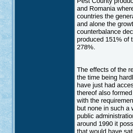
Pest County produc
and Romania where 
countries the gener
and alone the growth
counterbalance decl
produced 151% of t
278%.
The effects of the 
the time being hardl
have just had acces
thereof also formed
with the requiremen
but none in such a 
public administratio
around 1990 it poss
that would have sa