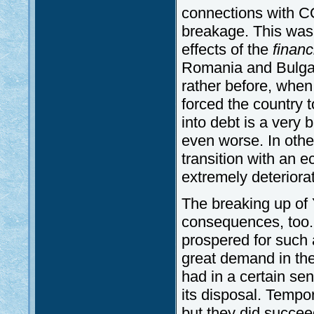
connections with C
breakage. This was 
effects of the
financ
Romania and Bulgar
rather before, whe
forced the country t
into debt is a very 
even worse. In othe
transition with an 
extremely deteriorat
The breaking up of
consequences, too.
prospered for such 
great demand in the 
had in a certain se
its disposal. Tempor
but they did succeed