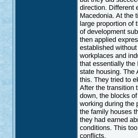
direction. Different
Macedonia. At the t
large proportion of 
of development sub
then applied express
established without
workplaces and indu
that essentially th
state housing. The 
this. They tried to
After the transition
down, the blocks of 
working during the 
the family houses t
they had earned ab
conditions. This too
conflicts.