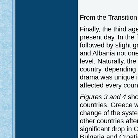
From the Transition
Finally, the third ag
present day. In the 
followed by slight 
and Albania not on
level. Naturally, the
country, depending o
drama was unique in
affected every count
Figures 3 and 4
sho
countries. Greece w
change of the syst
other countries aft
significant drop in
Bulgaria and Croatia