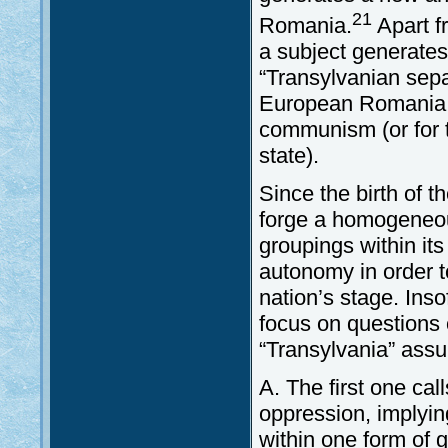
21
Romania.
Apart f
a subject generates
“Transylvanian sepa
European Romania is
communism (or for t
state).
Since the birth of 
forge a homogeneous
groupings within its
autonomy in order t
nation’s stage. Ins
focus on questions 
“Transylvania” assu
A. The first one call
oppression, implyi
within one form of 