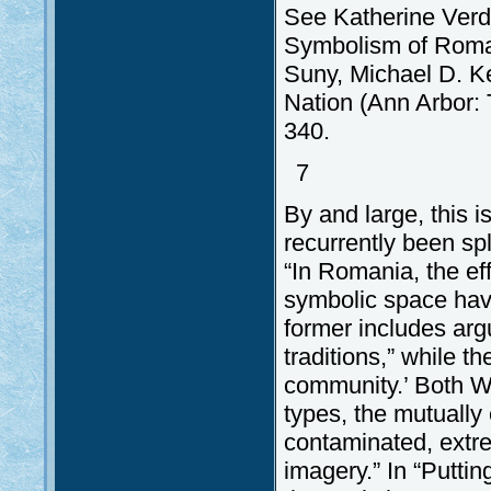
See Katherine Verde
Symbolism of Romani
Suny, Michael D. Ken
Nation (Ann Arbor: 
340.
7
By and large, this 
recurrently been sp
“In Romania, the eff
symbolic space have 
former includes arg
traditions,” while t
community.’ Both We
types, the mutually 
contaminated, extre
imagery.” In “Putti