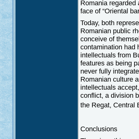
Romania regarded as
face of “Oriental ba
Today, both repres
Romanian public rh
conceive of themsel
contamination had h
intellectuals from B
features as being 
never fully integrat
Romanian culture a
intellectuals accept
conflict, a division
the Regat, Central 
Conclusions