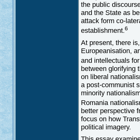
the public discours
and the State as be
attack form co-later
6
establishment.
At present, there is
Europeanisation, an
and intellectuals for
between glorifying 
on liberal nationali
a post-communist soc
minority nationalism
Romania nationalism
better perspective 
focus on how Trans
political imagery.
This essay examines