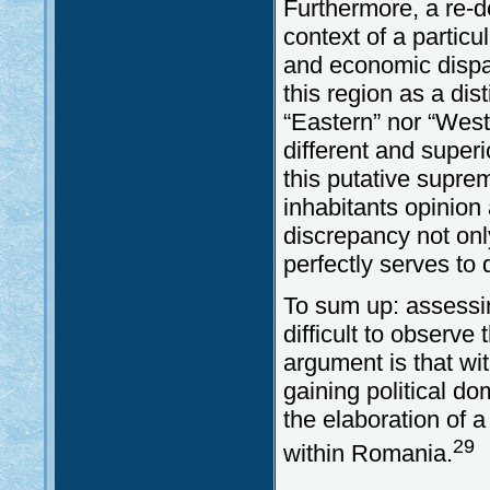
Furthermore, a re-d
context of a particul
and economic dispar
this region as a dist
“Eastern” nor “West
different and super
this putative supre
inhabitants opinion
discrepancy not only
perfectly serves to 
To sum up: assessing
difficult to observ
argument is that wi
gaining political 
the elaboration of a
29
within Romania.