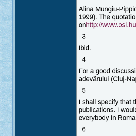
Alina Mungiu-Pippid
1999). The quotatio
on
http://www.osi.hu/
3
Ibid.
4
For a good discuss
adevărului (Cluj-Na
5
I shall specify that
publications. I woul
everybody in Romani
6