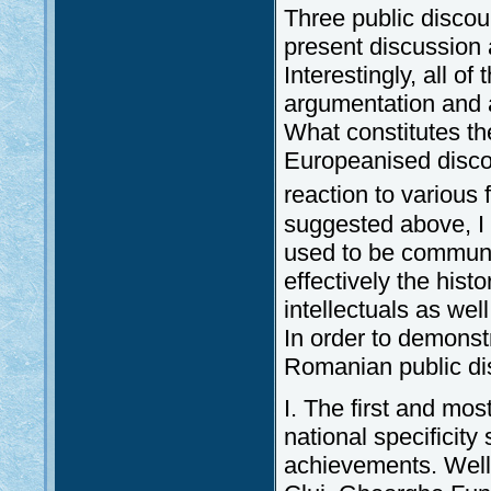
Three public discou
present discussion
Interestingly, all o
argumentation and a
What constitutes the
Europeanised discou
reaction to various
suggested above, I
used to be communism
effectively the his
intellectuals as wel
In order to demonstr
Romanian public di
I. The first and mo
national specificity 
achievements. Well