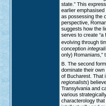
state.” This expres
earlier emphasised 
as possessing the o
perspective, Romani
suggests how the li
serves to create “a 
evolving through ti
conception
integrali
only) Romanians,” t
B. The second form 
dominate their own 
of Bucharest. That i
regionalists
)
believe
Transylvania and ca
various strategically
characterology that