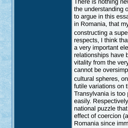
There is nothing new
the understanding of
to argue in this ess
in Romania, that my 
constructing a supe
respects, I think tha
a very important el
relationships have 
vitality from the ve
cannot be oversimpl
cultural spheres, 
futile variations on 
Transylvania is too
easily. Respectively
national puzzle tha
effect of coercion (
Romania since immem