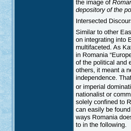
the image of
Romani
depository of the po
Intersected Discou
Similar to other Ea
on integrating into
multifaceted. As Ka
in Romania “Europe 
of the political an
others, it meant a 
independence. That 
or imperial dominati
nationalist or comm
solely confined to R
can easily be found
ways Romania does p
to in the following.