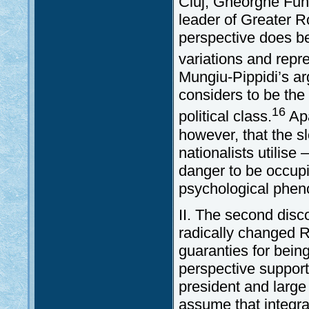
Cluj, Gheorghe Fun
leader of Greater R
perspective does be
variations and repr
Mungiu-Pippidi’s ar
considers to be the
16
political class.
Apa
however, that the s
nationalists utilis
danger to be occup
psychological phe
II. The second disc
radically changed 
guaranties for being
perspective support
president and large
assume that integrat