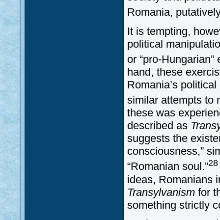
Romania, putatively
It is tempting, howe
political manipulat
or “pro-Hungarian” 
hand, these exercis
Romania’s politica
similar attempts to 
these was experien
described as
Trans
suggests the existe
consciousness,” sim
28
“Romanian soul.”
ideas, Romanians i
Transylvanism
for t
something strictly c