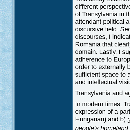
different perspectiv
of Transylvania in t
attendant political
discursive field. Se
discourses, I indicat
Romania that clearl
domain. Lastly, I s
adherence to Europ
order to externally 
sufficient space to 
and intellectual visi
Transylvania and a
In modern times, Tr
expression of a par
Hungarian) and b)
people’s homeland 