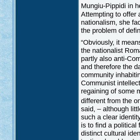
Mungiu-Pippidi in h
Attempting to offer
nationalism, she fa
the problem of defi
“Obviously, it means 
the nationalist Rom
partly also anti-Com
and therefore the d
community inhabitin
Communist intellect
regaining of some m
different from the o
said, – although lit
such a clear identi
is to find a politic
distinct cultural ide