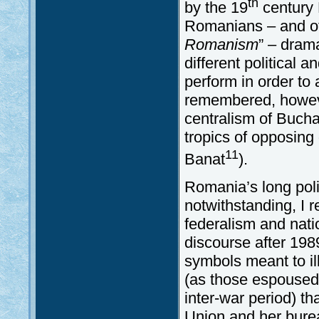
th
by the 19
century 
Romanians – and of 
Romanism
” – drama
different political 
perform in order to 
remembered, howeve
centralism of Bucha
tropics of opposing
11
Banat
).
Romania’s long polit
notwithstanding, I r
federalism and nat
discourse after 19
symbols meant to il
(as those espoused 
inter-war period) t
Union and her burea