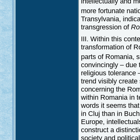
intellectually and m
more fortunate nati
Transylvania, indica
transgression of
Ro
III. Within this con
transformation of Ro
parts of Romania, s
convincingly – due t
religious tolerance
trend visibly creat
concerning the Roma
within Romania in t
words it seems tha
in Cluj than in Buc
Europe, intellectua
construct a distinct
society and political