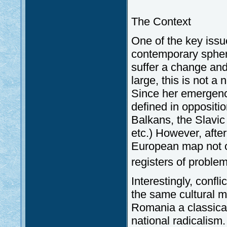
The Context
One of the key issu
contemporary sphere 
suffer a change and
large, this is not 
Since her emergence
defined in oppositio
Balkans, the Slavic
etc.) However, aft
European map not o
registers of proble
Interestingly, confl
the same cultural 
Romania a classica
national radicalism