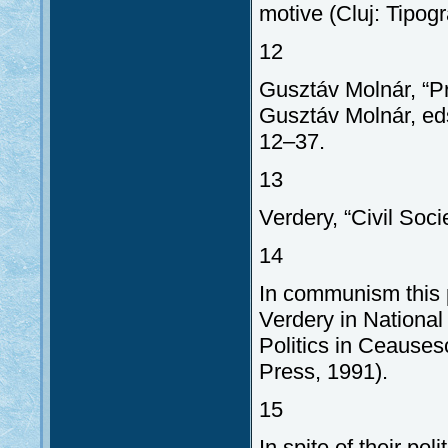
motive (Cluj: Tipogr
12
Gusztáv Molnár, “Pr
Gusztáv Molnár, eds
12–37.
13
Verdery, “Civil Soci
14
In communism this
Verdery in National
Politics in Ceauses
Press, 1991).
15
In spite of their po