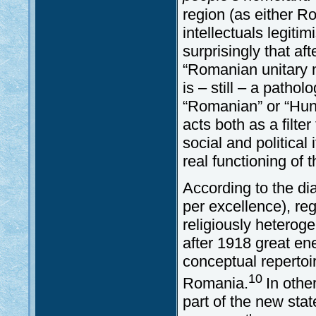
region (as either 
intellectuals legiti
surprisingly that af
“Romanian unitary n
is – still – a patho
“Romanian” or “Hung
acts both as a filt
social and politica
real functioning of
According to the di
per excellence), re
religiously heteroge
after 1918 great en
conceptual repertoi
10
Romania.
In othe
part of the new stat