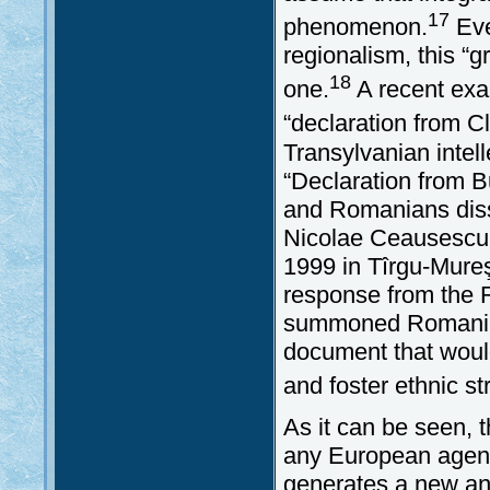
17
phenomenon.
Eve
regionalism, this “g
18
one.
A recent exam
“declaration from Cl
Transylvanian inte
“Declaration from B
and Romanians diss
Nicolae Ceausescu.
1999 in Tîrgu-Mureş.
response from the 
summoned Romanian 
document that woul
and foster ethnic st
As it can be seen, t
any European agend
generates a new and 