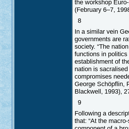
the workshop Euro-
(February 6–7, 1998
8
In a similar vein G
governments are rat
society. “The nation
functions in politic
establishment of the 
nation is sacralise
compromises needed
George Schöpflin, 
Blackwell, 1993), 2
9
Following a descrip
that: “At the macro-
component of a broa