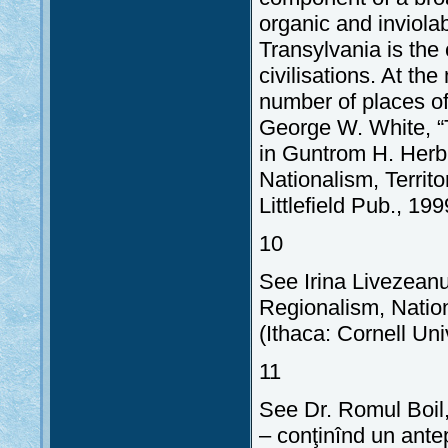
organic and inviolab
Transylvania is th
civilisations. At th
number of places of 
George W. White, “
in Guntrom H. Herb,
Nationalism, Terri
Littlefield Pub., 199
10
See Irina Livezeanu
Regionalism, Natio
(Ithaca: Cornell Uni
11
See Dr. Romul Boil,
– conţinînd un ante