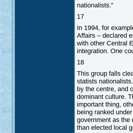
nationalists.”
17
In 1994, for exampl
Affairs – declared 
with other Central 
integration. One co
18
This group falls cl
statists nationalist
by the centre, and o
dominant culture. Th
important thing, oth
being ranked under 
government as the r
than elected local 