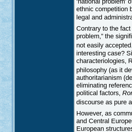
‘national problem’ 
ethnic competition
legal and administ
Contrary to the fac
problem,” the signif
not easily accepted
interesting case? S
characteriologies, 
philosophy (as it d
authoritarianism (d
eliminating referenc
political factors,
Ro
discourse as pure 
However, as commu
and Central Europea
European structures