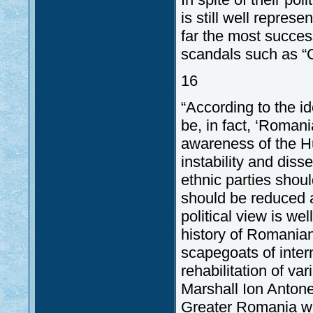
is still well repres
far the most succes
scandals such as “Ca
16
“According to the i
be, in fact, ‘Romani
awareness of the Hu
instability and dis
ethnic parties shoul
should be reduced as
political view is we
history of Romanian
scapegoats of inter
rehabilitation of va
Marshall Ion Antone
Greater Romania wee