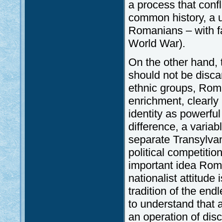
a process that confl
common history, a u
Romanians – with fa
World War).
On the other hand, 
should not be disca
ethnic groups, Rom
enrichment, clearl
identity as powerful
difference, a varia
separate Transylvan
political competitio
important idea Rom
nationalist attitude
tradition of the en
to understand that a
an operation of disc