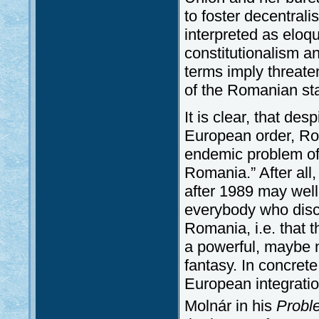
to foster decentral
interpreted as eloq
constitutionalism a
terms imply threate
of the Romanian state
It is clear, that des
European order, Rom
endemic problem of 
Romania.” After all
after 1989 may wel
everybody who discu
Romania, i.e. that 
a powerful, maybe 
fantasy. In concrete
European integratio
Molnár in his
Probl