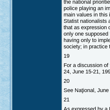
the national priorit
police playing an im
main values in this 
Statist nationalists
that as expression 
only one supposed t
having only to imple
society; in practice 
19
For a discussion of 
24, June 15-21, 19
20
See Naţional, June 
21
As expressed by a R