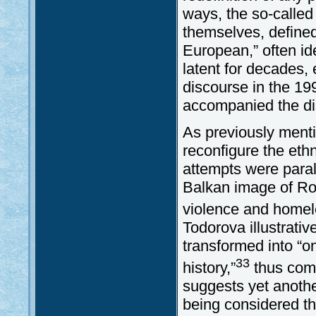
ways, the so-calle
themselves, defined
European,” often id
latent for decades, 
discourse in the 199
accompanied the dis
As previously ment
reconfigure the eth
attempts were paral
Balkan image of Rom
violence and homele
Todorova illustrati
transformed into “o
33
history,”
thus comp
suggests yet another
being considered t