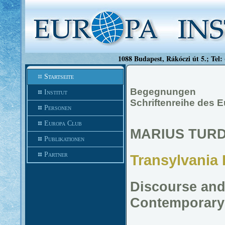
1088 Budapest, Rákóczi út 5.; Tel:
Startseite
Begegnungen
Institut
Schriftenreihe des 
Personen
Europa Club
MARIUS TUR
Publikationen
Partner
Transylvania 
Discourse and 
Contemporary