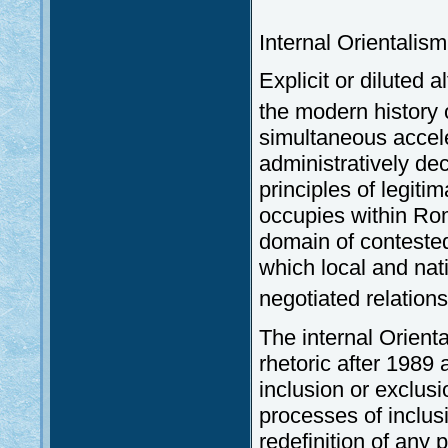
Internal Orientalis
Explicit or diluted 
the modern history
simultaneous accele
administratively dec
principles of legiti
occupies within Ro
domain of conteste
which local and nat
negotiated relations
The internal Orient
rhetoric after 1989
inclusion or exclu
processes of inclusi
redefinition of any 