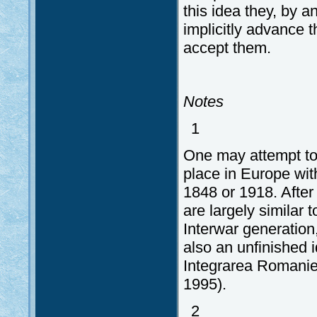
this idea they, by 
implicitly advance 
accept them.
Notes
1
One may attempt to
place in Europe wi
1848 or 1918. Afte
are largely similar 
Interwar generation
also an unfinished 
Integrarea Romaniei.
1995).
2